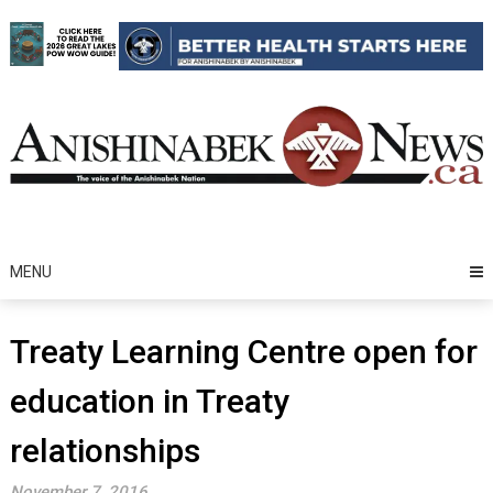
Skip
to
content
MENU
Treaty Learning Centre open for
education in Treaty
relationships
November 7, 2016