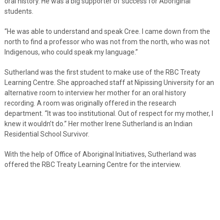
oral history. He was a big supporter of success for Aboriginal
students.
“He was able to understand and speak Cree. I came down from the
north to find a professor who was not from the north, who was not
Indigenous, who could speak my language.”
Sutherland was the first student to make use of the RBC Treaty
Learning Centre. She approached staff at Nipissing University for an
alternative room to interview her mother for an oral history
recording. A room was originally offered in the research
department. “It was too institutional. Out of respect for my mother, I
knew it wouldn’t do.” Her mother Irene Sutherland is an Indian
Residential School Survivor.
With the help of Office of Aboriginal Initiatives, Sutherland was
offered the RBC Treaty Learning Centre for the interview.