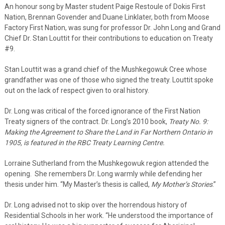
An honour song by Master student Paige Restoule of Dokis First
Nation, Brennan Govender and Duane Linklater, both from Moose
Factory First Nation, was sung for professor Dr. John Long and Grand
Chief Dr. Stan Louttit for their contributions to education on Treaty
#9.
Stan Louttit was a grand chief of the Mushkegowuk Cree whose
grandfather was one of those who signed the treaty. Louttit spoke
out on the lack of respect given to oral history.
Dr. Long was critical of the forced ignorance of the First Nation
Treaty signers of the contract. Dr. Long’s 2010 book,
Treaty No. 9:
Making the Agreement to Share the Land in Far Northern Ontario in
1905, is featured in the RBC Treaty Learning Centre.
Lorraine Sutherland from the Mushkegowuk region attended the
opening. She remembers Dr. Long warmly while defending her
thesis under him. “My Master’s thesis is called,
My Mother’s Stories
.”
Dr. Long advised not to skip over the horrendous history of
Residential Schools in her work. “He understood the importance of