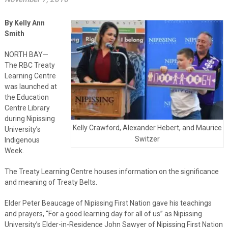
By Kelly Ann
Smith
NORTH BAY—
The RBC Treaty
Learning Centre
was launched at
the Education
Centre Library
during Nipissing
Kelly Crawford, Alexander Hebert, and Maurice
University’s
Switzer
Indigenous
Week.
The Treaty Learning Centre houses information on the significance
and meaning of Treaty Belts.
Elder Peter Beaucage of Nipissing First Nation gave his teachings
and prayers, “For a good learning day for all of us” as Nipissing
University’s Elder-in-Residence John Sawyer of Nipissing First Nation