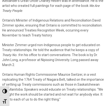
Alexander’s Great-Uncle Charley Hebert was in attendance. He is the
artist who created full paintings for each page of the book
We Are
Treaty People
.
Ontario’s Minister of Indigenous Relations and Reconciliation David
Zimmer spoke, ensuring that Ontario is committed to reconciliation.
He announced Treaties Recognition Week, occurring every
November to teach Treaty history.
Minister Zimmer urged non-Indigenous people to get educated on
Treaty relationships. He told the audience that he keeps a copy of
Treaty No. 9
in his office to start conversations. The book is by Dr.
John Long, a professor at Nipissing University. Long passed away
March 2.
Ontario Human Rights Commissioner Maurice Switzer, in a vest
replicating the 1764 Treaty of Niagara Belt, talked on the importance
of setting up Treaty commissions such as those in Saskatchewan
and Manitoba. Speakers would educate on Treaty relationships. “We
Toggle High Contrast
thought the work should be started and not wait for anybody else. It
is up to each of us to do the right thing.”
Toggle Font size