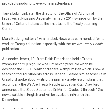
provided smudging to everyone in attendance.
Tanya Lukin-Linklater, the director of the Office of Aboriginal
Initiatives at Nipissing University named a 2014 symposium by the
Union of Ontario Indians as the impetus to the Treaty Learning
Centre.
Marci Becking, editor of Anishinabek News was commended for her
work on Treaty education, especially with the
We Are Treaty People
publication.
Alexander Hebert, 10, from Dokis First Nation held a Treaty
wampum belt up high. He was just seven years old when he
designed the LEGO Treaty of Niagara Wampum Belt which is now a
teaching tool for students across Canada. Beside him, teacher Kelly
Crawford spoke about writing the primary grade lesson plans that
accompany the We Are Treaty People Education Kits. Crawford
announced that Gdoo-Sastamoo Kii Mii for Grades 9 through 12 is
now available in English and will be available in French this
December.