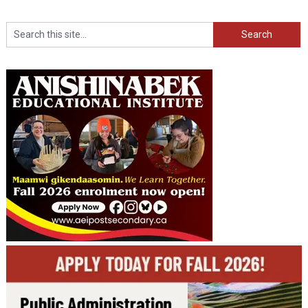
Search