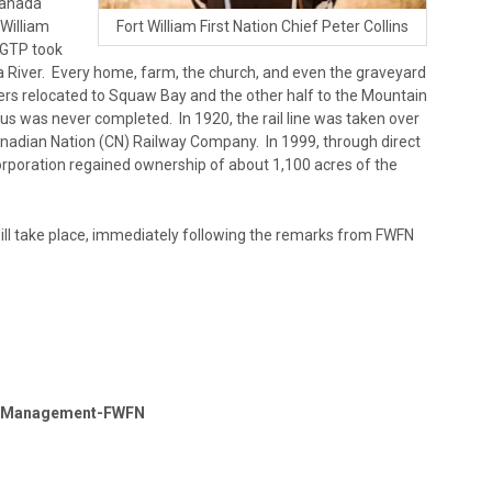
Canada
 William
Fort William First Nation Chief Peter Collins
. GTP took
ua River. Every home, farm, the church, and even the graveyard
rs relocated to Squaw Bay and the other half to the Mountain
us was never completed. In 1920, the rail line was taken over
nadian Nation (CN) Railway Company. In 1999, through direct
rporation regained ownership of about 1,100 acres of the
ill take place, immediately following the remarks from FWFN
ty Management-FWFN