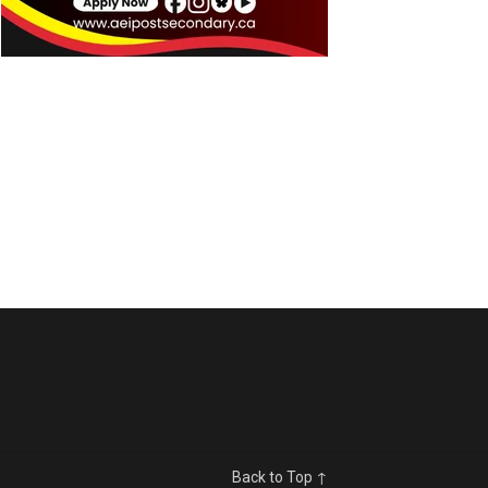
Back to Top ↑