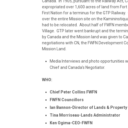
Canada. In 1905, pursuant to the Railway Act, 
expropriated over 1,600 acres of land from Fort
First Nation for a terminus for the GTP Railway
over the entire Mission site on the Kamininstiq
had to be relocated. About half of FWFN membe
Village. GTP later went bankrupt and the termin
by Canada and the Mission land was given to Ca
negotiations with CN, the FWFN Development Co
Mission Land.
Media Interviews and photo opportunities w
Chief and Canada’s Negotiator.
WHO:
Chief Peter Collins FWFN
FWFN Councillors
Ian Bannon-Director of Lands & Proper
Tina Morriseau-Lands Administrator
Ken Ogima-CEO-FWFN