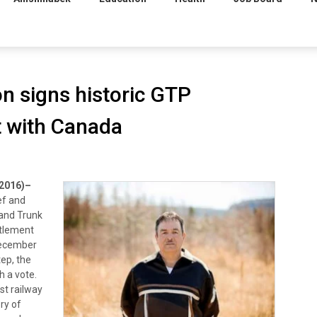
on signs historic GTP
 with Canada
2016)–
ef and
rand Trunk
ettlement
December
tep, the
h a vote.
st railway
ry of