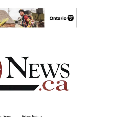
otices
Advertising