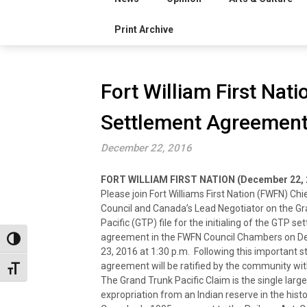
Print Archive
Fort William First Nati
Settlement Agreement
December 22, 2016
FORT WILLIAM FIRST NATION (December 22, 
Please join Fort Williams First Nation (FWFN) Chi
Council and Canada’s Lead Negotiator on the G
Pacific (GTP) file for the initialing of the GTP s
agreement in the FWFN Council Chambers on 
Toggle High Contrast
23, 2016 at 1:30 p.m. Following this important s
agreement will be ratified by the community wit
Toggle Font size
The Grand Trunk Pacific Claim is the single large
expropriation from an Indian reserve in the histo