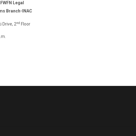
 -FWFN Legal
ims Branch-INAC
nd
rive, 2
Floor
.m.