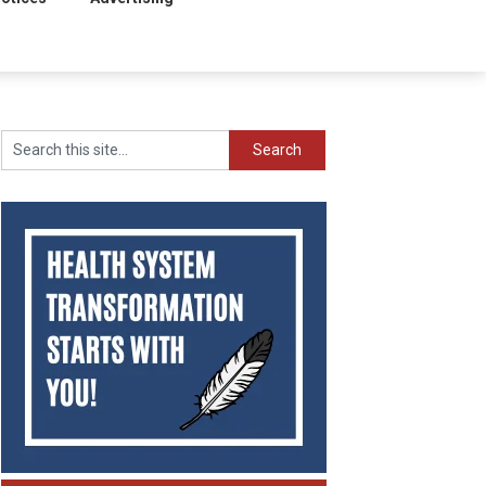
Search