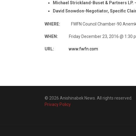
Michael Strickland-Buset & Partners LP.
David Snowdon-Negotiator, Specific Cla
WHERE:
FWFN Council Chamber-90 Anemki D
WHEN:
Friday December 23, 2016 @ 1:30 p
URL:
www.fwfn.com
© 2026 Anishinabek News. All rights reserved.
Privacy Policy