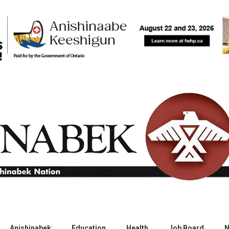
Anishinabek
Education
Health
Job Board
N