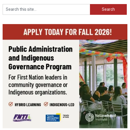
Search