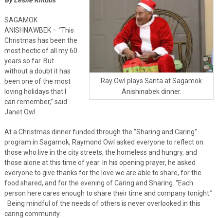
SAGAMOK
ANISHNAWBEK – “This
Christmas has been the
most hectic of all my 60
years so far. But
without a doubt it has
Ray Owl plays Santa at Sagamok
been one of the most
Anishinabek dinner.
loving holidays that I
can remember,” said
Janet Owl.
At a Christmas dinner funded through the “Sharing and Caring”
program in Sagamok, Raymond Owl asked everyone to reflect on
those who live in the city streets, the homeless and hungry, and
those alone at this time of year. In his opening prayer, he asked
everyone to give thanks for the love we are able to share, for the
food shared, and for the evening of Caring and Sharing. “Each
person here cares enough to share their time and company tonight.”
Being mindful of the needs of others is never overlooked in this
caring community.