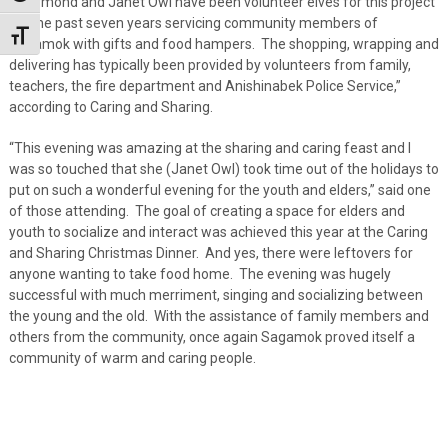
“Raymond and Janet Owl have been volunteer elves for this project
for the past seven years servicing community members of
Toggle Font size
Sagamok with gifts and food hampers. The shopping, wrapping and
delivering has typically been provided by volunteers from family,
teachers, the fire department and Anishinabek Police Service,”
according to Caring and Sharing.
“This evening was amazing at the sharing and caring feast and I
was so touched that she (Janet Owl) took time out of the holidays to
put on such a wonderful evening for the youth and elders,” said one
of those attending. The goal of creating a space for elders and
youth to socialize and interact was achieved this year at the Caring
and Sharing Christmas Dinner. And yes, there were leftovers for
anyone wanting to take food home. The evening was hugely
successful with much merriment, singing and socializing between
the young and the old. With the assistance of family members and
others from the community, once again Sagamok proved itself a
community of warm and caring people.