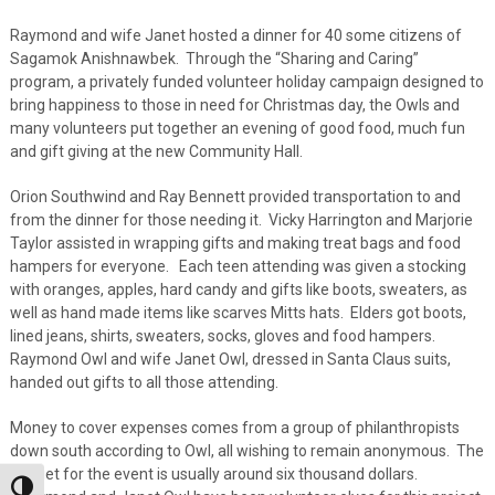
Raymond and wife Janet hosted a dinner for 40 some citizens of
Sagamok Anishnawbek. Through the “Sharing and Caring”
program, a privately funded volunteer holiday campaign designed to
bring happiness to those in need for Christmas day, the Owls and
many volunteers put together an evening of good food, much fun
and gift giving at the new Community Hall.
Orion Southwind and Ray Bennett provided transportation to and
from the dinner for those needing it. Vicky Harrington and Marjorie
Taylor assisted in wrapping gifts and making treat bags and food
hampers for everyone. Each teen attending was given a stocking
with oranges, apples, hard candy and gifts like boots, sweaters, as
well as hand made items like scarves Mitts hats. Elders got boots,
lined jeans, shirts, sweaters, socks, gloves and food hampers.
Raymond Owl and wife Janet Owl, dressed in Santa Claus suits,
handed out gifts to all those attending.
Money to cover expenses comes from a group of philanthropists
down south according to Owl, all wishing to remain anonymous. The
budget for the event is usually around six thousand dollars.
Toggle High Contrast