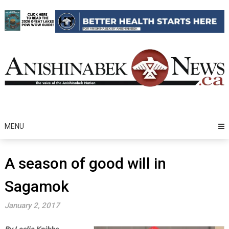
Skip
to
content
MENU
A season of good will in
Sagamok
January 2, 2017
By Leslie Knibbs