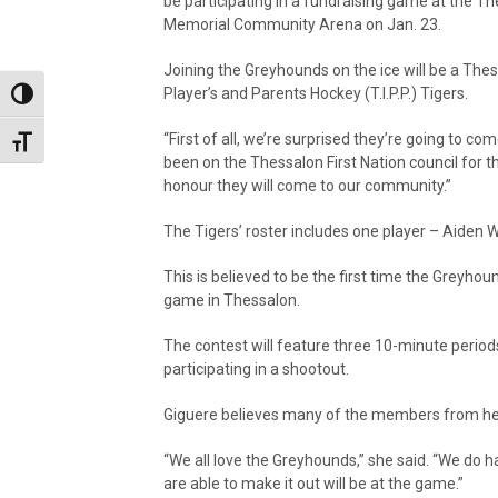
be participating in a fundraising game at the T
Memorial Community Arena on Jan. 23.
Joining the Greyhounds on the ice will be a T
Player’s and Parents Hockey (T.I.P.P.) Tigers.
Toggle High Contrast
“First of all, we’re surprised they’re going to c
Toggle Font size
been on the Thessalon First Nation council for the
honour they will come to our community.”
The Tigers’ roster includes one player – Aiden 
This is believed to be the first time the Greyho
game in Thessalon.
The contest will feature three 10-minute period
participating in a shootout.
Giguere believes many of the members from her F
“We all love the Greyhounds,” she said. “We do h
are able to make it out will be at the game.”