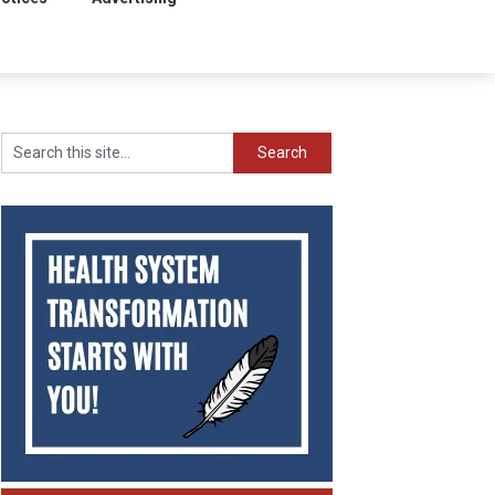
Search