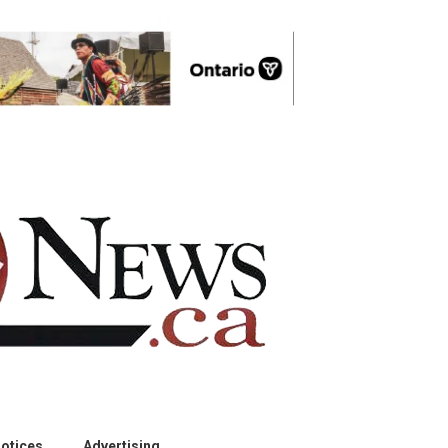
otices
Advertising