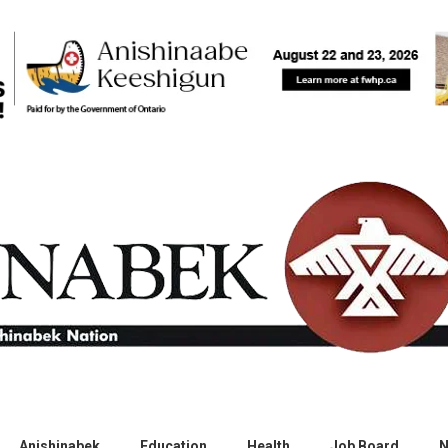
Anishinabek
Education
Health
Job Board
N