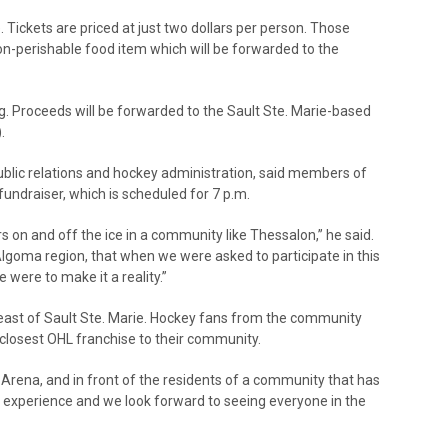
 Tickets are priced at just two dollars per person. Those
on-perishable food item which will be forwarded to the
ng. Proceeds will be forwarded to the Sault Ste. Marie-based
.
public relations and hockey administration, said members of
fundraiser, which is scheduled for 7 p.m.
ers on and off the ice in a community like Thessalon,” he said.
goma region, that when we were asked to participate in this
were to make it a reality.”
east of Sault Ste. Marie. Hockey fans from the community
 closest OHL franchise to their community.
rena, and in front of the residents of a community that has
ng experience and we look forward to seeing everyone in the