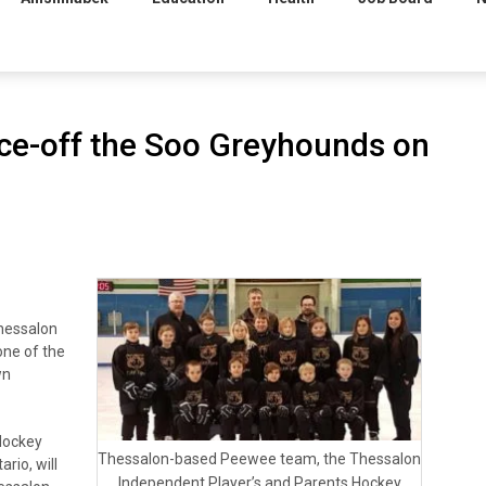
ace-off the Soo Greyhounds on
hessalon
 one of the
wn
Hockey
Thessalon-based Peewee team, the Thessalon
rio, will
Independent Player’s and Parents Hockey