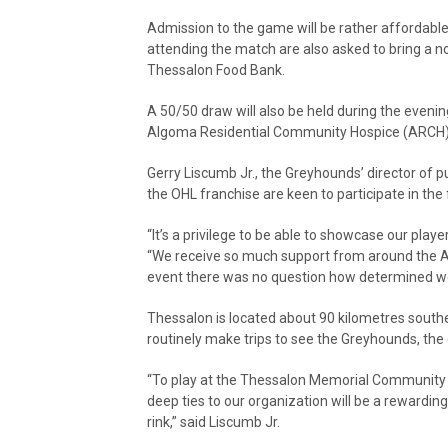
Admission to the game will be rather affordable.
attending the match are also asked to bring a n
Thessalon Food Bank.
A 50/50 draw will also be held during the eveni
Algoma Residential Community Hospice (ARCH)
Gerry Liscumb Jr., the Greyhounds’ director of 
the OHL franchise are keen to participate in the 
“It’s a privilege to be able to showcase our play
“We receive so much support from around the Al
event there was no question how determined we 
Thessalon is located about 90 kilometres south
routinely make trips to see the Greyhounds, the
“To play at the Thessalon Memorial Community A
deep ties to our organization will be a rewardi
rink,” said Liscumb Jr.