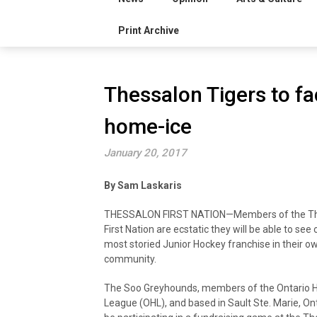
Print Archive
Thessalon Tigers to f
home-ice
January 20, 2017
By Sam Laskaris
THESSALON FIRST NATION—Members of the T
First Nation are ecstatic they will be able to see
most storied Junior Hockey franchise in their o
community.
The Soo Greyhounds, members of the Ontario 
League (OHL), and based in Sault Ste. Marie, Onta