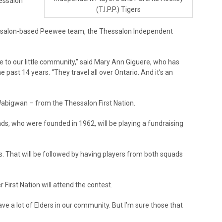
hessalon
(T.I.P.P.) Tigers
hessalon-based Peewee team, the Thessalon Independent
ome to our little community,” said Mary Ann Giguere, who has
 past 14 years. “They travel all over Ontario. And it’s an
Wabigwan – from the Thessalon First Nation.
unds, who were founded in 1962, will be playing a fundraising
s. That will be followed by having players from both squads
irst Nation will attend the contest.
ave a lot of Elders in our community. But I’m sure those that