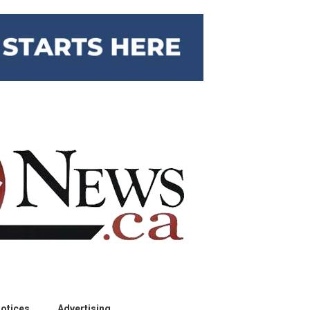
otices
Advertising