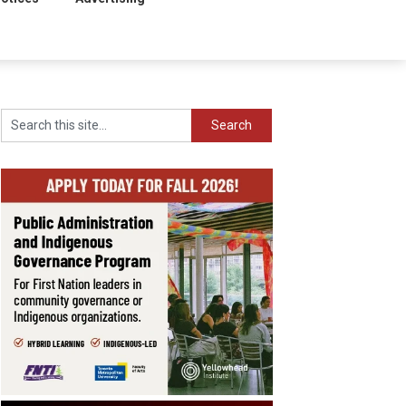
Search