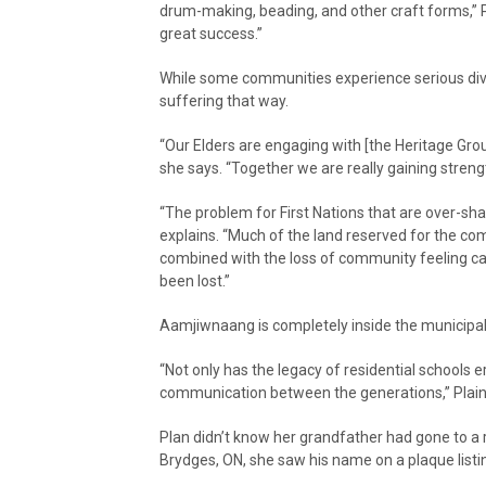
drum-making, beading, and other craft forms,” P
great success.”
While some communities experience serious divis
suffering that way.
“Our Elders are engaging with [the Heritage Grou
she says. “Together we are really gaining streng
“The problem for First Nations that are over-sha
explains. “Much of the land reserved for the c
combined with the loss of community feeling cau
been lost.”
Aamjiwnaang is completely inside the municipal
“Not only has the legacy of residential schools
communication between the generations,” Plain e
Plan didn’t know her grandfather had gone to a re
Brydges, ON, she saw his name on a plaque listi