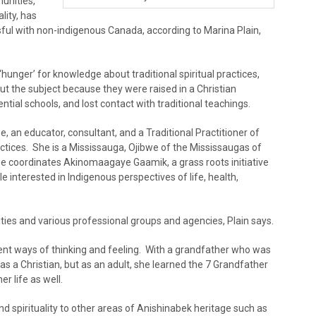
unities,
lity, has
ful with non-indigenous Canada, according to Marina Plain,
unger’ for knowledge about traditional spiritual practices,
ut the subject because they were raised in a Christian
tial schools, and lost contact with traditional teachings.
 an educator, consultant, and a Traditional Practitioner of
tices. She is a Mississauga, Ojibwe of the Mississaugas of
we coordinates Akinomaagaye Gaamik, a grass roots initiative
le interested in Indigenous perspectives of life, health,
es and various professional groups and agencies, Plain says.
rent ways of thinking and feeling. With a grandfather who was
as a Christian, but as an adult, she learned the 7 Grandfather
r life as well.
d spirituality to other areas of Anishinabek heritage such as