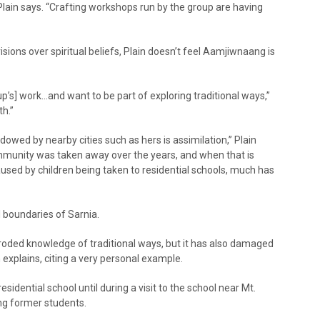
lain says. “Crafting workshops run by the group are having
ions over spiritual beliefs, Plain doesn’t feel Aamjiwnaang is
p’s] work…and want to be part of exploring traditional ways,”
th.”
dowed by nearby cities such as hers is assimilation,” Plain
ommunity was taken away over the years, and when that is
sed by children being taken to residential schools, much has
 boundaries of Sarnia.
 eroded knowledge of traditional ways, but it has also damaged
xplains, citing a very personal example.
sidential school until during a visit to the school near Mt.
ng former students.