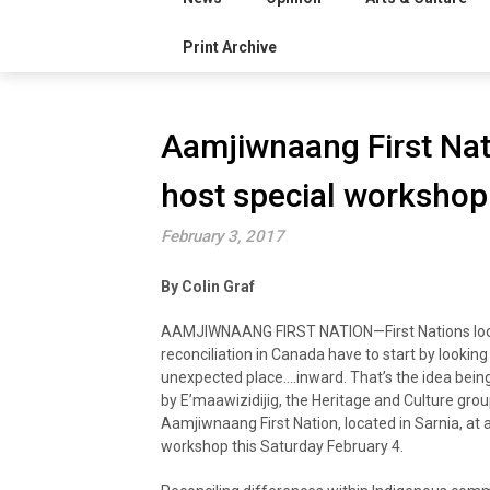
Print Archive
Aamjiwnaang First Nat
host special worksho
February 3, 2017
By Colin Graf
AAMJIWNAANG FIRST NATION—First Nations loo
reconciliation in Canada have to start by looking
unexpected place….inward. That’s the idea bein
by E’maawizidijig, the Heritage and Culture grou
Aamjiwnaang First Nation, located in Sarnia, at a
workshop this Saturday February 4.