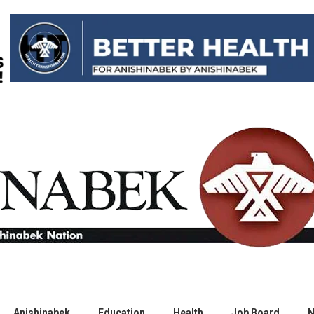
Anishinabek
Education
Health
Job Board
N