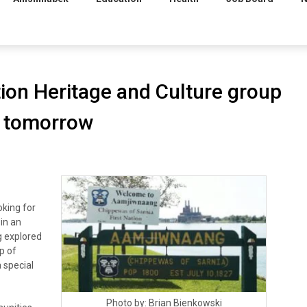
ion Heritage and Culture group
p tomorrow
king for
 in an
g explored
p of
 special
Photo by: Brian Bienkowski