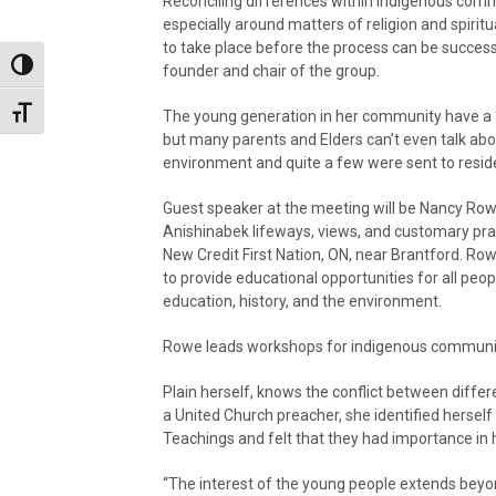
Reconciling differences within Indigenous comm
especially around matters of religion and spiritua
to take place before the process can be success
Toggle High Contrast
founder and chair of the group.
Toggle Font size
The young generation in her community have a ‘h
but many parents and Elders can’t even talk abo
environment and quite a few were sent to residen
Guest speaker at the meeting will be Nancy Rowe,
Anishinabek lifeways, views, and customary prac
New Credit First Nation, ON, near Brantford. Ro
to provide educational opportunities for all peop
education, history, and the environment.
Rowe leads workshops for indigenous communiti
Plain herself, knows the conflict between diffe
a United Church preacher, she identified herself 
Teachings and felt that they had importance in he
“The interest of the young people extends beyon