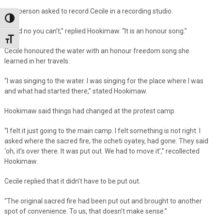
One person asked to record Cecile in a recording studio.
Toggle High Contrast
“I said no you can’t,” replied Hookimaw. “It is an honour song.”
Toggle Font size
Cecile honoured the water with an honour freedom song she
learned in her travels.
“I was singing to the water. I was singing for the place where I was
and what had started there,” stated Hookimaw.
Hookimaw said things had changed at the protest camp.
“I felt it just going to the main camp. I felt something is not right. I
asked where the sacred fire, the ocheti oyatey, had gone. They said
‘oh, it’s over there. It was put out. We had to move it’,” recollected
Hookimaw.
Cecile replied that it didn’t have to be put out.
“The original sacred fire had been put out and brought to another
spot of convenience. To us, that doesn’t make sense.”