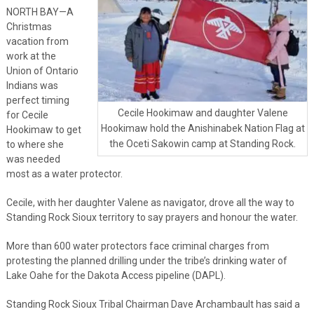
NORTH BAY—A
Christmas
vacation from
work at the
Union of Ontario
Indians was
perfect timing
Cecile Hookimaw and daughter Valene
for Cecile
Hookimaw hold the Anishinabek Nation Flag at
Hookimaw to get
the Oceti Sakowin camp at Standing Rock.
to where she
was needed
most as a water protector.
Cecile, with her daughter Valene as navigator, drove all the way to
Standing Rock Sioux territory to say prayers and honour the water.
More than 600 water protectors face criminal charges from
protesting the planned drilling under the tribe’s drinking water of
Lake Oahe for the Dakota Access pipeline (DAPL).
Standing Rock Sioux Tribal Chairman Dave Archambault has said a