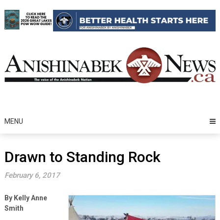
Skip
to
content
MENU
Drawn to Standing Rock
February 6, 2017
By Kelly Anne
Smith