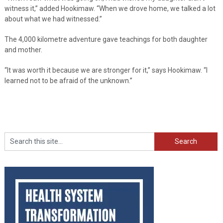
witness it,” added Hookimaw. “When we drove home, we talked a lot
about what we had witnessed.”
The 4,000 kilometre adventure gave teachings for both daughter
and mother.
“It was worth it because we are stronger for it,” says Hookimaw. “I
learned not to be afraid of the unknown.”
Search