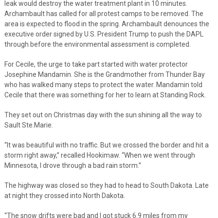
leak would destroy the water treatment plant in 10 minutes.
Archambault has called for all protest camps to be removed. The
area is expected to flood in the spring. Archambault denounces the
executive order signed by U.S. President Trump to push the DAPL
through before the environmental assessment is completed.
For Cecile, the urge to take part started with water protector
Josephine Mandamin. She is the Grandmother from Thunder Bay
who has walked many steps to protect the water. Mandamin told
Cecile that there was something for her to learn at Standing Rock.
They set out on Christmas day with the sun shining all the way to
Sault Ste.Marie.
“It was beautiful with no traffic. But we crossed the border and hit a
storm right away,” recalled Hookimaw. “When we went through
Minnesota, I drove through a bad rain storm.”
The highway was closed so they had to head to South Dakota. Late
at night they crossed into North Dakota.
“The snow drifts were bad and I got stuck 6.9 miles from my