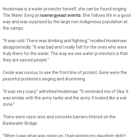
Hookimaw is a water protector herself; she can be found singing
The Water Song at
noenergyeast events
. She follows life in a good
way and was surprised by the large non-Indigenous population at
the camps.
“It was cold. There was drinking and fighting,” recalled Hookimaw
disappointedly. “It was bad and I really felt for the ones who were
truly there for the water. The way we see water protectors is that
they are sacred people.”
Cecile was curious to see the front line of protest. Gone were the
peaceful protestors singing and drumming.
“It was very scary,” admitted Hookimaw. “It reminded me of Oka. It
was similar with the army tanks and the army. It looked like a war
zone.”
There were razor wire and concrete barriers littered on the
Backwater Bridge.
“When I saw what was going on, I had wished my daughter didn’t