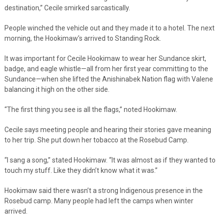
destination,” Cecile smirked sarcastically.
People winched the vehicle out and they made it to a hotel. The next
morning, the Hookimaw’s arrived to Standing Rock.
It was important for Cecile Hookimaw to wear her Sundance skirt,
badge, and eagle whistle—all from her first year committing to the
Sundance—when she lifted the Anishinabek Nation flag with Valene
balancing it high on the other side.
“The first thing you see is all the flags,” noted Hookimaw.
Cecile says meeting people and hearing their stories gave meaning
to her trip. She put down her tobacco at the Rosebud Camp.
“I sang a song,” stated Hookimaw. “It was almost as if they wanted to
touch my stuff. Like they didn’t know what it was.”
Hookimaw said there wasn’t a strong Indigenous presence in the
Rosebud camp. Many people had left the camps when winter
arrived.