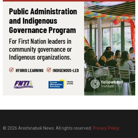
© 2026 Anishinabek News. All rights reserved.
Privacy Policy