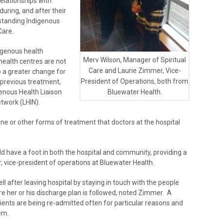
elationships with
during, and after their
erstanding Indigenous
Care.
digenous health
Merv Wilson, Manager of Spiritual
 health centres are not
Care and Laurie Zimmer, Vice-
o a greater change for
President of Operations, both from
 previous treatment,
enous Health Liaison
Bluewater Health.
etwork (LHIN).
ine or other forms of treatment that doctors at the hospital
ld have a foot in both the hospital and community, providing a
 vice-president of operations at Bluewater Health.
l after leaving hospital by staying in touch with the people
re her or his discharge plan is followed, noted Zimmer. A
atients are being re-admitted often for particular reasons and
em.