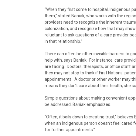
“When they first come to hospital, Indigenous pa
them,” stated Baniak, who works with the regio
providers need to recognize the inherent trauma
colonization, and recognize how that may show i
reluctant to ask questions of a care provider be
in that relationship.”
There can often be other invisible barriers to g
help with, says Baniak. For instance, care prov
are facing. Doctors, therapists, or office staff ar
they may not stop to think if First Nations’ pati
appointments. A doctor or other worker may thin
means they don’t care about their health, she s
Simple questions about making convenient appoint
be addressed, Baniak emphasizes.
“Often, it boils down to creating trust,” believes
when an Indigenous person doesn’t feel cared fo
for further appointments.”