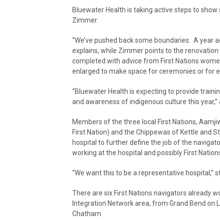
Bluewater Health is taking active steps to show s
Zimmer.
“We’ve pushed back some boundaries. A year ago
explains, while Zimmer points to the renovation
completed with advice from First Nations wome
enlarged to make space for ceremonies or for 
“Bluewater Health is expecting to provide train
and awareness of indigenous culture this year,
Members of the three local First Nations, Aamj
First Nation) and the Chippewas of Kettle and Sto
hospital to further define the job of the naviga
working at the hospital and possibly First Nati
“We want this to be a representative hospital,” 
There are six First Nations navigators already wor
Integration Network area, from Grand Bend on La
Chatham.