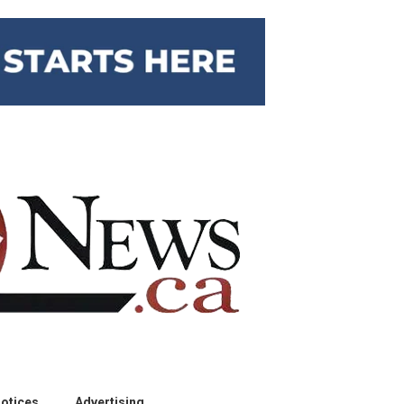
otices
Advertising