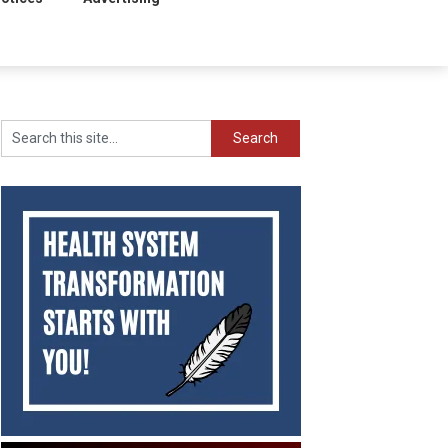
Search