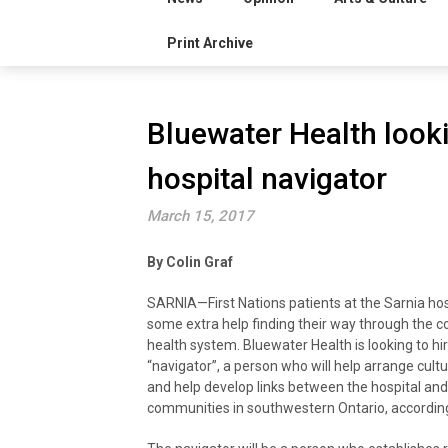
Print Archive
Bluewater Health lookin
hospital navigator
March 15, 2017
By Colin Graf
SARNIA—First Nations patients at the Sarnia ho
some extra help finding their way through the c
health system. Bluewater Health is looking to hir
“navigator”, a person who will help arrange cult
and help develop links between the hospital an
communities in southwestern Ontario, according t