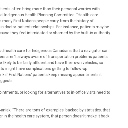
tients often bring more than their personal worries with
nal Indigenous Health Planning Committee. “Health care
 many First Nations people carry from the history of
n doctor-patient relationships. For instance, patients may be
cause they feel intimidated or shamed by the built-in authority
ood health care for Indigenous Canadians that a navigator can
iders aren’t always aware of transportation problems patients
e likely to be fairly affluent and have their own vehicles, so
ents might have complications getting to follow-up
k if First Nations’ patients keep missing appointments it
uggests.
ments, or looking for alternatives to in-office visits need to
 Baniak. “There are tons of examples, backed by statistics, that
r in the health care system, that person doesn’t make it back