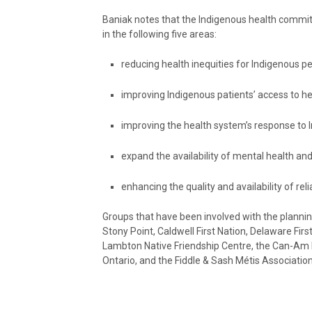
Baniak notes that the Indigenous health commit
in the following five areas:
reducing health inequities for Indigenous pe
improving Indigenous patients’ access to he
improving the health system’s response to I
expand the availability of mental health and
enhancing the quality and availability of re
Groups that have been involved with the plann
Stony Point, Caldwell First Nation, Delaware Fir
Lambton Native Friendship Centre, the Can-Am F
Ontario, and the Fiddle & Sash Métis Association