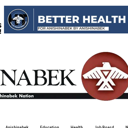
Anishinabek
Education
Health
Job Board
N