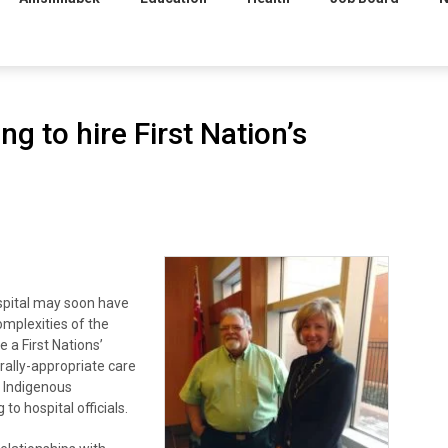
g to hire First Nation’s
spital may soon have
omplexities of the
e a First Nations’
urally-appropriate care
d Indigenous
o hospital officials.