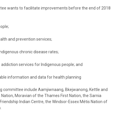
tee wants to facilitate improvements before the end of 2018
ople;
alth and prevention services;
ndigenous chronic disease rates;
 addiction services for Indigenous people; and
liable information and data for health planning
ing committee include Aamjiwnaang, Bkejwanong, Kettle and
st Nation, Moravian of the Thames First Nation, the Sarnia
riendship Indian Centre, the Windsor-Essex Métis Nation of
.