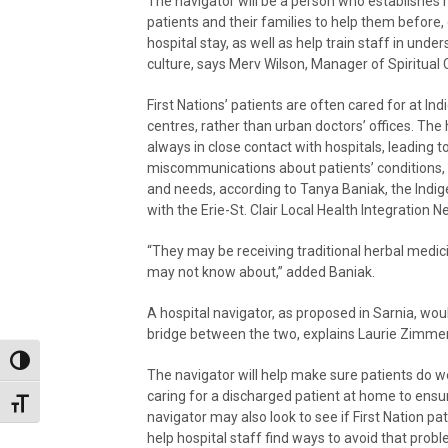
The navigator will be a person who establishes r
patients and their families to help them before, 
hospital stay, as well as help train staff in und
culture, says Merv Wilson, Manager of Spiritual 
First Nations’ patients are often cared for at In
centres, rather than urban doctors’ offices. The
always in close contact with hospitals, leading t
miscommunications about patients’ conditions,
and needs, according to Tanya Baniak, the Indig
with the Erie-St. Clair Local Health Integration N
“They may be receiving traditional herbal medic
may not know about,” added Baniak.
A hospital navigator, as proposed in Sarnia, wou
bridge between the two, explains Laurie Zimmer,
Toggle High Contrast
The navigator will help make sure patients do wel
caring for a discharged patient at home to ensu
Toggle Font size
navigator may also look to see if First Nation p
help hospital staff find ways to avoid that probl