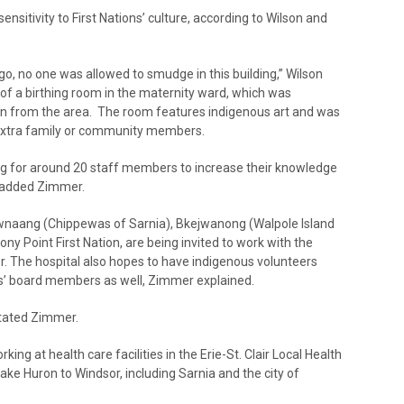
ensitivity to First Nations’ culture, according to Wilson and
, no one was allowed to smudge in this building,” Wilson
 of a birthing room in the maternity ward, which was
n from the area. The room features indigenous art and was
extra family or community members.
ing for around 20 staff members to increase their knowledge
” added Zimmer.
iwnaang (Chippewas of Sarnia), Bkejwanong (Walpole Island
ny Point First Nation, are being invited to work with the
tor. The hospital also hopes to have indigenous volunteers
ons’ board members as well, Zimmer explained.
stated Zimmer.
king at health care facilities in the Erie-St. Clair Local Health
ke Huron to Windsor, including Sarnia and the city of