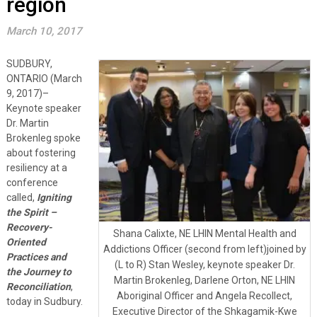
region
March 10, 2017
SUDBURY,
ONTARIO (March
9, 2017)–
Keynote speaker
Dr. Martin
Brokenleg spoke
about fostering
resiliency at a
conference
called,
Igniting
the Spirit –
Recovery-
Shana Calixte, NE LHIN Mental Health and
Oriented
Addictions Officer (second from left)joined by
Practices and
(L to R) Stan Wesley, keynote speaker Dr.
the Journey to
Martin Brokenleg, Darlene Orton, NE LHIN
Reconciliation
,
Aboriginal Officer and Angela Recollect,
today in Sudbury.
Executive Director of the Shkagamik-Kwe