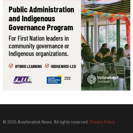
© 2026 Anishinabek News. All rights reserved.
Privacy Policy