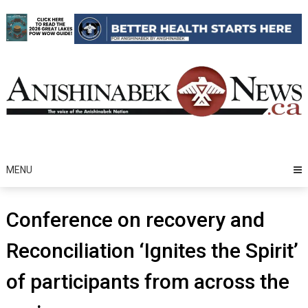
Skip
to
content
MENU
Conference on recovery and
Reconciliation ‘Ignites the Spirit’
of participants from across the