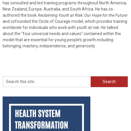
has consulted and led training programs throughout North America,
New Zealand, Europe, Australia, and South Africa. He has co-
authored the book
Reclaiming Youth at Risk: Our Hope for the Future
and cofounded the Circle of Courage model, which provides training
worldwide for individuals who work with youth at risk. He talked
about the “four universal needs and values” contained within the
model that are essential for young people’s growth including:
belonging, mastery, independence, and generosity.
Search