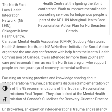
Health Centre at the Igniting the Spirit
The North East
conference. Work to improve mental health
Local Health
counselling services for Indigenous people is
Integration
part of the NE LHIN Aboriginal Health Care
Network (NE
Reconciliation Action Plan for Northeastern
LHIN),
Shkagamik-Kwe
Ontario.
Health Centre,
Canadian Mental Health Association (CMHA) Sudbury-Manitoulin,
Health Sciences North, and NISA/Northern Initiative for Social Action
organized the one-day conference with help from the Mental Health
Commission of Canada. It was attended by more than 260 health
care professionals from across the North East region who support
people on their journeys of recovery to mental wellness.
Focusing on healing practices and knowledge sharing about
intergenerational trauma, participants discussed implementation of
some of the 95 recommendations of the Truth and Reconciliation
Toggle High Contrast
Commission’s Final Report. They also looked at the Mental Health
Commission of Canada’s Guidelines for Recovery-Oriented Practice.
Toggle Font size
Dr. Brokenleg, an expert on intergenerational trauma and resiliency,