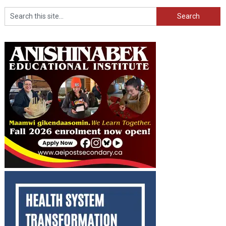
Search