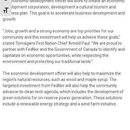
The economic development officer will work to create an economic
development corporation, development a cultural tourism and
Toggle Font size
business plan. This goal is to accelerate business development and
growth.
“Jobs, growth and a strong economy are top priorities for our
community and this investment will help us achieve these goals,”
stated Temagami First Nation Chief Arnold Paul. “We are proud to
partner with FedNor and the Government of Canada to identify and
capitalize on economic opportunities, while respecting the
environment and protecting our traditional lands.”
The economic development officer will also help to maximize the
region’s natural resources, such as wood and maple syrup. The
targeted investment from FedNor will also help the community
advance its clean tech agenda, which includes the development of
green solutions for on-reserve power generation. These solutions
include a renewable energy strategy and a wind farm initiative.