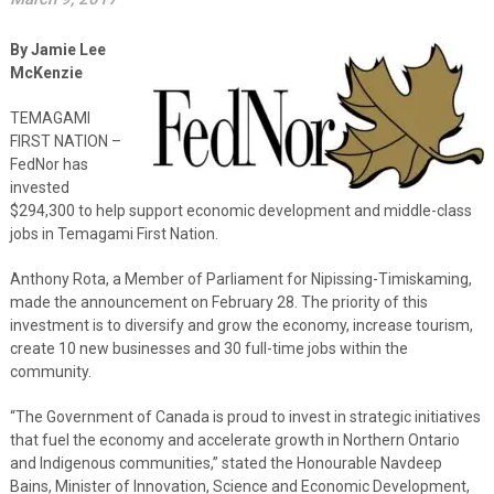
By Jamie Lee
McKenzie
TEMAGAMI
FIRST NATION –
FedNor has
invested
$294,300 to help support economic development and middle-class
jobs in Temagami First Nation.
Anthony Rota, a Member of Parliament for Nipissing-Timiskaming,
made the announcement on February 28. The priority of this
investment is to diversify and grow the economy, increase tourism,
create 10 new businesses and 30 full-time jobs within the
community.
“The Government of Canada is proud to invest in strategic initiatives
that fuel the economy and accelerate growth in Northern Ontario
and Indigenous communities,” stated the Honourable Navdeep
Bains, Minister of Innovation, Science and Economic Development,