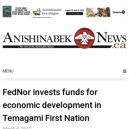
Skip
to
content
MENU
FedNor invests funds for
economic development in
Temagami First Nation
March 9, 2017