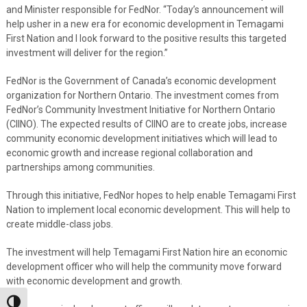
and Minister responsible for FedNor. “Today’s announcement will
help usher in a new era for economic development in Temagami
First Nation and I look forward to the positive results this targeted
investment will deliver for the region.”
FedNor is the Government of Canada’s economic development
organization for Northern Ontario. The investment comes from
FedNor’s Community Investment Initiative for Northern Ontario
(CIINO). The expected results of CIINO are to create jobs, increase
community economic development initiatives which will lead to
economic growth and increase regional collaboration and
partnerships among communities.
Through this initiative, FedNor hopes to help enable Temagami First
Nation to implement local economic development. This will help to
create middle-class jobs.
The investment will help Temagami First Nation hire an economic
development officer who will help the community move forward
with economic development and growth.
Toggle High Contrast