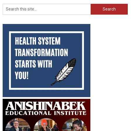
Search