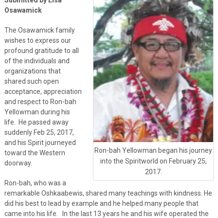
Osawamick
The Osawamick family
wishes to express our
profound gratitude to all
of the individuals and
organizations that
shared such open
acceptance, appreciation
and respect to Ron-bah
Yellowman during his
life. He passed away
suddenly Feb 25, 2017,
and his Spirit journeyed
Ron-bah Yellowman began his journey
toward the Western
into the Spiritworld on February 25,
doorway.
2017.
Ron-bah, who was a
remarkable Oshkaabewis, shared many teachings with kindness. He
did his best to lead by example and he helped many people that
came into his life. In the last 13 years he and his wife operated the