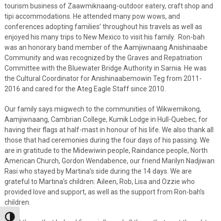
tourism business of Zaawmiknaang-outdoor eatery, craft shop and
tipi accommodations. He attended many pow wows, and
conferences adopting families’ throughout his travels as well as
enjoyed his many trips to New Mexico to visit his family. Ron-bah
was an honorary band member of the Aamjiwnaang Anishinaabe
Community and was recognized by the Graves and Repatriation
Committee with the Bluewater Bridge Authority in Sarnia. He was
the Cultural Coordinator for Anishinaabemowin Teg from 2011-
2016 and cared for the Ateg Eagle Staff since 2010.
Our family says miigwech to the communities of Wikwemikong,
Aamjiwnaang, Cambrian College, Kumik Lodge in Hull-Quebec, for
having their flags at half-mast in honour of his life. We also thank all
those that had ceremonies during the four days of his passing. We
are in gratitude to the Midewiwin people, Raindance people, North
American Church, Gordon Wendabence, our friend Marilyn Nadjiwan
Rasi who stayed by Martina’s side during the 14 days. We are
grateful to Martina’s children: Aileen, Rob, Lisa and Ozzie who
provided love and support, as well as the support from Ron-bah’s
children.
Toggle High Contrast