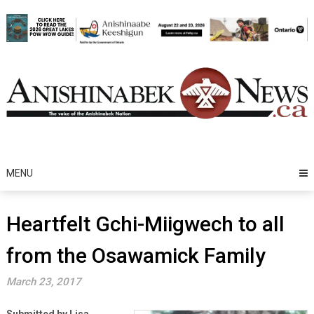
Skip
to
content
MENU
Heartfelt Gchi-Miigwech to all
from the Osawamick Family
March 23, 2017
Submitted by Lisa