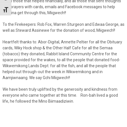
To all those that helped financially, and all those that sent thoughts
and prayers with cards, emails and Facebook messages to help
Toggle Font size
Martina get through this, Miigwech!!
To the Firekeepers: Rob Fox, Warren Sturgeon and Edwaa George, as
well as Steward Assinewe for the donation of wood; Miigwech!!
Heartfelt thanks to: Abor-Digital, Annette Peltier for all the Obituary
cards, Wiky Hock shop & the Other Half Cafe for all the Semaa
(tobacco) they donated, Rabbit Island Community Centre for the
space provided for the wakes, to all the people that donated food-
Wikwemikong Lands Dept. for all the fish, and all the people that
helped out through-out the week in Wikwemikong and in
Aamjiwnaang. We say Gchi Miigwech!!
We have been truly uplifted by the generosity and kindness from
everyone who came together at this time. Ron-bah lived a good
life, he followed the Mino Biimaadiziwin.