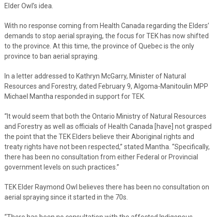
Elder Owl’s idea.
With no response coming from Health Canada regarding the Elders’
demands to stop aerial spraying, the focus for TEK has now shifted
to the province. At this time, the province of Quebec is the only
province to ban aerial spraying.
In a letter addressed to Kathryn McGarry, Minister of Natural
Resources and Forestry, dated February 9, Algoma-Manitoulin MPP
Michael Mantha responded in support for TEK.
“It would seem that both the Ontario Ministry of Natural Resources
and Forestry as well as officials of Health Canada [have] not grasped
the point that the TEK Elders believe their Aboriginal rights and
treaty rights have not been respected,” stated Mantha. “Specifically,
there has been no consultation from either Federal or Provincial
government levels on such practices.”
TEK Elder Raymond Owl believes there has been no consultation on
aerial spraying since it started in the 70s.
“There has been no consultation with the affected Indigenous