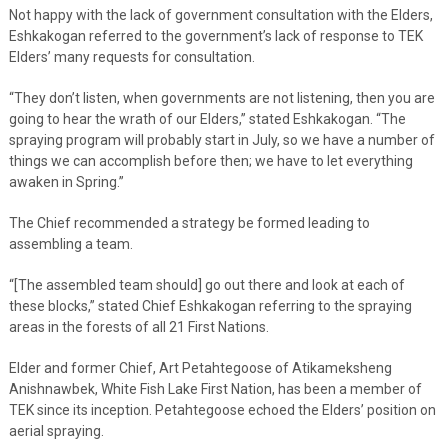
Not happy with the lack of government consultation with the Elders,
Eshkakogan referred to the government’s lack of response to TEK
Elders’ many requests for consultation.
“They don’t listen, when governments are not listening, then you are
going to hear the wrath of our Elders,” stated Eshkakogan. “The
spraying program will probably start in July, so we have a number of
things we can accomplish before then; we have to let everything
awaken in Spring.”
The Chief recommended a strategy be formed leading to
assembling a team.
“[The assembled team should] go out there and look at each of
these blocks,” stated Chief Eshkakogan referring to the spraying
areas in the forests of all 21 First Nations.
Elder and former Chief, Art Petahtegoose of Atikameksheng
Anishnawbek, White Fish Lake First Nation, has been a member of
TEK since its inception. Petahtegoose echoed the Elders’ position on
aerial spraying.