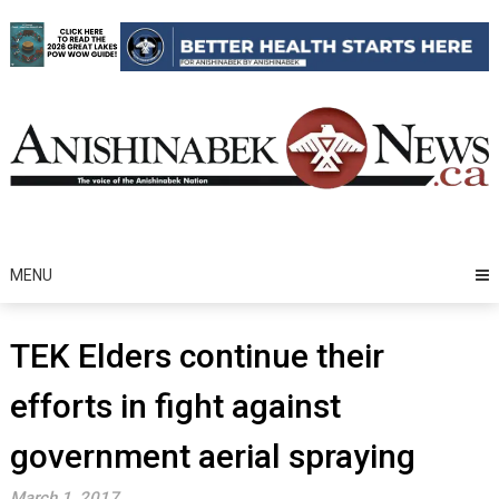
Skip
to
content
MENU
TEK Elders continue their
efforts in fight against
government aerial spraying
March 1, 2017