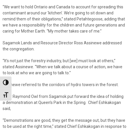
“We want to hold Ontario and Canada to account for spreading this
contaminant around our ‘kitchen’. We’re going to sit down and
remind them of their obligations,” stated Petahtegoose, adding that
we have a responsibility for the children and future generations and
caring for Mother Earth. “My mother takes care of me.”
Sagamok Lands and Resource Director Ross Assinewe addressed
the congregation.
“It’s not just the forestry industry, but [we] must look at others,”
stated Assinewe. “When we talk about a course of action, we have
to look at who we are going to talk to.”
Toggle High Contrast
Assinewe referred to the corridors of hydro towers in the forest.
Toggle Font size
Elder Raymond Owl from Sagamok put forward the idea of holding
a demonstration at Queen’s Park in the Spring. Chief Eshkakogan
said,
“Demonstrations are good, they get the message out, but they have
to be used at the right time,” stated Chief Eshkakogan in response to