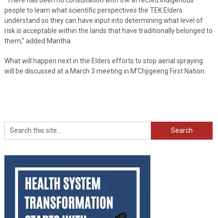
people to learn what scientific perspectives the TEK Elders
understand so they can have input into determining what level of
risk is acceptable within the lands that have traditionally belonged to
them,” added Mantha.
What will happen next in the Elders efforts to stop aerial spraying
will be discussed at a March 3 meeting in M’Chjigeeng First Nation.
Search