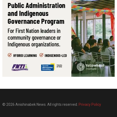
© 2026 Anishinabek News. All rights reserved.
Privacy Policy