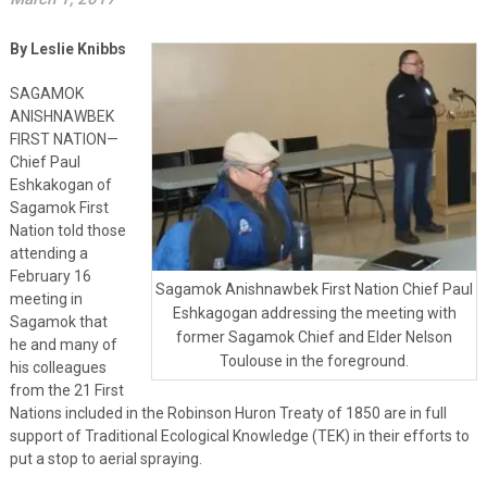
By Leslie Knibbs
SAGAMOK
ANISHNAWBEK
FIRST NATION—
Chief Paul
Eshkakogan of
Sagamok First
Nation told those
attending a
February 16
Sagamok Anishnawbek First Nation Chief Paul
meeting in
Eshkagogan addressing the meeting with
Sagamok that
former Sagamok Chief and Elder Nelson
he and many of
Toulouse in the foreground.
his colleagues
from the 21 First
Nations included in the Robinson Huron Treaty of 1850 are in full
support of Traditional Ecological Knowledge (TEK) in their efforts to
put a stop to aerial spraying.