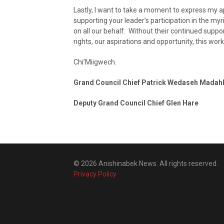
Lastly, I want to take a moment to express my a
supporting your leader’s participation in the m
on all our behalf. Without their continued suppor
rights, our aspirations and opportunity, this work
Chi’Miigwech.
Grand Council Chief Patrick Wedaseh Madah
Deputy Grand Council Chief Glen Hare
© 2026 Anishinabek News. All rights reserved.
Privacy Policy