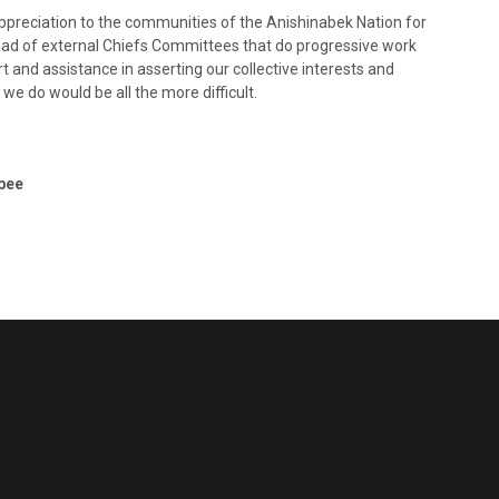
ppreciation to the communities of the Anishinabek Nation for
yriad of external Chiefs Committees that do progressive work
t and assistance in asserting our collective interests and
 we do would be all the more difficult.
bee