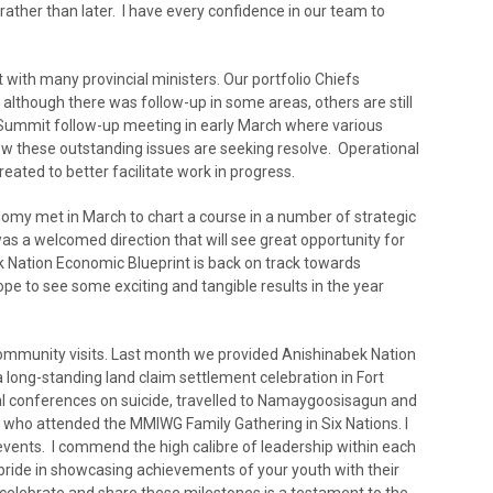
rather than later. I have every confidence in our team to
 with many provincial ministers. Our portfolio Chiefs
although there was follow-up in some areas, others are still
Summit follow-up meeting in early March where various
ow these outstanding issues are seeking resolve. Operational
eated to better facilitate work in progress.
my met in March to chart a course in a number of strategic
as a welcomed direction that will see great opportunity for
 Nation Economic Blueprint is back on track towards
e to see some exciting and tangible results in the year
ommunity visits. Last month we provided Anishinabek Nation
a long-standing land claim settlement celebration in Fort
nal conferences on suicide, travelled to Namaygoosisagun and
 who attended the MMIWG Family Gathering in Six Nations. I
vents. I commend the high calibre of leadership within each
ride in showcasing achievements of your youth with their