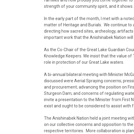
families and how proudly you come together to 
strength of your community spirit, and it shows.
In the early part of the month, I met with a not
matter of Heritage and Burials. We continue to
directing how sacred sites, archeology, artifacts
important work that the Anishinabek Nation will
As the Co-Chair of the Great Lake Guardian Coun
Knowledge Keepers. We insist that the value of 
role in protection of our Great Lake waters.
A bi-annual bilateral meeting with Minister McG
discussed were Aerial Spraying concerns; pressi
and procurement; advancing the position on Fir
Sturgeon Dam; and concerns of regulating water l
invite a presentation to the Minister from First 
exist and ought to be considered to assist with fo
The Anishinabek Nation held a joint meeting with
on our collective concerns and opposition to th
respective territories. More collaboration is pla