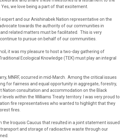
celebrate and share these milestones is a testament to the
 Yes, we love being a part of that excitement.
ed expert and our Anishinabek Nation representative on the
 advocate towards the authority of our communities in
 and related matters must be facilitated. This is very
 continue to pursue on behalf of our communities.
cil, it was my pleasure to host a two-day gathering of
Traditional Ecological Knowledge (TEK) must play an integral
arry, MNRF, occurred in mid-March. Among the critical issues
ng for fairness and equal opportunity in aggregate, forestry,
st Nation consultation and accommodation on the Black
evels within the Williams Treaty territory. I was very proud to
Nation fire representatives who wanted to highlight that they
rest fires.
 the Iroquois Caucus that resulted in a joint statement issued
e transport and storage of radioactive waste through our
nned.