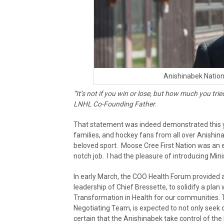
Anishinabek Nation
“It’s not if you win or lose, but how much you tri
LNHL Co-Founding Father
.
That statement was indeed demonstrated this ye
families, and hockey fans from all over Anishinab
beloved sport. Moose Cree First Nation was an e
notch job. I had the pleasure of introducing Min
In early March, the COO Health Forum provided a
leadership of Chief Bressette, to solidify a plan 
Transformation in Health for our communities. 
Negotiating Team, is expected to not only seek o
certain that the Anishinabek take control of the