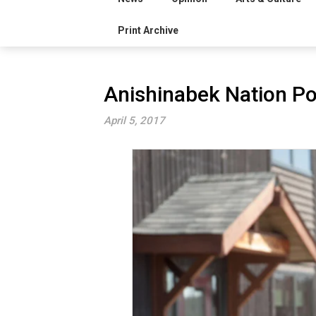
Print Archive
Anishinabek Nation Po
April 5, 2017