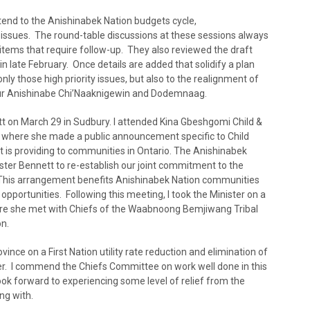
tend to the Anishinabek Nation budgets cycle,
issues. The round-table discussions at these sessions always
items that require follow-up. They also reviewed the draft
n late February. Once details are added that solidify a plan
only those high priority issues, but also to the realignment of
o our Anishinabe Chi’Naaknigewin and Dodemnaag.
tt on March 29 in Sudbury. I attended Kina Gbeshgomi Child &
er where she made a public announcement specific to Child
 is providing to communities in Ontario. The Anishinabek
ister Bennett to re-establish our joint commitment to the
 This arrangement benefits Anishinabek Nation communities
portunities. Following this meeting, I took the Minister on a
here she met with Chiefs of the Waabnoong Bemjiwang Tribal
on.
ce on a First Nation utility rate reduction and elimination of
r. I commend the Chiefs Committee on work well done in this
ook forward to experiencing some level of relief from the
ng with.