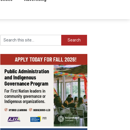
Search