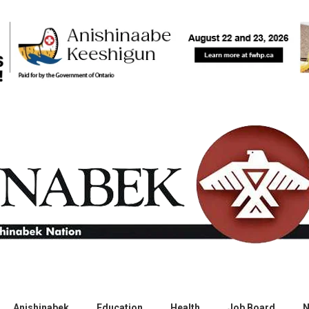
Anishinabek
Education
Health
Job Board
N