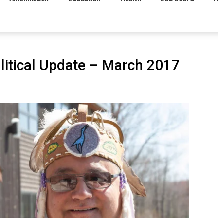
litical Update – March 2017