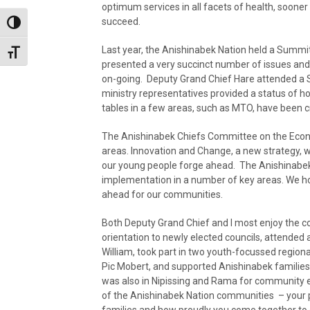
optimum services in all facets of health, sooner 
succeed.
Toggle High Contrast
Last year, the Anishinabek Nation held a Summit
Toggle Font size
presented a very succinct number of issues and 
on-going. Deputy Grand Chief Hare attended a 
ministry representatives provided a status of h
tables in a few areas, such as MTO, have been cr
The Anishinabek Chiefs Committee on the Econo
areas. Innovation and Change, a new strategy, w
our young people forge ahead. The Anishinabek
implementation in a number of key areas. We hop
ahead for our communities.
Both Deputy Grand Chief and I most enjoy the c
orientation to newly elected councils, attended 
William, took part in two youth-focussed regio
Pic Mobert, and supported Anishinabek families
was also in Nipissing and Rama for community e
of the Anishinabek Nation communities – your p