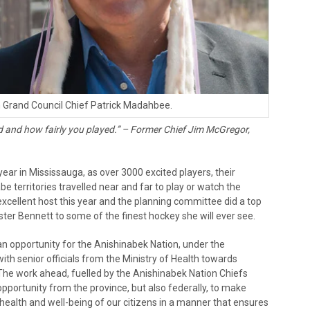
 Grand Council Chief Patrick Madahbee.
ed and how fairly you played.”
– Former Chief Jim McGregor,
ar in Mississauga, as over 3000 excited players, their
e territories travelled near and far to play or watch the
xcellent host this year and the planning committee did a top
ister Bennett to some of the finest hockey she will ever see.
n opportunity for the Anishinabek Nation, under the
with senior officials from the Ministry of Health towards
The work ahead, fuelled by the Anishinabek Nation Chiefs
pportunity from the province, but also federally, to make
 health and well-being of our citizens in a manner that ensures