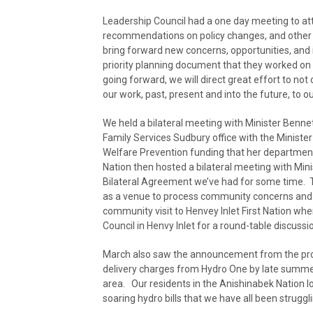
Leadership Council had a one day meeting to at
recommendations on policy changes, and other 
bring forward new concerns, opportunities, and 
priority planning document that they worked on i
going forward, we will direct great effort to not 
our work, past, present and into the future, t
We held a bilateral meeting with Minister Benne
Family Services Sudbury office with the Minist
Welfare Prevention funding that her department
Nation then hosted a bilateral meeting with Min
Bilateral Agreement we’ve had for some time.
as a venue to process community concerns and op
community visit to Henvey Inlet First Nation w
Council in Henvy Inlet for a round-table discussi
March also saw the announcement from the provin
delivery charges from Hydro One by late summe
area. Our residents in the Anishinabek Nation l
soaring hydro bills that we have all been struggli