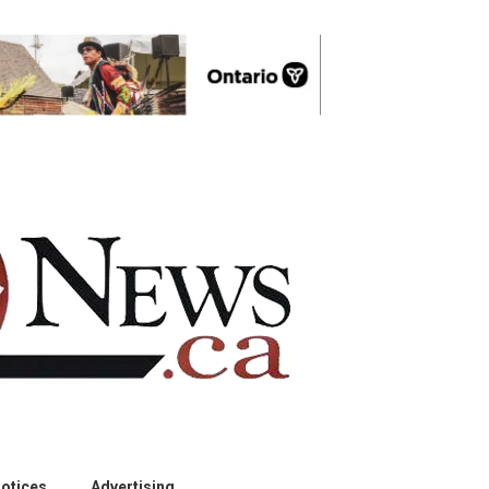
otices
Advertising