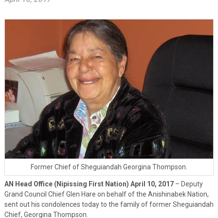
Former Chief of Sheguiandah Georgina Thompson.
AN Head Office (Nipissing First Nation) April 10, 2017
– Deputy
Grand Council Chief Glen Hare on behalf of the Anishinabek Nation,
sent out his condolences today to the family of former Sheguiandah
Chief, Georgina Thompson.