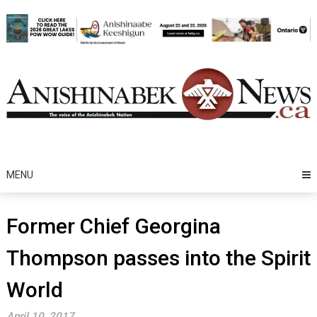
Skip
to
content
MENU
Former Chief Georgina
Thompson passes into the Spirit
World
April 10, 2017