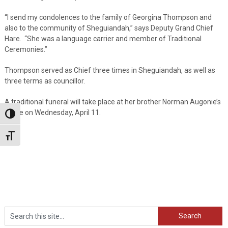
“I send my condolences to the family of Georgina Thompson and
also to the community of Sheguiandah,” says Deputy Grand Chief
Hare. “She was a language carrier and member of Traditional
Ceremonies.”
Thompson served as Chief three times in Sheguiandah, as well as
three terms as councillor.
A traditional funeral will take place at her brother Norman Augonie’s
home on Wednesday, April 11.
Toggle High Contrast
Toggle Font size
Search