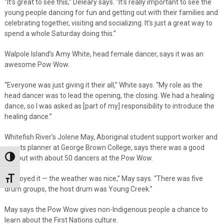
“It’s great to see this,” Deleary says. “It’s really important to see the
young people dancing for fun and getting out with their families and
celebrating together, visiting and socializing. It’s just a great way to
spend a whole Saturday doing this.”
Walpole Island’s Amy White, head female dancer, says it was an
awesome Pow Wow.
“Everyone was just giving it their all,” White says. “My role as the
head dancer was to lead the opening, the closing. We had a healing
dance, so I was asked as [part of my] responsibility to introduce the
healing dance.”
Whitefish River’s Jolene May, Aboriginal student support worker and
events planner at George Brown College, says there was a good
turnout with about 50 dancers at the Pow Wow.
Toggle High Contrast
“I enjoyed it — the weather was nice,” May says. “There was five
Toggle Font size
drum groups, the host drum was Young Creek.”
May says the Pow Wow gives non-Indigenous people a chance to
learn about the First Nations culture.