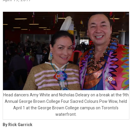
Head dancers Amy White and Nicholas Deleary on a break at the 9th
Annual George Brown College Four Sacred Colours Pow Wow, held
April 1 at the George Brown College campus on Toronto’s
waterfront.
By Rick Garrick