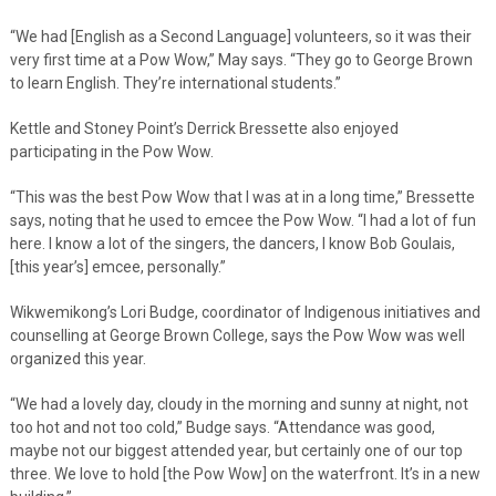
“We had [English as a Second Language] volunteers, so it was their
very first time at a Pow Wow,” May says. “They go to George Brown
to learn English. They’re international students.”
Kettle and Stoney Point’s Derrick Bressette also enjoyed
participating in the Pow Wow.
“This was the best Pow Wow that I was at in a long time,” Bressette
says, noting that he used to emcee the Pow Wow. “I had a lot of fun
here. I know a lot of the singers, the dancers, I know Bob Goulais,
[this year’s] emcee, personally.”
Wikwemikong’s Lori Budge, coordinator of Indigenous initiatives and
counselling at George Brown College, says the Pow Wow was well
organized this year.
“We had a lovely day, cloudy in the morning and sunny at night, not
too hot and not too cold,” Budge says. “Attendance was good,
maybe not our biggest attended year, but certainly one of our top
three. We love to hold [the Pow Wow] on the waterfront. It’s in a new