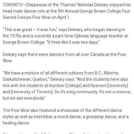
TORONTO—Chippewas of the Thames’ Nicholas Deleary enjoyed his
head male dancer role at the 9th Annual George Brown College Four
Sacred Colours Pow Wow on April 1.
“This was great — it was fun,” says Deleary, who began dancing in
the 1970s and is currently a part-time Ojibway language teacher at
George Brown College. “It feels like it was two days.”
Deleary says there were dancers from all over Canada at the Pow
Wow.
“We have a mixture of all different cultures from B.C., Alberta,
Saskatchewan, Quebec,” Deleary says. “And the students here also
mix with the students at Humber [College] and Ryerson [University]
and [University of Toronto]. So it’s a big community. It’s not a reserve,
but we see everybody.”
The Pow Wow also featured a showcase of the different dance
styles as well as intertribal, a round dance, a giveaway dance, and a
healing dance.