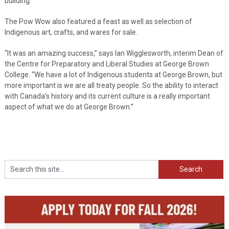
building.”
The Pow Wow also featured a feast as well as selection of
Indigenous art, crafts, and wares for sale.
“It was an amazing success,” says Ian Wigglesworth, interim Dean of
the Centre for Preparatory and Liberal Studies at George Brown
College. “We have a lot of Indigenous students at George Brown, but
more important is we are all treaty people. So the ability to interact
with Canada’s history and its current culture is a really important
aspect of what we do at George Brown.”
Search