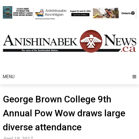
Skip
to
content
MENU
George Brown College 9th
Annual Pow Wow draws large
diverse attendance
April 19, 2017