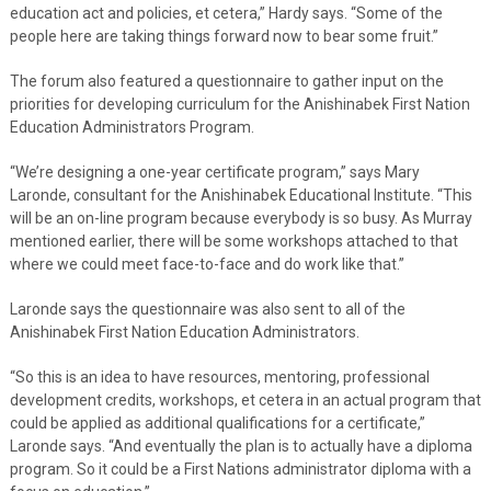
education act and policies, et cetera,” Hardy says. “Some of the
people here are taking things forward now to bear some fruit.”
The forum also featured a questionnaire to gather input on the
priorities for developing curriculum for the Anishinabek First Nation
Education Administrators Program.
“We’re designing a one-year certificate program,” says Mary
Laronde, consultant for the Anishinabek Educational Institute. “This
will be an on-line program because everybody is so busy. As Murray
mentioned earlier, there will be some workshops attached to that
where we could meet face-to-face and do work like that.”
Laronde says the questionnaire was also sent to all of the
Anishinabek First Nation Education Administrators.
“So this is an idea to have resources, mentoring, professional
development credits, workshops, et cetera in an actual program that
could be applied as additional qualifications for a certificate,”
Laronde says. “And eventually the plan is to actually have a diploma
program. So it could be a First Nations administrator diploma with a