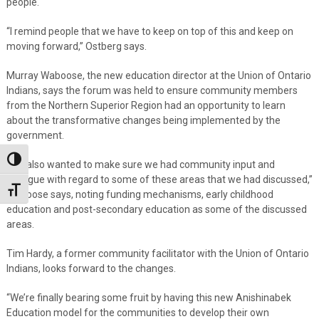
people.
“I remind people that we have to keep on top of this and keep on
moving forward,” Ostberg says.
Murray Waboose, the new education director at the Union of Ontario
Indians, says the forum was held to ensure community members
from the Northern Superior Region had an opportunity to learn
about the transformative changes being implemented by the
government.
Toggle High Contrast
“We also wanted to make sure we had community input and
dialogue with regard to some of these areas that we had discussed,”
Toggle Font size
Waboose says, noting funding mechanisms, early childhood
education and post-secondary education as some of the discussed
areas.
Tim Hardy, a former community facilitator with the Union of Ontario
Indians, looks forward to the changes.
“We’re finally bearing some fruit by having this new Anishinabek
Education model for the communities to develop their own