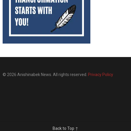
© 2026 Anishinabek News. All rights reserved.
Privacy Policy
Back to Top ↑