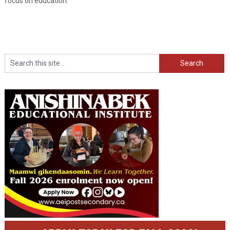
focus on education.”
Search