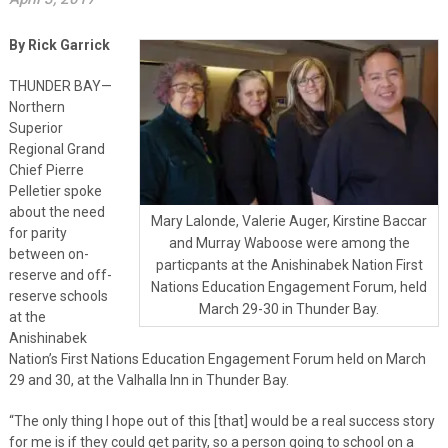
By Rick Garrick
THUNDER BAY—
Northern
Superior
Regional Grand
Chief Pierre
Pelletier spoke
about the need
Mary Lalonde, Valerie Auger, Kirstine Baccar
for parity
and Murray Waboose were among the
between on-
particpants at the Anishinabek Nation First
reserve and off-
Nations Education Engagement Forum, held
reserve schools
March 29-30 in Thunder Bay.
at the
Anishinabek
Nation’s First Nations Education Engagement Forum held on March
29 and 30, at the Valhalla Inn in Thunder Bay.
“The only thing I hope out of this [that] would be a real success story
for me is if they could get parity, so a person going to school on a