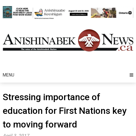
Skip
to
content
MENU
Stressing importance of
education for First Nations key
to moving forward
April 3, 2017