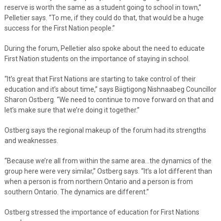
reserve is worth the same as a student going to school in town,”
Pelletier says. “To me, if they could do that, that would be a huge
success for the First Nation people.”
During the forum, Pelletier also spoke about the need to educate
First Nation students on the importance of staying in school.
“It’s great that First Nations are starting to take control of their
education and it’s about time,” says Biigtigong Nishnaabeg Councillor
Sharon Ostberg. “We need to continue to move forward on that and
let’s make sure that we’re doing it together.”
Ostberg says the regional makeup of the forum had its strengths
and weaknesses.
“Because we’re all from within the same area…the dynamics of the
group here were very similar,” Ostberg says. “It’s a lot different than
when a person is from northern Ontario and a person is from
southern Ontario. The dynamics are different.”
Ostberg stressed the importance of education for First Nations