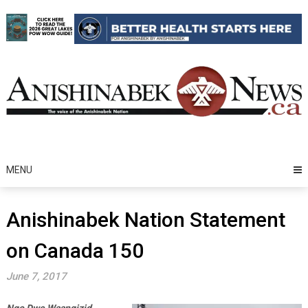
Skip
to
content
MENU
Anishinabek Nation Statement
on Canada 150
June 7, 2017
Ngo Dwe Waangizid