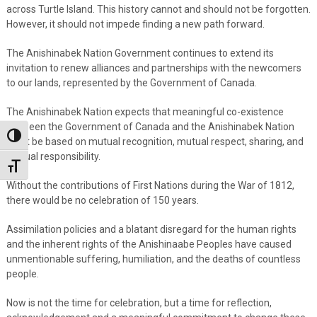
across Turtle Island. This history cannot and should not be forgotten.
However, it should not impede finding a new path forward.
The Anishinabek Nation Government continues to extend its
invitation to renew alliances and partnerships with the newcomers
to our lands, represented by the Government of Canada.
The Anishinabek Nation expects that meaningful co-existence
between the Government of Canada and the Anishinabek Nation
Toggle High Contrast
must be based on mutual recognition, mutual respect, sharing, and
mutual responsibility.
Toggle Font size
Without the contributions of First Nations during the War of 1812,
there would be no celebration of 150 years.
Assimilation policies and a blatant disregard for the human rights
and the inherent rights of the Anishinaabe Peoples have caused
unmentionable suffering, humiliation, and the deaths of countless
people.
Now is not the time for celebration, but a time for reflection,