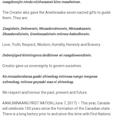
naagdoonjin ninda niizhwaaswi kino maadwinan.
The Creator also gave the Anishinaabe seven sacred gifts to guide
them. They are:
Zaagidwin, Debwewin, Mnaadendmowin, Nbwaakaawin,
Dbaadendiziwin, Gwekwaadziwin miinwa Aakedhewin.
Love, Truth, Respect, Wisdom, Humility, Honesty and Bravery.
Debenjiged kiimiingona dedbinwe wi naagdowendiwin.
Creator gave us sovereignty to govern ourselves.
Ka mnaadendanaa gaabi zhiwebag miinwaa nango megwaa
ezhwebag, miinwa geyaabi waa ni zhiwebag.
We respect and honour the past, present and future.
AAMJIWNAANG FIRST NATION (June 7, 2017) – This year, Canada
will celebrate 150 years since the formation of the Canadian state.
There is a long history prior to and since this time with First Nations