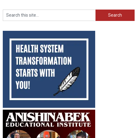
Search