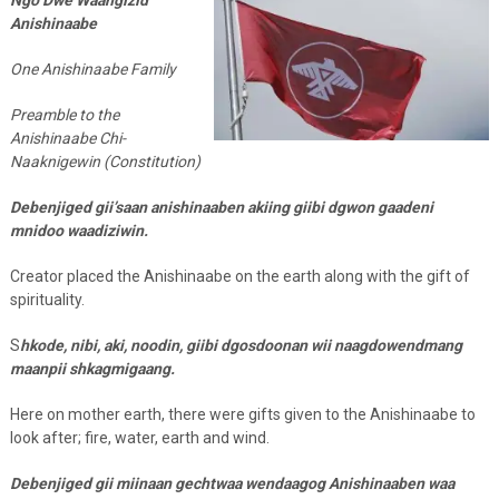
Anishinaabe
One Anishinaabe Family
Preamble to the
Anishinaabe Chi-
Naaknigewin (Constitution)
Debenjiged gii’saan anishinaaben akiing giibi dgwon gaadeni
mnidoo waadiziwin.
Creator placed the Anishinaabe on the earth along with the gift of
spirituality.
S
hkode, nibi, aki, noodin, giibi dgosdoonan wii naagdowendmang
maanpii shkagmigaang.
Here on mother earth, there were gifts given to the Anishinaabe to
look after; fire, water, earth and wind.
Debenjiged gii miinaan gechtwaa wendaagog Anishinaaben waa