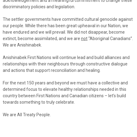
acknowledgement and a meaningful commitment to change these
discriminatory policies and legislation.
The settler governments have committed cultural genocide against
our people. While there has been great upheaval in our Nation, we
have endured and we will prevail. We did not disappear, become
extinct, become assimilated, and we are
not
“Aboriginal Canadians”.
We are Anishinabek.
Anishinabek First Nations will continue lead and build alliances and
relationships with their neighbours through constructive dialogue
and actions that support reconciliation and healing.
For the next 150 years and beyond we must have a collective and
determined focus to elevate healthy relationships needed in this
country between First Nations and Canadian citizens – let’s build
towards something to truly celebrate.
We are All Treaty People.