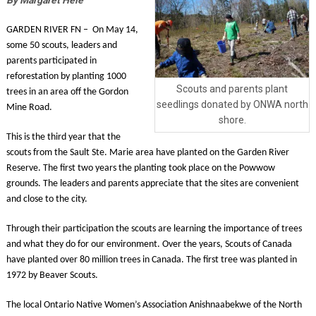
GARDEN RIVER FN – On May 14,
some 50 scouts, leaders and
parents participated in
reforestation by planting 1000
Scouts and parents plant
trees in an area off the Gordon
seedlings donated by ONWA north
Mine Road.
shore.
This is the third year that the
scouts from the Sault Ste. Marie area have planted on the Garden River
Reserve. The first two years the planting took place on the Powwow
grounds. The leaders and parents appreciate that the sites are convenient
and close to the city.
Through their participation the scouts are learning the importance of trees
and what they do for our environment. Over the years, Scouts of Canada
have planted over 80 million trees in Canada. The first tree was planted in
1972 by Beaver Scouts.
The local Ontario Native Women’s Association Anishnaabekwe of the North