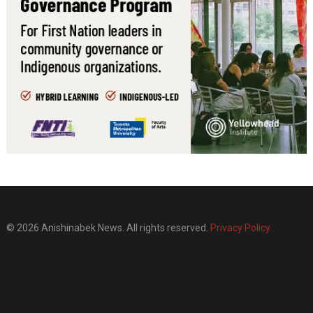
© 2026 Anishinabek News. All rights reserved.
Privacy Policy