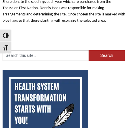
Shore donate the seedlings each year which are purchased from the
Thessalon First Nation. Dennis Jones was responsible for making
arrangements and determining the site. Once chosen the site is marked with
blue flags so that those planting will recognize the selected area.
Toggle High Contrast
Toggle Font size
Search