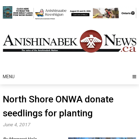
Skip
to
content
MENU
North Shore ONWA donate
seedlings for planting
June 4, 2017
By Margaret Hele