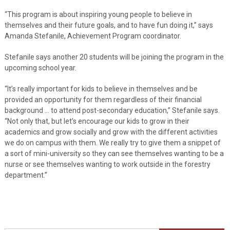
“This program is about inspiring young people to believe in
themselves and their future goals, and to have fun doing it,” says
Amanda Stefanile, Achievement Program coordinator.
Stefanile says another 20 students will be joining the program in the
upcoming school year.
“It’s really important for kids to believe in themselves and be
provided an opportunity for them regardless of their financial
background … to attend post-secondary education,” Stefanile says.
“Not only that, but let’s encourage our kids to grow in their
academics and grow socially and grow with the different activities
we do on campus with them. We really try to give them a snippet of
a sort of mini-university so they can see themselves wanting to be a
nurse or see themselves wanting to work outside in the forestry
department.”