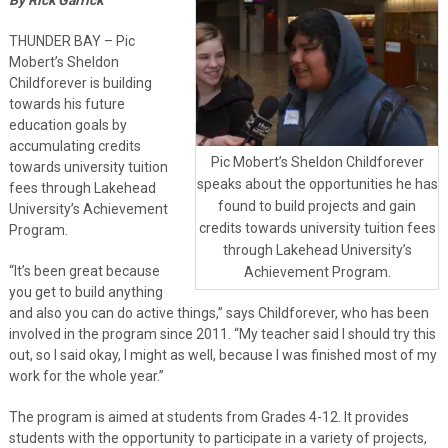
THUNDER BAY – Pic
Mobert’s Sheldon
Childforever is building
towards his future
education goals by
accumulating credits
Pic Mobert’s Sheldon Childforever
towards university tuition
speaks about the opportunities he has
fees through Lakehead
found to build projects and gain
University’s Achievement
credits towards university tuition fees
Program.
through Lakehead University’s
“It’s been great because
Achievement Program.
you get to build anything
and also you can do active things,” says Childforever, who has been
involved in the program since 2011. “My teacher said I should try this
out, so I said okay, I might as well, because I was finished most of my
work for the whole year.”
The program is aimed at students from Grades 4-12. It provides
students with the opportunity to participate in a variety of projects,