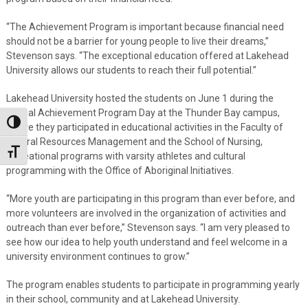
“The Achievement Program is important because financial need
should not be a barrier for young people to live their dreams,”
Stevenson says. “The exceptional education offered at Lakehead
University allows our students to reach their full potential.”
Lakehead University hosted the students on June 1 during the
annual Achievement Program Day at the Thunder Bay campus,
Toggle High Contrast
where they participated in educational activities in the Faculty of
Natural Resources Management and the School of Nursing,
Toggle Font size
recreational programs with varsity athletes and cultural
programming with the Office of Aboriginal Initiatives.
“More youth are participating in this program than ever before, and
more volunteers are involved in the organization of activities and
outreach than ever before,” Stevenson says. “I am very pleased to
see how our idea to help youth understand and feel welcome in a
university environment continues to grow.”
The program enables students to participate in programming yearly
in their school, community and at Lakehead University.