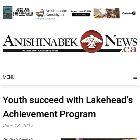
Skip
to
content
MENU
Youth succeed with Lakehead’s
Achievement Program
June 13, 2017
By Rick Garrick