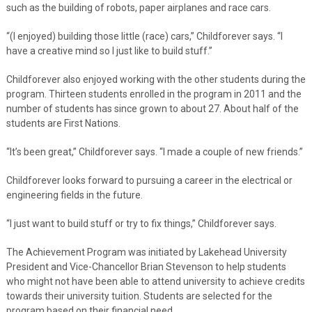
such as the building of robots, paper airplanes and race cars.
“(I enjoyed) building those little (race) cars,” Childforever says. “I
have a creative mind so I just like to build stuff.”
Childforever also enjoyed working with the other students during the
program. Thirteen students enrolled in the program in 2011 and the
number of students has since grown to about 27. About half of the
students are First Nations.
“It’s been great,” Childforever says. “I made a couple of new friends.”
Childforever looks forward to pursuing a career in the electrical or
engineering fields in the future.
“I just want to build stuff or try to fix things,” Childforever says.
The Achievement Program was initiated by Lakehead University
President and Vice-Chancellor Brian Stevenson to help students
who might not have been able to attend university to achieve credits
towards their university tuition. Students are selected for the
program based on their financial need.