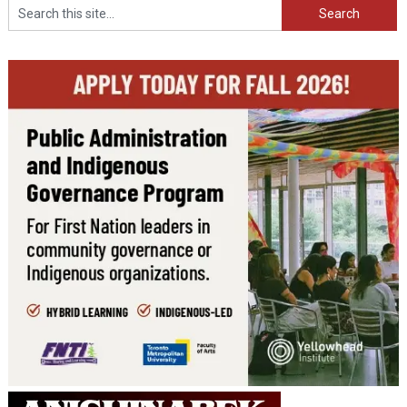
Search