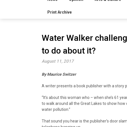
Print Archive
Water Walker challeng
to do about it?
August 11, 2017
By Maurice Switzer
A writer presents a book publisher with a story p
“It’s about this woman who – when she’s 61 year
to walk around all the Great Lakes to show how
water pollution.”
That sound you hear is the publisher’s door sla
telephone hanging up.