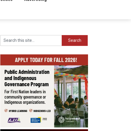
Search