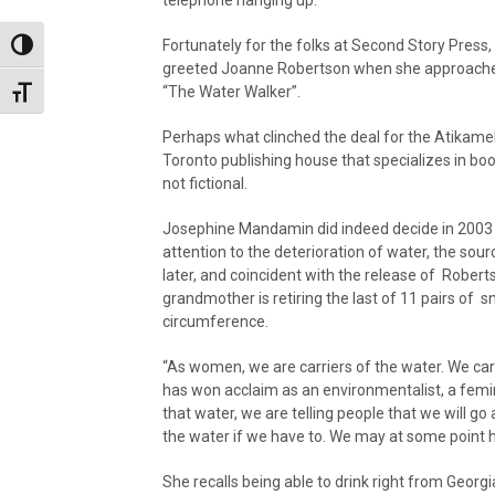
Fortunately for the folks at Second Story Press,
Toggle High Contrast
greeted Joanne Robertson when she approached
“The Water Walker”.
Toggle Font size
Perhaps what clinched the deal for the Atikame
Toronto publishing house that specializes in bo
not fictional.
Josephine Mandamin did indeed decide in 2003 th
attention to the deterioration of water, the sourc
later, and coincident with the release of Roberts
grandmother is retiring the last of 11 pairs of 
circumference.
“As women, we are carriers of the water. We carr
has won acclaim as an environmentalist, a femi
that water, we are telling people that we will go 
the water if we have to. We may at some point ha
She recalls being able to drink right from Geo