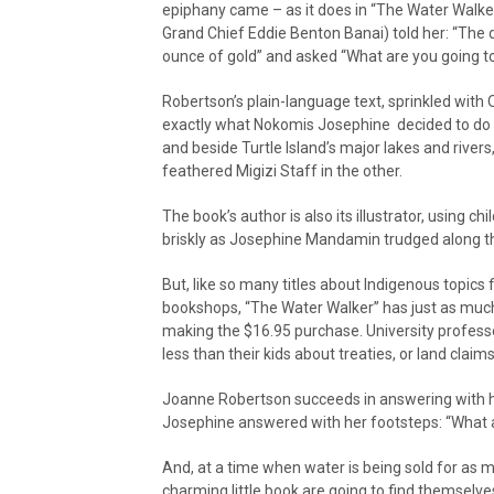
epiphany came – as it does in “The Water Walk
Grand Chief Eddie Benton Banai) told her: “The
ounce of gold” and asked “What are you going to
Robertson’s plain-language text, sprinkled with 
exactly what Nokomis Josephine decided to do
and beside Turtle Island’s major lakes and rivers
feathered Migizi Staff in the other.
The book’s author is also its illustrator, using c
briskly as Josephine Mandamin trudged along the
But, like so many titles about Indigenous topics 
bookshops, “The Water Walker” has just as much
making the $16.95 purchase. University professo
less than their kids about treaties, or land cla
Joanne Robertson succeeds in answering with h
Josephine answered with her footsteps: “What a
And, at a time when water is being sold for as mu
charming little book are going to find themselv