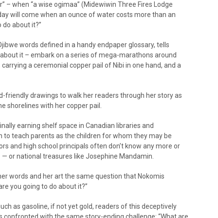
er” – when “a wise ogimaa” (Midewiwin Three Fires Lodge
 day will come when an ounce of water costs more than an
 do about it?”
Ojibwe words defined in a handy endpaper glossary, tells
 about it – embark on a series of mega-marathons around
, carrying a ceremonial copper pail of Nibi in one hand, and a
hild-friendly drawings to walk her readers through her story as
 shorelines with her copper pail.
finally earning shelf space in Canadian libraries and
 to teach parents as the children for whom they may be
rs and high school principals often don’t know any more or
ims — or national treasures like Josephine Mandamin.
er words and her art the same question that Nokomis
re you going to do about it?”
ch as gasoline, if not yet gold, readers of this deceptively
es confronted with the same story-ending challenge: “What are