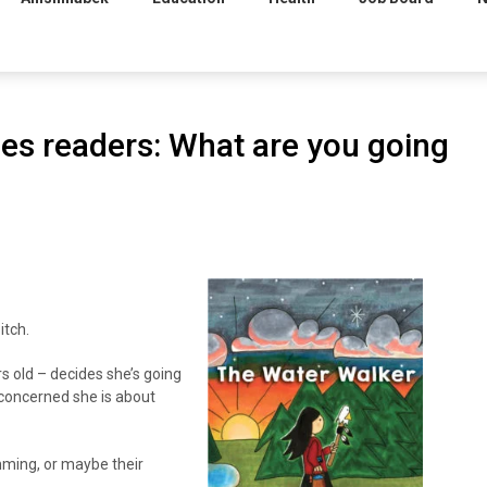
es readers: What are you going
itch.
s old – decides she’s going
 concerned she is about
mming, or maybe their