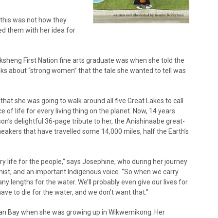
 this was not how they
 them with her idea for
ksheng First Nation fine arts graduate was when she told the
oks about “strong women” that the tale she wanted to tell was
at she was going to walk around all five Great Lakes to call
e of life for every living thing on the planet. Now, 14 years
on’s delightful 36-page tribute to her, the Anishinaabe great-
sneakers that have travelled some 14,000 miles, half the Earth’s
y life for the people,” says Josephine, who during her journey
nist, and an important Indigenous voice. “So when we carry
any lengths for the water. We’ll probably even give our lives for
ve to die for the water, and we don’t want that.”
rgian Bay when she was growing up in Wikwemikong. Her