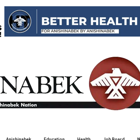
Anishinabek
Education
Health
Job Board
N