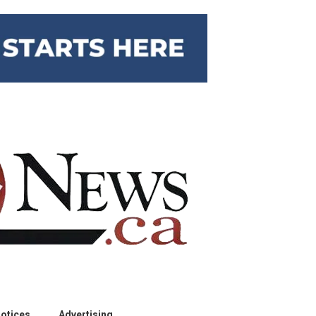
otices
Advertising