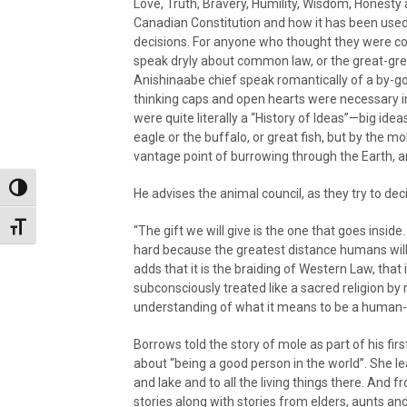
Love, Truth, Bravery, Humility, Wisdom, Honesty 
Canadian Constitution and how it has been use
decisions. For anyone who thought they were co
speak dryly about common law, or the great-gr
Anishinaabe chief speak romantically of a by-go
thinking caps and open hearts were necessary in
were quite literally a “History of Ideas”—big id
eagle or the buffalo, or great fish, but by the 
vantage point of burrowing through the Earth, a
Toggle High Contrast
He advises the animal council, as they try to de
Toggle Font size
“The gift we will give is the one that goes inside
hard because the greatest distance humans will
adds that it is the braiding of Western Law, that 
subconsciously treated like a sacred religion by 
understanding of what it means to be a human-
Borrows told the story of mole as part of his fir
about “being a good person in the world”. She lea
and lake and to all the living things there. And 
stories along with stories from elders, aunts an