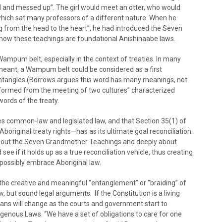
l and messed up”. The girl would meet an otter, who would
hich sat many professors of a different nature. When he
ing from the head to the heart”, he had introduced the Seven
ow these teachings are foundational Anishinaabe laws.
mpum belt, especially in the context of treaties. In many
 is meant, a Wampum belt could be considered as a first
at entangles (Borrows argues this word has many meanings, not
e formed from the meeting of two cultures” characterized
words of the treaty.
 common-law and legislated law, and that Section 35(1) of
original treaty rights—has as its ultimate goal reconciliation.
about the Seven Grandmother Teachings and deeply about
d see if it holds up as a true reconciliation vehicle, thus creating
ossibly embrace Aboriginal law.
the creative and meaningful “entanglement” or “braiding” of
, but sound legal arguments. If the Constitution is a living
ans will change as the courts and government start to
enous Laws. “We have a set of obligations to care for one