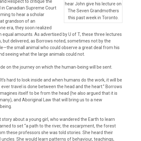
and Respect to critique the
hear John give his lecture on
d in Canadian Supreme Court
The Seven Grandmothers
ming to hear a scholar
this past week in Toronto.
eat grandson of an
ne era, they soon realized
 equal amounts. As advertised by U of T, these three lectures
eas, but delivered, as Borrows noted, sometimes not by the
mole—the small animal who could observe a great deal from his
nd seeing what the large animals could not.
cide on the journey on which the human-being will be sent.
. It’s hard to look inside and when humans do the work, it will be
 ever travel is done between the head and the heart.” Borrows
imagines itself to be from the head (he also argued that it is
many), and Aboriginal Law that will bring us to a new
being.
st story about a young girl, who wandered the Earth to learn
rned to set “a path to the river, the escarpment, the forest
from these professors she was told stories. She heard their
d uncles. She would learn patterns of behaviour, teachings,