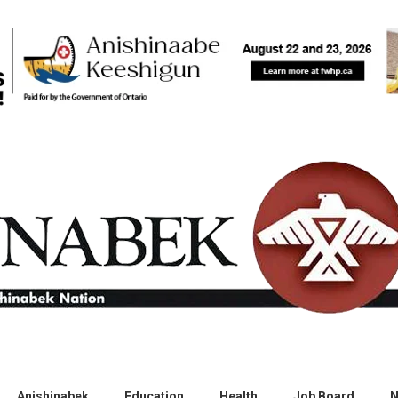
Anishinabek
Education
Health
Job Board
N