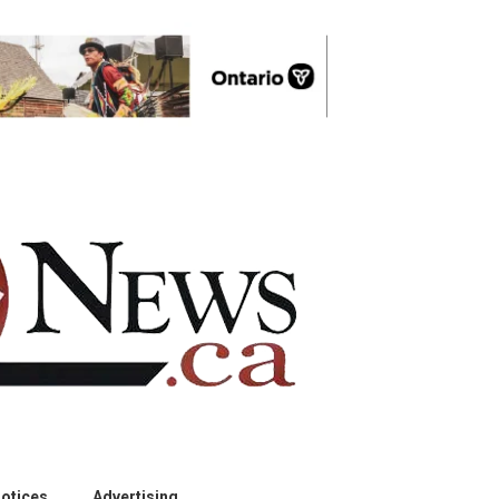
otices
Advertising