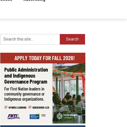
Search