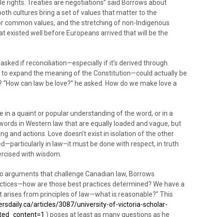
e rights. Treaties are negotiations” said Borrows about
oth cultures bring a set of values that matter to the
 for common values, and the stretching of non-Indigenous
at existed well before Europeans arrived that will be the
sked if reconciliation—especially if it’s derived through
w to expand the meaning of the Constitution—could actually be
 “How can law be love?” he asked. How do we make love a
e in a quaint or popular understanding of the word, or in a
words in Western law that are equally loaded and vague, but
and actions. Love doesn’t exist in isolation of the other
d—particularly in law–it must be done with respect, in truth
ercised with wisdom.
o arguments that challenge Canadian law, Borrows
ctices—how are those best practices determined? We have a
 arises from principles of law—what is reasonable?” This
sdaily.ca/articles/3087/university-of-victoria-scholar-
lated_content=1
) poses at least as many questions as he