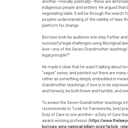
another—morally, politically—these are defensibl
Indigenous people and settlers. He argued that b
negotiating table. It will be through the search
people’s understanding of the validity of laws th
platform for change.
Borrows took his audience one step further and a
successful legal challenges using Aboriginal la
love—one of the Seven Grandmother teachings?
legal principle?”
He made it clear that he wasn’t talking about lov
“vague” sense, and pointed out there are many 
rather as something deeply embedded in meaning 
Grandmother teachings; if love is to be expresse
and honesty, be both brave and humble, and ex
To weave the Seven Grandmother teachings int
recommends to “Look for frameworks, best pra
Duty of Care to one another—a Duty of Care that
award-winning professor (
https://www.thelawyer
borrows-wins-national-killam-prize?article_re