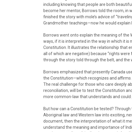
including knowing that people are both beautifu
become her mentor, Borrows told the room, in w
finished the story with mole’s advice of “travel
Grandmother teachings—now he would explain h
Borrows went onto explain the meaning of the Wa
ways, if it is interpreted in the way in which it
Constitution. It illustrates the relationship th
all of which are negative) because “rights wer
through the story told through the belt, and the 
Borrows emphasized that presently Canada uses
the Constitution—which recognizes and affirms Ab
The real challenge for those who care deeply 
reconciliation, will be to test the Constitution an
more common-law that understands and could p
But how can a Constitution be tested? Through 
Aboriginal law and Western law into exciting, new
document, then the interpretation of what it me
understand the meaning and importance of Indig