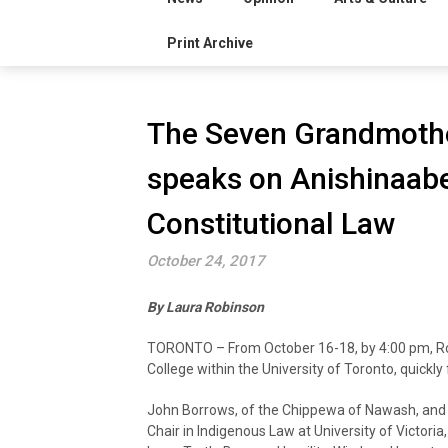
Print Archive
The Seven Grandmothe
speaks on Anishinaab
Constitutional Law
October 24, 2017
By Laura Robinson
TORONTO – From October 16-18, by 4:00 pm, Ro
College within the University of Toronto, quickly f
John Borrows, of the Chippewa of Nawash, an
Chair in Indigenous Law at University of Victori