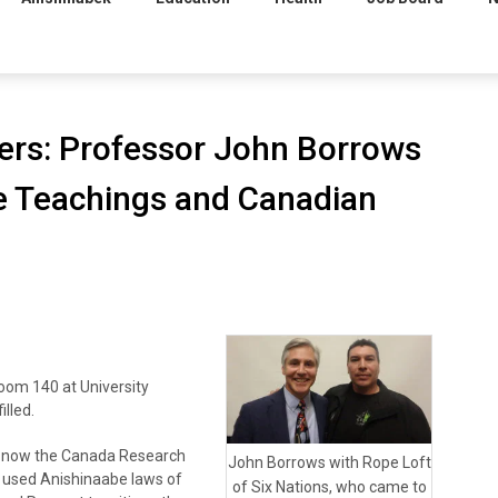
rs: Professor John Borrows
e Teachings and Canadian
om 140 at University
illed.
d now the Canada Research
John Borrows with Rope Loft
a, used Anishinaabe laws of
of Six Nations, who came to