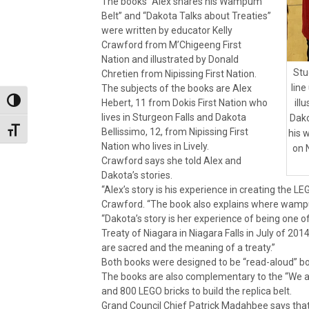
The books “Alex shares his Wampum
Belt” and “Dakota Talks about Treaties”
were written by educator Kelly
Crawford from M’Chigeeng First
Nation and illustrated by Donald
Stu
Chretien from Nipissing First Nation.
line
The subjects of the books are Alex
Hebert, 11 from Dokis First Nation who
Toggle High Contrast
ill
lives in Sturgeon Falls and Dakota
Dako
Bellissimo, 12, from Nipissing First
Toggle Font size
his 
Nation who lives in Lively.
on 
Crawford says she told Alex and
Dakota’s stories.
“Alex’s story is his experience in creating the 
Crawford. “The book also explains where wa
“Dakota’s story is her experience of being one 
Treaty of Niagara in Niagara Falls in July of 20
are sacred and the meaning of a treaty.”
Both books were designed to be “read-aloud” boo
The books are also complementary to the “We ar
and 800 LEGO bricks to build the replica belt.
Grand Council Chief Patrick Madahbee says that t