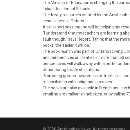
The Ministry of Education is changing the curric
Indian Residential Schools.
The treaty resources created by the Anishinabe
schools across Ontario.
Alex Hebert says that he will be helping his sch
“I understand that my teachers are learning about
fault though,” says Hebert. “I think that the mo
books, the easier it will be.”
The book launch was part of Ontario’s Living L
and perspectives on treaties in more than 60 c
perspectives will walk away with a better under
of honouring treaty obligations.
Promoting greater awareness of treaties is one 
reconciliation with Indigenous peoples.
The books are also available in French and can 
emailing orders@anishinabek.ca. or by calling 
© 2026 Anishinabek News. All rights reserved.