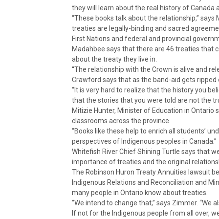
they will learn about the real history of Canada
“These books talk about the relationship,” says
treaties are legally-binding and sacred agreement
First Nations and federal and provincial govern
Madahbee says that there are 46 treaties that co
about the treaty they live in.
“The relationship with the Crown is alive and rel
Crawford says that as the band-aid gets ripped of
“It is very hard to realize that the history you b
that the stories that you were told are not the tr
Mitizie Hunter, Minister of Education in Ontario 
classrooms across the province.
“Books like these help to enrich all students’ un
perspectives of Indigenous peoples in Canada.”
Whitefish River Chief Shining Turtle says that w
importance of treaties and the original relations
The Robinson Huron Treaty Annuities lawsuit bef
Indigenous Relations and Reconciliation and Min
many people in Ontario know about treaties.
“We intend to change that,” says Zimmer. “We al
If not for the Indigenous people from all over, w