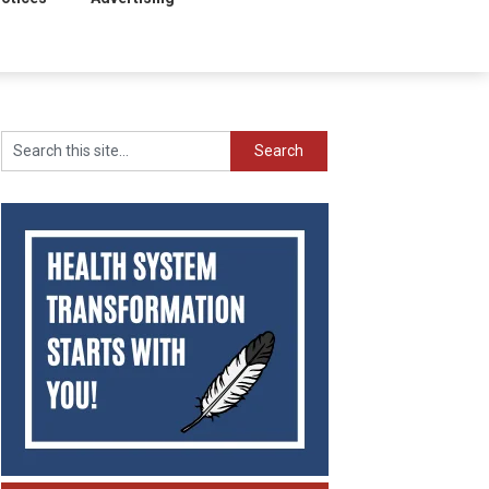
Search