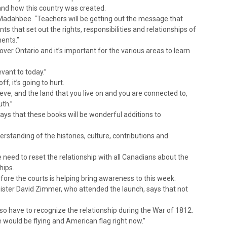
 and how this country was created.
 Madahbee. “Teachers will be getting out the message that
s that set out the rights, responsibilities and relationships of
ments.”
ver Ontario and it’s important for the various areas to learn
evant to today.”
f, it’s going to hurt.
elieve, and the land that you live on and you are connected to,
uth.”
says that these books will be wonderful additions to
derstanding of the histories, culture, contributions and
e need to reset the relationship with all Canadians about the
hips.
ore the courts is helping bring awareness to this week.
ister David Zimmer, who attended the launch, says that not
so have to recognize the relationship during the War of 1812.
e would be flying and American flag right now.”