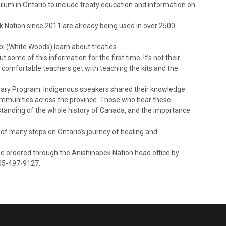
ulum in Ontario to include treaty education and information on
k Nation since 2011 are already being used in over 2500
ool (White Woods) learn about treaties.
 some of this information for the first time. It’s not their
re comfortable teachers get with teaching the kits and the
ibrary Program. Indigenous speakers shared their knowledge
ommunities across the province. Those who hear these
standing of the whole history of Canada, and the importance
of many steps on Ontario’s journey of healing and
be ordered through the Anishinabek Nation head office by
705-497-9127.