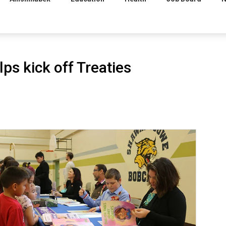
ps kick off Treaties