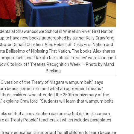
dents at Shawanosowe School in Whitefish River First Nation
 up to have new books autographed by author Kelly Crawford,
ustrator Donald Chretien, Alex Hebert of Dokis First Nation and
ta Bellissimo of Nipissing First Nation. The books ‘Alex shares
wampum belt’ and ‘Dakota talks about Treaties’ were launched
Nov. 6 to kick off Treaties Recognition Week. – Photo by Marci
Becking
LEGO version of the Treaty of Niagara wampum belt,” says
mpum beads come from and what an agreement means.”
of three children who attended the 250th anniversary of the
14,” explains Crawford. “Students will learn that wampum belts
ks so that a conversation can be started in the classroom.
e all Treaty People” teachers kit which includes baseplates
reaty education is important for all children to learn because