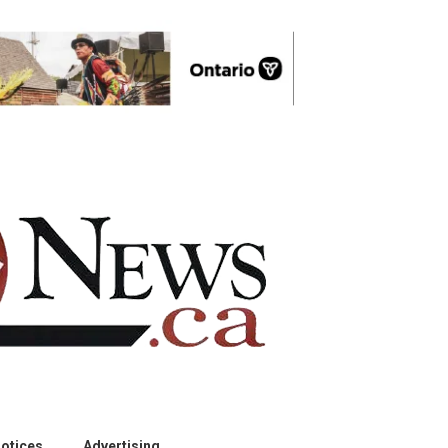
otices
Advertising