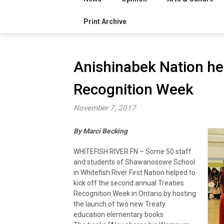
Print Archive
Anishinabek Nation hel
Recognition Week
November 7, 2017
By Marci Becking
WHITEFISH RIVER FN – Some 50 staff
and students of Shawanosowe School
in Whitefish River First Nation helped to
kick off the second annual Treaties
Recognition Week in Ontario by hosting
the launch of two new Treaty
education elementary books.