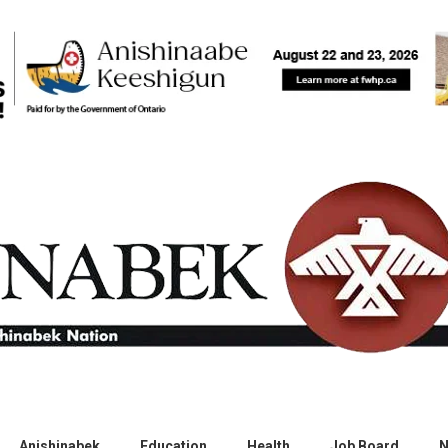
Anishinabek
Education
Health
Job Board
N