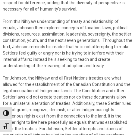
respect for difference, adding that the diversity of perspective is
necessary for all of humanity’s survival.
From this Nihiyaw understanding of treaty and relationship of
equals, Johnson then explores concepts of taxation, laws, political
divisions, resources, assimilation, leadership, sovereignty, the settler
constitution, youth, and the next seven generations. Throughout the
text, Johnson reminds his reader that he is not attempting to make
Settlers feel guilty or angry nor is he trying to interfere with their
internal affairs; instead he is seeking to teach and create
understanding of the meaning of adoption and treaty.
For Johnson, the Nihiyaw and all First Nations treaties are what
allowed for the establishment of the Canadian Constitution and the
legal occupation of Indigenous lands. The Constitution and other
Settler laws did not create treaties nor do these documents allow
for a unilateral alteration of treaties. Additionally, these Settler rules
did not grant, recognize, diminish, or alter Indigenous rights.
Toggle High Contrast
Indigenous rights exist from the connection to the land. It is the
Settler right to live here peacefully as equals that was established
Toggle Font size
under the treaties. For Johnson, Settler attempts and claims of
superiority in all things has led to the creation of all the problems