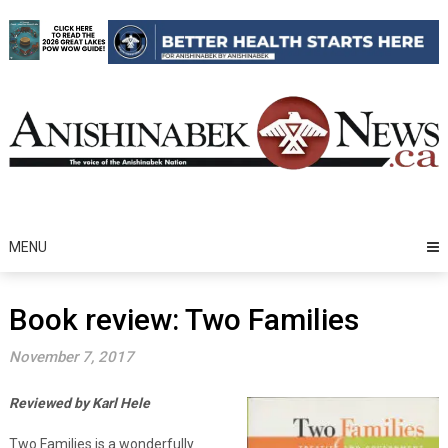
Skip
to
content
MENU
Book review: Two Families
November 7, 2017
Reviewed by Karl Hele
Two Families is a wonderfully