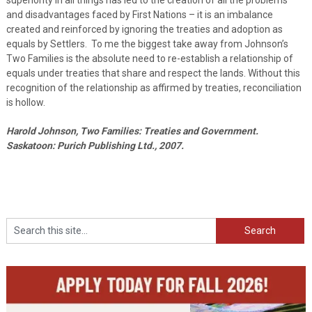
and disadvantages faced by First Nations – it is an imbalance
created and reinforced by ignoring the treaties and adoption as
equals by Settlers. To me the biggest take away from Johnson’s
Two Families is the absolute need to re-establish a relationship of
equals under treaties that share and respect the lands. Without this
recognition of the relationship as affirmed by treaties, reconciliation
is hollow.
Harold Johnson, Two Families: Treaties and Government.
Saskatoon: Purich Publishing Ltd., 2007.
Search