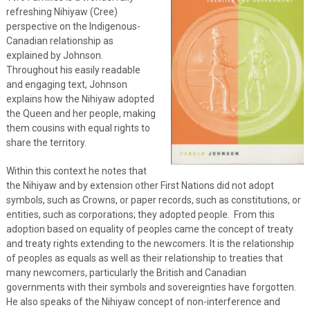
refreshing Nihiyaw (Cree)
perspective on the Indigenous-
Canadian relationship as
explained by Johnson.
Throughout his easily readable
and engaging text, Johnson
explains how the Nihiyaw adopted
the Queen and her people, making
them cousins with equal rights to
share the territory.
Within this context he notes that
the Nihiyaw and by extension other First Nations did not adopt
symbols, such as Crowns, or paper records, such as constitutions, or
entities, such as corporations; they adopted people. From this
adoption based on equality of peoples came the concept of treaty
and treaty rights extending to the newcomers. It is the relationship
of peoples as equals as well as their relationship to treaties that
many newcomers, particularly the British and Canadian
governments with their symbols and sovereignties have forgotten.
He also speaks of the Nihiyaw concept of non-interference and