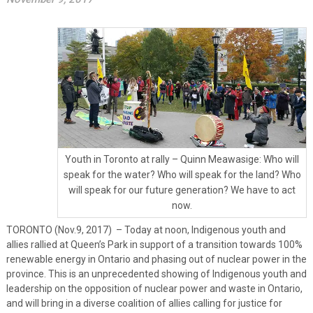
Youth in Toronto at rally – Quinn Meawasige: Who will
speak for the water? Who will speak for the land? Who
will speak for our future generation? We have to act
now.
TORONTO (Nov.9, 2017) – Today at noon, Indigenous youth and
allies rallied at Queen’s Park in support of a transition towards 100%
renewable energy in Ontario and phasing out of nuclear power in the
province. This is an unprecedented showing of Indigenous youth and
leadership on the opposition of nuclear power and waste in Ontario,
and will bring in a diverse coalition of allies calling for justice for