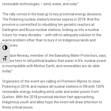
renewable technologies – wind, water, and solar.”
The rally comes in the lead up to key provincial energy decisions.
The Pickering nuclear station’s license expires in 2018. And the
province is committed to rebuilding ten geriatric reactors at
Darlington and Bruce nuclear stations, locking us into a nuclear
future for many decades – with still no adequate solution to the
waste problem other than to bury it on Indigenous lands and
territories.
Toggle High Contrast
Candace Neveau, member of the Bawating Water Protectors, says,
Toggle Font size
“We are here to tell political leaders that water is life, nuclear power
is incompatible with Mother Earth, and renewables are do-able
today.”
Organizers of the event are calling on Premiere Wynne to close
Pickering in 2018, and replace all nuclear stations in ON with 100%
renewable energy, including wind, solar and water power from
Quebec. With the 2018 provincial election fast approaching,
Indigenous youth and allies hope the event will draw attention to
these critical issues.