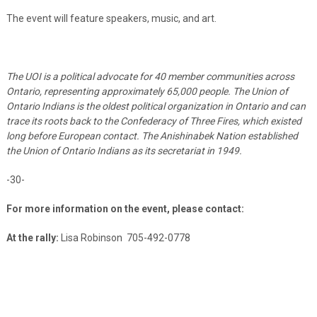
The event will feature speakers, music, and art.
The UOI is a political advocate for 40
member communities across
Ontario, representing approximately 65,000 people. The Union of
Ontario Indians is the oldest political organization in Ontario and can
trace its roots back to the Confederacy of Three Fires, which existed
long before European contact. The Anishinabek Nation established
the Union of Ontario Indians as its secretariat in 1949.
-30-
For more information on the event, please contact:
At the rally:
Lisa Robinson
705-492-0778