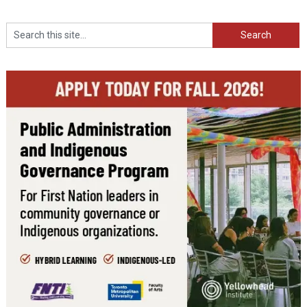
Search