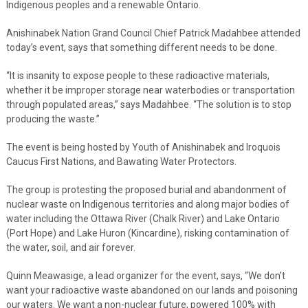
Indigenous peoples and a renewable Ontario.
Anishinabek Nation Grand Council Chief Patrick Madahbee attended
today’s event, says that something different needs to be done.
“It is insanity to expose people to these radioactive materials,
whether it be improper storage near waterbodies or transportation
through populated areas,” says Madahbee. “The solution is to stop
producing the waste.”
The event is being hosted by Youth of Anishinabek and Iroquois
Caucus First Nations, and Bawating Water Protectors.
The group is protesting the proposed burial and abandonment of
nuclear waste on Indigenous territories and along major bodies of
water including the Ottawa River (Chalk River) and Lake Ontario
(Port Hope) and Lake Huron (Kincardine), risking contamination of
the water, soil, and air forever.
Quinn Meawasige, a lead organizer for the event, says, “We don’t
want your radioactive waste abandoned on our lands and poisoning
our waters. We want a non-nuclear future, powered 100% with