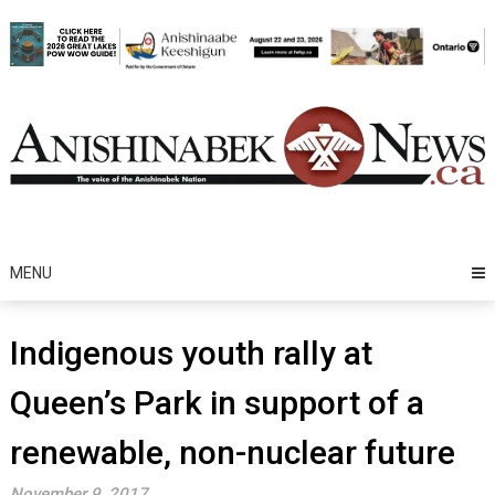
Skip
to
content
MENU
Indigenous youth rally at
Queen’s Park in support of a
renewable, non-nuclear future
November 9, 2017