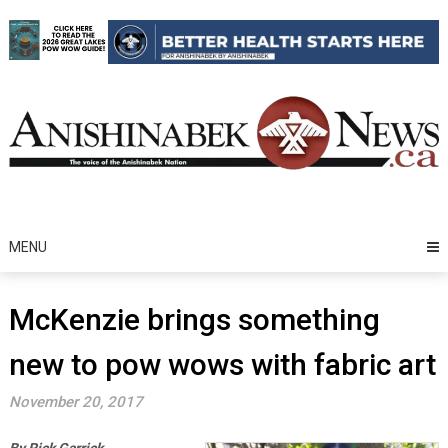
Skip
to
content
MENU
McKenzie brings something
new to pow wows with fabric art
November 20, 2017
By Rick Garrick