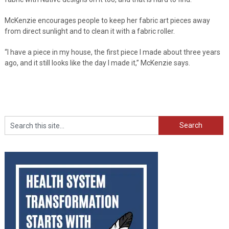
McKenzie encourages people to keep her fabric art pieces away
from direct sunlight and to clean it with a fabric roller.
“I have a piece in my house, the first piece I made about three years
ago, and it still looks like the day I made it,” McKenzie says.
Search