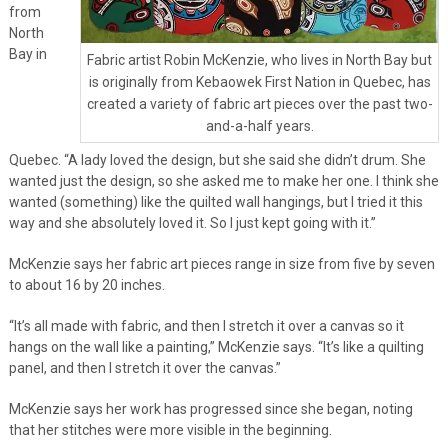
from
North
Bay in
Fabric artist Robin McKenzie, who lives in North Bay but
is originally from Kebaowek First Nation in Quebec, has
created a variety of fabric art pieces over the past two-
and-a-half years.
Quebec. “A lady loved the design, but she said she didn’t drum. She
wanted just the design, so she asked me to make her one. I think she
wanted (something) like the quilted wall hangings, but I tried it this
way and she absolutely loved it. So I just kept going with it.”
McKenzie says her fabric art pieces range in size from five by seven
to about 16 by 20 inches.
“It’s all made with fabric, and then I stretch it over a canvas so it
hangs on the wall like a painting,” McKenzie says. “It’s like a quilting
panel, and then I stretch it over the canvas.”
McKenzie says her work has progressed since she began, noting
that her stitches were more visible in the beginning.