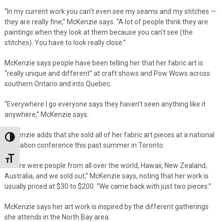
“In my current work you can’t even see my seams and my stitches —
they are really fine,” McKenzie says. “A lot of people think they are
paintings when they look at them because you can’t see (the
stitches). You have to look really close.”
McKenzie says people have been telling her that her fabric art is
“really unique and different” at craft shows and Pow Wows across
southern Ontario and into Quebec.
“Everywhere I go everyone says they haven’t seen anything like it
anywhere,” McKenzie says.
McKenzie adds that she sold all of her fabric art pieces at a national
Toggle High Contrast
education conference this past summer in Toronto.
Toggle Font size
“There were people from all over the world, Hawaii, New Zealand,
Australia, and we sold out,” McKenzie says, noting that her work is
usually priced at $30 to $200. “We came back with just two pieces.”
McKenzie says her art work is inspired by the different gatherings
she attends in the North Bay area.