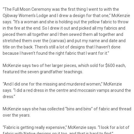
“The Full Moon Ceremony was the first thing I went to with the
Ojibway Women’s Lodge and I drew a design for that one,” McKenzie
says. “It’s a woman and she is holding out the yellow fabric to throw
in the fire at the end. So I drew it out and picked all my fabrics and
pieced them all together and I then sewed them all together and
stretched them over the (canvas) and put my name and date and
title on the back. There’s still a lot of designs that I haven’t done
because I haven’t found the right fabric that I want for it.”
McKenzie says two of her larger pieces, which sold for $600 each,
featured the seven grandfather teachings.
“And I did one for the missing and murdered women,” McKenzie
says. “I did a red dress in the centre and moccasin vamps around the
dress.”
McKenzie says she has collected “bins and bins” of fabric and thread
over the years.
“Fabric is getting really expensive,” McKenzie says. “I look for a lot of
fabric with Native designs on it too, and that is hard to find.”