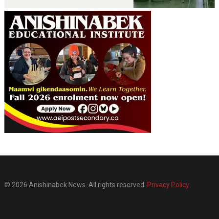
© 2026 Anishinabek News. All rights reserved.
Privacy Policy