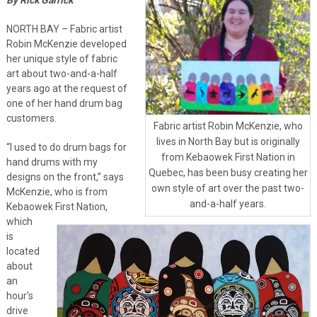
NORTH BAY – Fabric artist
Robin McKenzie developed
her unique style of fabric
art about two-and-a-half
years ago at the request of
one of her hand drum bag
customers.
Fabric artist Robin McKenzie, who
lives in North Bay but is originally
“I used to do drum bags for
from Kebaowek First Nation in
hand drums with my
Quebec, has been busy creating her
designs on the front,” says
own style of art over the past two-
McKenzie, who is from
and-a-half years.
Kebaowek First Nation,
which
is
located
about
an
hour’s
drive