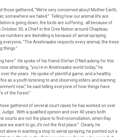
ld those gathered, “We’re very concerned about Mother Earth,
er, somewhere we failed.” Telling how our animal life are
ation is going down, the birds are suffering…all because of
on October 30, a Chief in the Cree Nation around Chapleau
se numbers are dwindling is because of aerial spraying.
ling everyone, “The Anishnaabe respects every animal, the trees
 things.”
 here.” He spoke of his friend Stefan O’Neil asking for this
hose attending, “you’re in Anishnaabe world today,” he
 over the years. He spoke of plentiful game, and a healthy
fire as a youth listening to and observing elders and learning
onment now,” he said telling everyone of how things have
e of the forest.”
 those gathered of several court cases he has worked on over
 Judge. With a qualified opinion and over 40 years both
he courts are not the place to find reconciliation, when Ray
ace we want to go, it’s not the first place.” Clearly, he
ot alone in wanting a stop to aerial spraying, he pointed out a