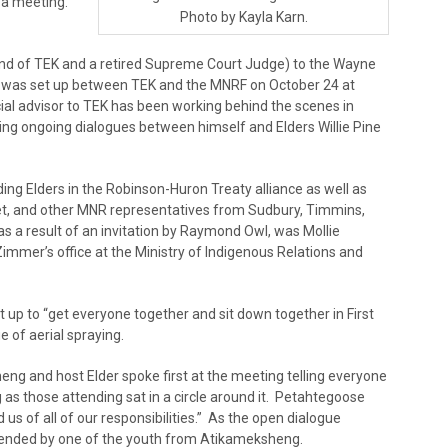
h a meeting.
Photo by Kayla Karn.
iend of TEK and a retired Supreme Court Judge) to the Wayne
ng was set up between TEK and the MNRF on October 24 at
al advisor to TEK has been working behind the scenes in
ing ongoing dialogues between himself and Elders Willie Pine
ing Elders in the Robinson-Huron Treaty alliance as well as
et, and other MNR representatives from Sudbury, Timmins,
as a result of an invitation by Raymond Owl, was Mollie
immer’s office at the Ministry of Indigenous Relations and
up to “get everyone together and sit down together in First
e of aerial spraying.
eng and host Elder spoke first at the meeting telling everyone
 as those attending sat in a circle around it. Petahtegoose
us of all of our responsibilities.” As the open dialogue
 tended by one of the youth from Atikameksheng.