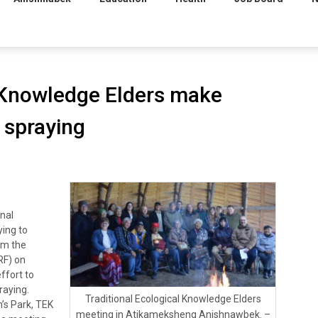
l Knowledge Elders make
l spraying
nal
ying to
om the
RF) on
effort to
praying.
Traditional Ecological Knowledge Elders
’s Park, TEK
meeting in Atikameksheng Anishnawbek. –