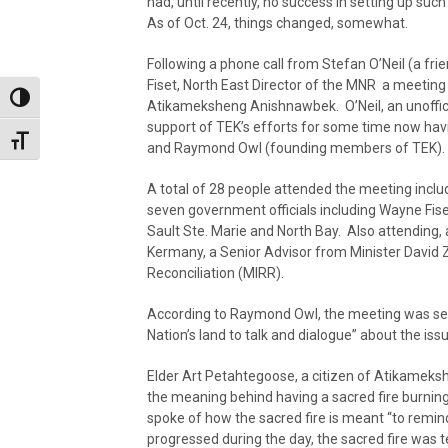
had, until recently, no success in setting up suc
As of Oct. 24, things changed, somewhat.
Following a phone call from Stefan O’Neil (a fr
Fiset, North East Director of the MNR a meeti
Toggle High Contrast
Atikameksheng Anishnawbek. O’Neil, an unoffici
support of TEK’s efforts for some time now hav
Toggle Font size
and Raymond Owl (founding members of TEK).
A total of 28 people attended the meeting includ
seven government officials including Wayne Fis
Sault Ste. Marie and North Bay. Also attending, 
Kermany, a Senior Advisor from Minister David Z
Reconciliation (MIRR).
According to Raymond Owl, the meeting was set 
Nation’s land to talk and dialogue” about the issu
Elder Art Petahtegoose, a citizen of Atikameksh
the meaning behind having a sacred fire burning
spoke of how the sacred fire is meant “to remind 
progressed during the day, the sacred fire was