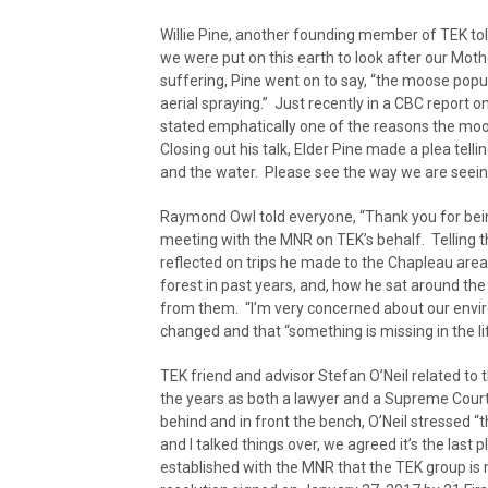
Willie Pine, another founding member of TEK to
we were put on this earth to look after our Moth
suffering, Pine went on to say, “the moose popul
aerial spraying.” Just recently in a CBC report 
stated emphatically one of the reasons the moo
Closing out his talk, Elder Pine made a plea tel
and the water. Please see the way we are seeing
Raymond Owl told everyone, “Thank you for being
meeting with the MNR on TEK’s behalf. Telling t
reflected on trips he made to the Chapleau area
forest in past years, and, how he sat around the 
from them. “I’m very concerned about our envir
changed and that “something is missing in the lif
TEK friend and advisor Stefan O’Neil related to
the years as both a lawyer and a Supreme Court
behind and in front the bench, O’Neil stressed “t
and I talked things over, we agreed it’s the last pl
established with the MNR that the TEK group is n