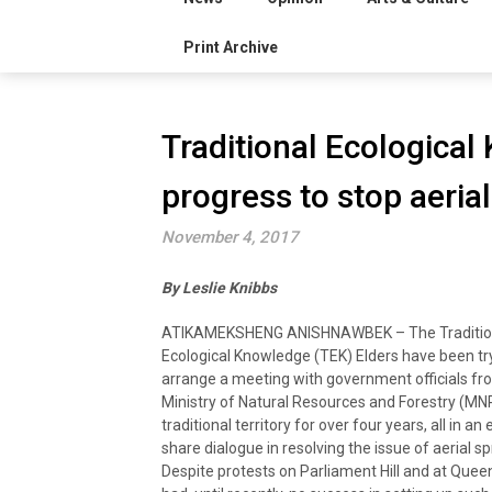
Print Archive
Traditional Ecologica
progress to stop aeria
November 4, 2017
By Leslie Knibbs
ATIKAMEKSHENG ANISHNAWBEK – The Traditio
Ecological Knowledge (TEK) Elders have been tr
arrange a meeting with government officials fr
Ministry of Natural Resources and Forestry (MN
traditional territory for over four years, all in an 
share dialogue in resolving the issue of aerial s
Despite protests on Parliament Hill and at Queen