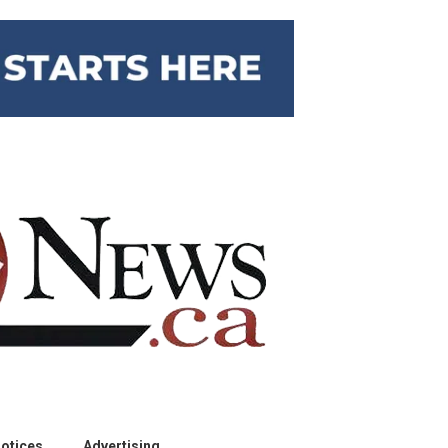
otices
Advertising