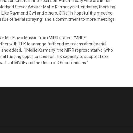
t Nation Chiefs in the Robinson-Huron Treaty who are in full
owledged Senior Advisor Mollie Kermany’s attendance, thanking
. Like Raymond Owl and others, O’Neil is hopeful the meeting
he issue of aerial spraying” and a commitment to more meetings
ive Ms. Flavio Mussio from MIRR stated, “MNRF
ther with TEK to arrange further discussions about aerial
his she added, “[Mollie Kermany] the MIRR representative [who
nal funding opportunities for TEK capacity to support talks
rparts at MNRF and the Union of Ontario Indians.”