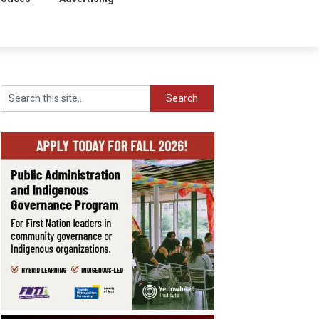
Search