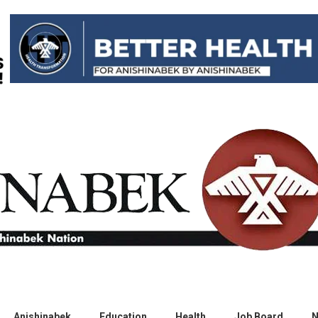
Anishinabek
Education
Health
Job Board
N