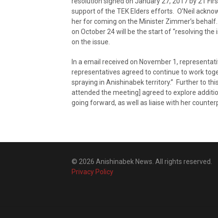
resolution signed on January 27, 2017 by 21 Firs
support of the TEK Elders efforts. O’Neil ackn
her for coming on the Minister Zimmer’s behalf
on October 24 will be the start of “resolving t
on the issue.
In a email received on November 1, representat
representatives agreed to continue to work toge
spraying in Anishinabek territory.” Further to t
attended the meeting] agreed to explore additio
going forward, as well as liaise with her counte
© 2026 Anishinabek News. All rights reserved.
Privacy Policy