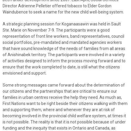
Director Adrienne Pelletier offered tobacco to Elder Gordon
Waindubence to seek a name for the new child well-being system.
A strategic planning session for Koganaasawin was held in Sault
Ste. Marie on November 7-9. The participants were a good
representation of front line workers, band representatives, council
social portfolios, pre-mandated and mandated agencies workers
that have sound knowledge of the needs of families from all areas
of Anishinabek territory. The participants were involved in a variety
of activities designed to inform the process moving forward and to
ensure that the work completed to date, is still what the citizens
envisioned and support.
Some strong messages came forward about the determination of
our citizens and the partnerships that are critical to ensure our
families in urban centres receive the help they need. As much as,
First Nations want to be right beside their citizens walking with them
and supporting them, where and whenever they are at risk of
becoming involved in the provincial child welfare system, at times it
is not possible. The reality is that it is not possible because of under
funding and the inequity that exists in Ontario and Canada, as