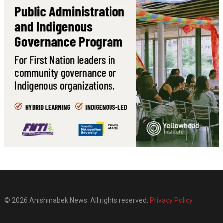
© 2026 Anishinabek News. All rights reserved.
Privacy Policy