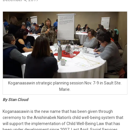
Koganaasawin strategic planning session Nov. 7-9 in Sault Ste.
Marie.
By Stan Cloud
Koganaasawin is the new name that has been given through
ceremony to the Anishinabek Nation’s child well-being system that
will support the implementation of Child Well-Being Law that has
been under development since 2007. Last April, Social Services