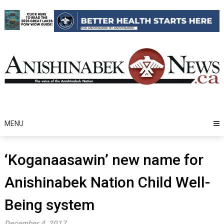
Skip
to
content
MENU
‘Koganaasawin’ new name for
Anishinabek Nation Child Well-
Being system
December 4, 2017