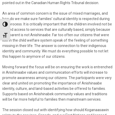
pointed out in the Canadian Human Rights Tribunal decision.
An area of common concern is the issue of mixed marriages, and
how do we make sure families’ cultural identity is respected during
this process. It is critically important that the children involved not be
Toggle High Contrast
denied access to services that are culturally based, simply because
one parent is not Anishinaabe. Far too often our citizens that were
Toggle Font size
lost in the child welfare system speak of the feeling of something
missing in their life. The answer is connection to their indigenous
identity and community. We must do everything possible to not let
this happen to anymore of our citizens.
Moving forward the focus will be on ensuring the work is entrenched
in Anishinaabe values and communication efforts will increase to
promote awareness among our citizens. The participants were very
clear and united on promoting the importance of Anishinaabe
identity, culture, and land-based activities be offered to families.
Supports based on Anishinabek community values and traditions
will be far more helpful to families then mainstream services.
The session closed out with identifying how should Koganaasawin