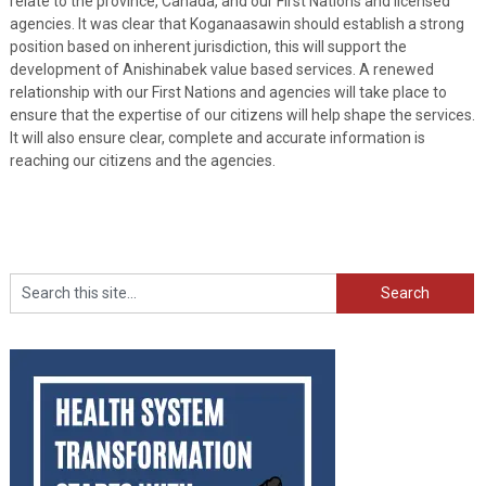
relate to the province, Canada, and our First Nations and licensed
agencies. It was clear that Koganaasawin should establish a strong
position based on inherent jurisdiction, this will support the
development of Anishinabek value based services. A renewed
relationship with our First Nations and agencies will take place to
ensure that the expertise of our citizens will help shape the services.
It will also ensure clear, complete and accurate information is
reaching our citizens and the agencies.
Search