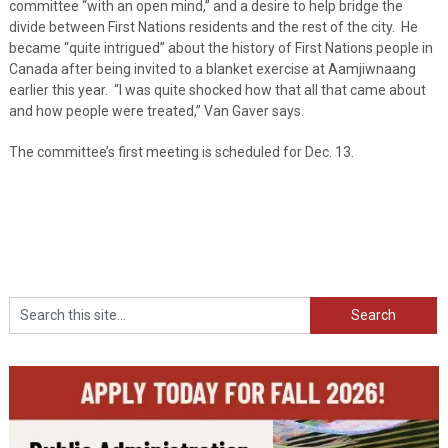
committee “with an open mind,” and a desire to help bridge the
divide between First Nations residents and the rest of the city. He
became “quite intrigued” about the history of First Nations people in
Canada after being invited to a blanket exercise at Aamjiwnaang
earlier this year. “I was quite shocked how that all that came about
and how people were treated,” Van Gaver says.
The committee’s first meeting is scheduled for Dec. 13.
Search