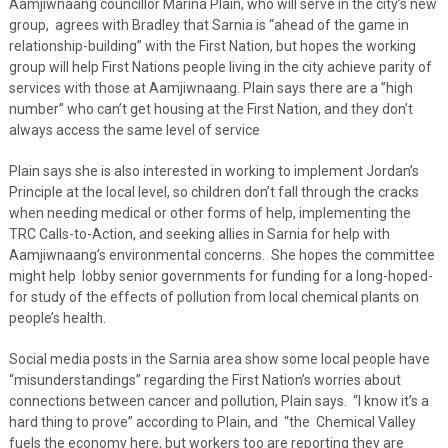
Aamjiwnaang councillor Marina Plain, who will serve in the city’s new
group, agrees with Bradley that Sarnia is “ahead of the game in
relationship-building” with the First Nation, but hopes the working
group will help First Nations people living in the city achieve parity of
services with those at Aamjiwnaang. Plain says there are a ”high
number” who can’t get housing at the First Nation, and they don’t
always access the same level of service
Plain says she is also interested in working to implement Jordan’s
Principle at the local level, so children don’t fall through the cracks
when needing medical or other forms of help, implementing the
TRC Calls-to-Action, and seeking allies in Sarnia for help with
Aamjiwnaang’s environmental concerns. She hopes the committee
might help lobby senior governments for funding for a long-hoped-
for study of the effects of pollution from local chemical plants on
people’s health.
Social media posts in the Sarnia area show some local people have
“misunderstandings” regarding the First Nation’s worries about
connections between cancer and pollution, Plain says. “I know it’s a
hard thing to prove” according to Plain, and “the Chemical Valley
fuels the economy here, but workers too are reporting they are