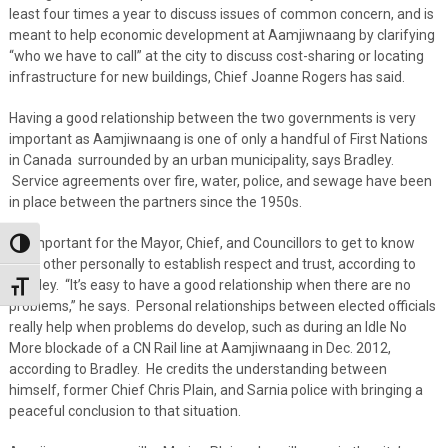
least four times a year to discuss issues of common concern, and is
meant to help economic development at Aamjiwnaang by clarifying
“who we have to call” at the city to discuss cost-sharing or locating
infrastructure for new buildings, Chief Joanne Rogers has said.
Having a good relationship between the two governments is very
important as Aamjiwnaang is one of only a handful of First Nations
in Canada surrounded by an urban municipality, says Bradley.
Service agreements over fire, water, police, and sewage have been
in place between the partners since the 1950s.
It’s important for the Mayor, Chief, and Councillors to get to know
Toggle High Contrast
each other personally to establish respect and trust, according to
Bradley. “It’s easy to have a good relationship when there are no
Toggle Font size
problems,” he says. Personal relationships between elected officials
really help when problems do develop, such as during an Idle No
More blockade of a CN Rail line at Aamjiwnaang in Dec. 2012,
according to Bradley. He credits the understanding between
himself, former Chief Chris Plain, and Sarnia police with bringing a
peaceful conclusion to that situation.