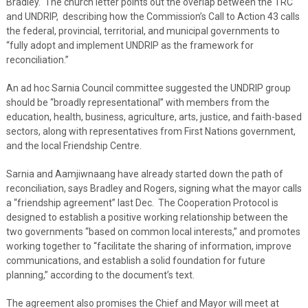
Bradley. The church letter points out the overlap between the TRC
and UNDRIP, describing how the Commission’s Call to Action 43 calls
the federal, provincial, territorial, and municipal governments to
“fully adopt and implement UNDRIP as the framework for
reconciliation.”
An ad hoc Sarnia Council committee suggested the UNDRIP group
should be “broadly representational” with members from the
education, health, business, agriculture, arts, justice, and faith-based
sectors, along with representatives from First Nations government,
and the local Friendship Centre.
Sarnia and Aamjiwnaang have already started down the path of
reconciliation, says Bradley and Rogers, signing what the mayor calls
a “friendship agreement” last Dec. The Cooperation Protocol is
designed to establish a positive working relationship between the
two governments “based on common local interests,” and promotes
working together to “facilitate the sharing of information, improve
communications, and establish a solid foundation for future
planning,” according to the document’s text.
The agreement also promises the Chief and Mayor will meet at