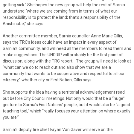
getting sick.” She hopes the new group will help the rest of Sarnia
understand “where we are coming from in terms of what our
responsibility is to protect the land; that’s a responsibility of the
Anishinabe,” she says.
Another committee member, Sarnia councillor Anne Marie Gillis,
says the TRC’s ideas could have an impact in every aspect of
Sarnia’s community, and will need all the members to read them and
make suggestions. The UNDRIP will probably be the first point of
discussion, along with the TRC report. The group will need to look at
“what can we do to reach out and also show that we are a
community that wants to be cooperative and respectful to all our
citizenry,” whether city or First Nation, Gillis says.
She supports the idea having a territorial acknowledgement read
out before City Council meetings. Not only would that be a “huge”
gesture to Sarnia’s First Nations’ people, but it would also be “a good
teaching tool,” which “really focuses your attention on where exactly
you are.”
Sarnia’s deputy fire chief Bryan Van Gaver will serve on the