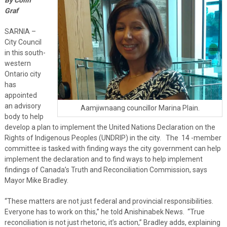
Graf
SARNIA –
City Council
in this south-
western
Ontario city
has
appointed
an advisory
Aamjiwnaang councillor Marina Plain.
body to help
develop a plan to implement the United Nations Declaration on the
Rights of Indigenous Peoples (UNDRIP) in the city. The 14 -member
committee is tasked with finding ways the city government can help
implement the declaration and to find ways to help implement
findings of Canada’s Truth and Reconciliation Commission, says
Mayor Mike Bradley.
“These matters are not just federal and provincial responsibilities.
Everyone has to work on this,” he told Anishinabek News. “True
reconciliation is not just rhetoric, it’s action,” Bradley adds, explaining