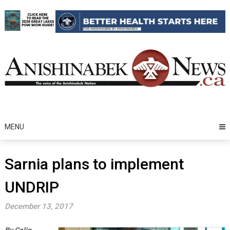
Skip
to
content
MENU
Sarnia plans to implement
UNDRIP
December 13, 2017
By Colin