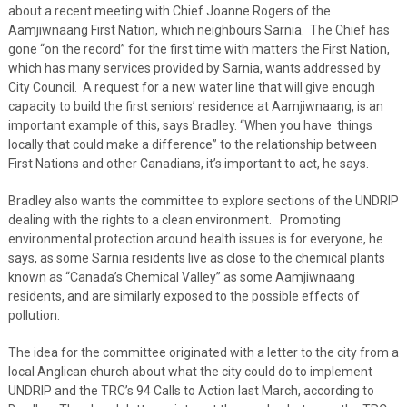
about a recent meeting with Chief Joanne Rogers of the
Aamjiwnaang First Nation, which neighbours Sarnia. The Chief has
gone “on the record” for the first time with matters the First Nation,
which has many services provided by Sarnia, wants addressed by
City Council. A request for a new water line that will give enough
capacity to build the first seniors’ residence at Aamjiwnaang, is an
important example of this, says Bradley. “When you have things
locally that could make a difference” to the relationship between
First Nations and other Canadians, it’s important to act, he says.
Bradley also wants the committee to explore sections of the UNDRIP
dealing with the rights to a clean environment. Promoting
environmental protection around health issues is for everyone, he
says, as some Sarnia residents live as close to the chemical plants
known as “Canada’s Chemical Valley” as some Aamjiwnaang
residents, and are similarly exposed to the possible effects of
pollution.
The idea for the committee originated with a letter to the city from a
local Anglican church about what the city could do to implement
UNDRIP and the TRC’s 94 Calls to Action last March, according to