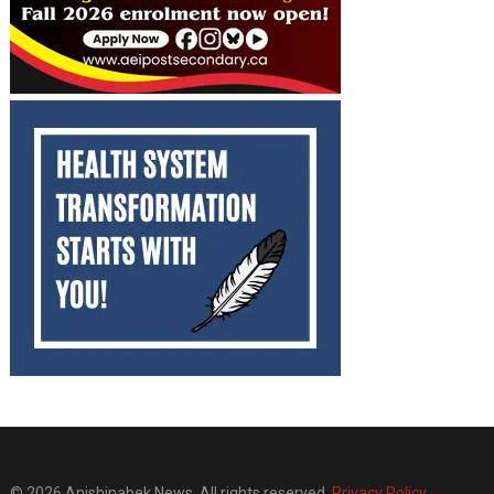
© 2026 Anishinabek News. All rights reserved.
Privacy Policy