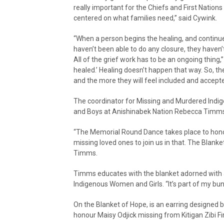
really important for the Chiefs and First Nations t
centered on what families need,” said Cywink.
“When a person begins the healing, and continues
haven’t been able to do any closure, they haven’t
All of the grief work has to be an ongoing thing,”
healed.’ Healing doesn’t happen that way. So, the
and the more they will feel included and accepte
The coordinator for Missing and Murdered Indi
and Boys at Anishinabek Nation Rebecca Timms e
“The Memorial Round Dance takes place to honou
missing loved ones to join us in that. The Blank
Timms.
Timms educates with the blanket adorned with 
Indigenous Women and Girls. “It’s part of my bu
On the Blanket of Hope, is an earring designed b
honour Maisy Odjick missing from Kitigan Zibi F