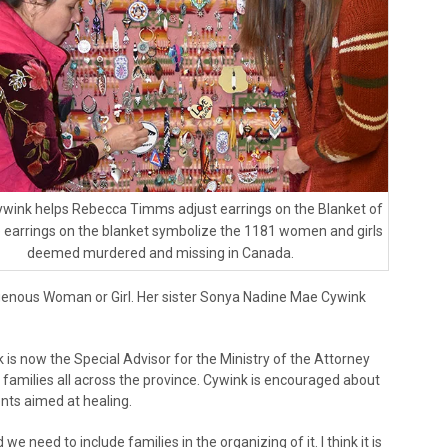
wink helps Rebecca Timms adjust earrings on the Blanket of
 earrings on the blanket symbolize the 1181 women and girls
deemed murdered and missing in Canada.
enous Woman or Girl. Her sister Sonya Nadine Mae Cywink
 is now the Special Advisor for the Ministry of the Attorney
families all across the province. Cywink is encouraged about
ents aimed at healing.
 we need to include families in the organizing of it. I think it is