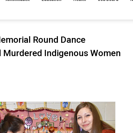
Memorial Round Dance
nd Murdered Indigenous Women