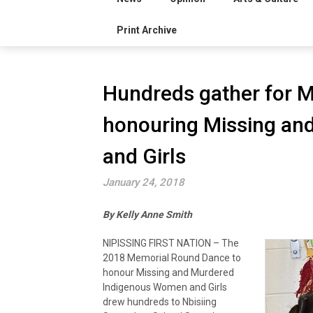
Print Archive
Hundreds gather for 
honouring Missing a
and Girls
January 24, 2018
By Kelly Anne Smith
NIPISSING FIRST NATION – The
2018 Memorial Round Dance to
honour Missing and Murdered
Indigenous Women and Girls
drew hundreds to Nbisiing