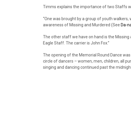
Timms explains the importance of two Staffs 
“One was brought by a group of youth walkers, 
awareness of Missing and Murdered (See
Da-n
The other staff we have on hand is the Missin
Eagle Staff. The carrier is John Fox.”
The opening of the Memorial Round Dance was a
circle of dancers – women, men, children, all p
singing and dancing continued past the midnight