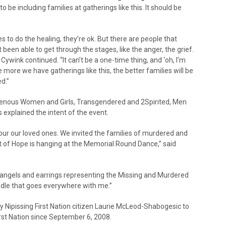
o be including families at gatherings like this. It should be
 to do the healing, they’re ok. But there are people that
 been able to get through the stages, like the anger, the grief.
 Cywink continued. “It can’t be a one-time thing, and ‘oh, I’m
 more we have gatherings like this, the better families will be
d.”
genous Women and Girls, Transgendered and 2Spirited, Men
xplained the intent of the event.
r our loved ones. We invited the families of murdered and
et of Hope is hanging at the Memorial Round Dance,” said
angels and earrings representing the Missing and Murdered
ndle that goes everywhere with me.”
y Nipissing First Nation citizen Laurie McLeod-Shabogesic to
irst Nation since September 6, 2008.