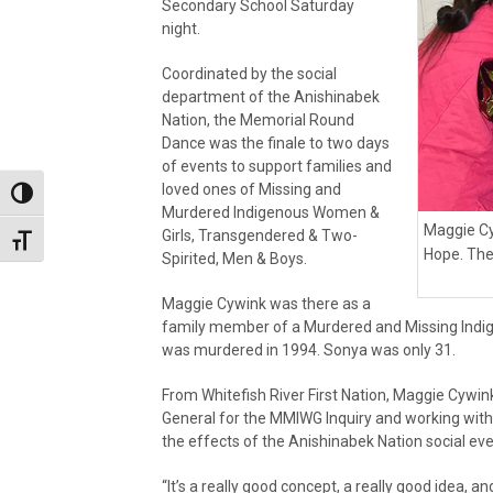
Secondary School Saturday
night.
Coordinated by the social
department of the Anishinabek
Nation, the Memorial Round
Dance was the finale to two days
of events to support families and
loved ones of Missing and
Toggle High Contrast
Murdered Indigenous Women &
Maggie Cy
Girls, Transgendered & Two-
Toggle Font size
Hope. The
Spirited, Men & Boys.
Maggie Cywink was there as a
family member of a Murdered and Missing Indig
was murdered in 1994. Sonya was only 31.
From Whitefish River First Nation, Maggie Cywink
General for the MMIWG Inquiry and working with 
the effects of the Anishinabek Nation social ev
“It’s a really good concept, a really good idea, and