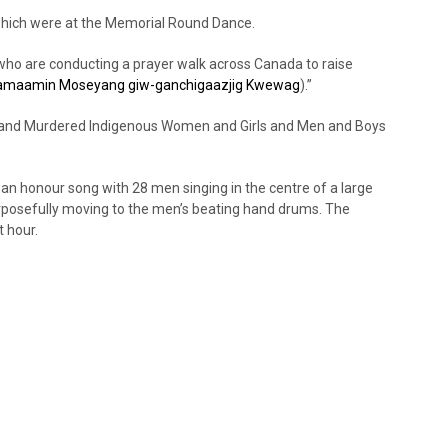
which were at the Memorial Round Dance.
who are conducting a prayer walk across Canada to raise
amaamin Moseyang giw-ganchigaazjig Kwewag
).”
g and Murdered Indigenous Women and Girls and Men and Boys
n honour song with 28 men singing in the centre of a large
urposefully moving to the men’s beating hand drums. The
 hour.