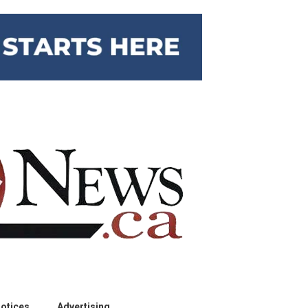
otices
Advertising