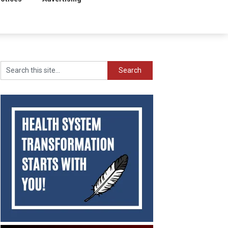
Search