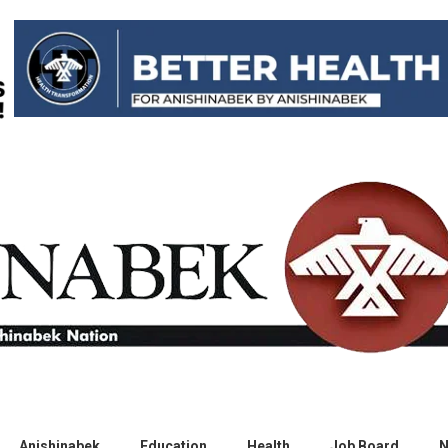
Anishinabek
Education
Health
Job Board
N