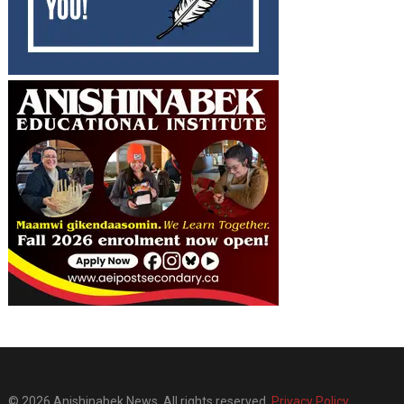
© 2026 Anishinabek News. All rights reserved.
Privacy Policy