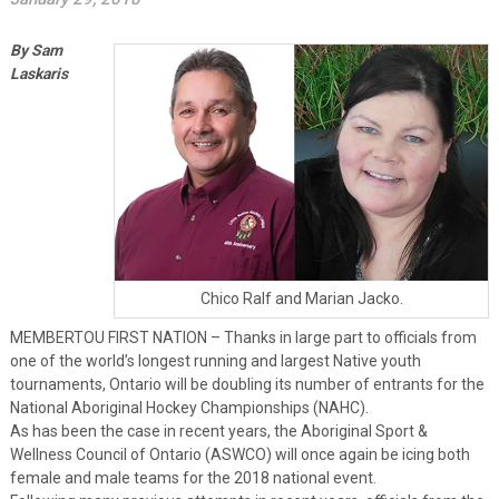
By Sam
Laskaris
Chico Ralf and Marian Jacko.
MEMBERTOU FIRST NATION – Thanks in large part to officials from
one of the world’s longest running and largest Native youth
tournaments, Ontario will be doubling its number of entrants for the
National Aboriginal Hockey Championships (NAHC).
As has been the case in recent years, the Aboriginal Sport &
Wellness Council of Ontario (ASWCO) will once again be icing both
female and male teams for the 2018 national event.