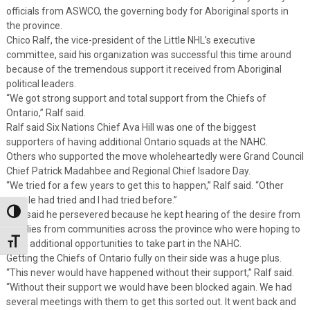
officials from ASWCO, the governing body for Aboriginal sports in
the province.
Chico Ralf, the vice-president of the Little NHL’s executive
committee, said his organization was successful this time around
because of the tremendous support it received from Aboriginal
political leaders.
“We got strong support and total support from the Chiefs of
Ontario,” Ralf said.
Ralf said Six Nations Chief Ava Hill was one of the biggest
supporters of having additional Ontario squads at the NAHC.
Others who supported the move wholeheartedly were Grand Council
Chief Patrick Madahbee and Regional Chief Isadore Day.
“We tried for a few years to get this to happen,” Ralf said. “Other
people had tried and I had tried before.”
Toggle High Contrast
Ralf said he persevered because he kept hearing of the desire from
families from communities across the province who were hoping to
Toggle Font size
have additional opportunities to take part in the NAHC.
Getting the Chiefs of Ontario fully on their side was a huge plus.
“This never would have happened without their support,” Ralf said.
“Without their support we would have been blocked again. We had
several meetings with them to get this sorted out. It went back and