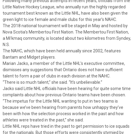
Following many previous attempts in recent years, officials from the
Little Native Hockey League, who annually run the highly regarded
tournament best known as the Little NHL, have also been given the
green light to ice female and male clubs for this year’s NAHC.
The 2018 national tournament will be staged in May and hosted by
Nova Scotia’s Membertou First Nation. The Membertou First Nation,
a Mi’kmaq community, is located about two kilometres from Syndey,
N.S.
The NAHC, which have been held annually since 2002, features
Bantam and Midget players.
Marian Jacko, a member of the Little NHL’s executive committee,
dismisses any suggestions that Ontario does not have sufficient
talent to form a pair of clubs in each division at the NAHC.
“There is so much talent,” she said. “It’s unbelievable.”
Jacko said Little NHL officials have been hearing for quite some time
complaints about how previous Ontario teams have been chosen.
“The impetus for the Little NHL wanting to put in two teams is
because we’ve been hearing from parents how unhappy they’ve
been with how the selection process worked in the past and how
athletes were treated in the past,” she said.
Little NHL reps have tried in the past to get permission to ice squads
for the nationals. But those efforts were consistently stymied by