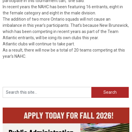
participate in this tournament can,” she said.
In recent years the NAHC has been featuring 16 entrants, eight in
the female category and eight in the male division.
The addition of two more Ontario squads will not cause an
imbalance in this year’s participants. That’s because New Brunswick,
which has been competing in recent years as part of the Team
Atlantic entrants, will be icing its own clubs this year.
Atlantic clubs will continue to take part.
As a result, there will now be a total of 20 teams competing at this
year’s NAHC.
Search