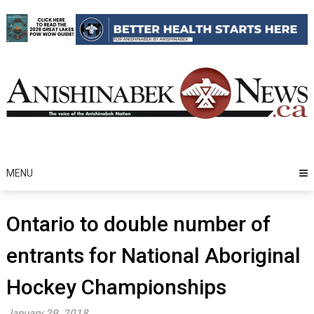
Skip
to
content
MENU
Ontario to double number of
entrants for National Aboriginal
Hockey Championships
January 29, 2018