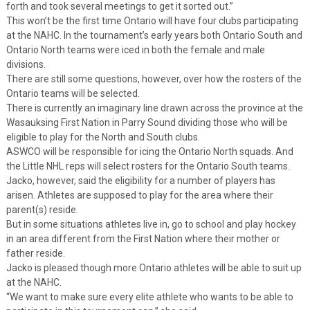
forth and took several meetings to get it sorted out.”
This won’t be the first time Ontario will have four clubs participating
at the NAHC. In the tournament’s early years both Ontario South and
Ontario North teams were iced in both the female and male
divisions.
There are still some questions, however, over how the rosters of the
Ontario teams will be selected.
There is currently an imaginary line drawn across the province at the
Wasauksing First Nation in Parry Sound dividing those who will be
eligible to play for the North and South clubs.
ASWCO will be responsible for icing the Ontario North squads. And
the Little NHL reps will select rosters for the Ontario South teams.
Jacko, however, said the eligibility for a number of players has
arisen. Athletes are supposed to play for the area where their
parent(s) reside.
But in some situations athletes live in, go to school and play hockey
in an area different from the First Nation where their mother or
father reside.
Jacko is pleased though more Ontario athletes will be able to suit up
at the NAHC.
“We want to make sure every elite athlete who wants to be able to