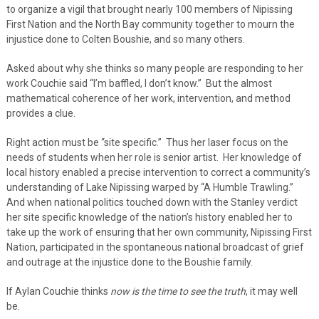
to organize a vigil that brought nearly 100 members of Nipissing
First Nation and the North Bay community together to mourn the
injustice done to Colten Boushie, and so many others.
Asked about why she thinks so many people are responding to her
work Couchie said “I’m baffled, I don’t know.” But the almost
mathematical coherence of her work, intervention, and method
provides a clue.
Right action must be “site specific.” Thus her laser focus on the
needs of students when her role is senior artist. Her knowledge of
local history enabled a precise intervention to correct a community’s
understanding of Lake Nipissing warped by “A Humble Trawling.”
And when national politics touched down with the Stanley verdict
her site specific knowledge of the nation’s history enabled her to
take up the work of ensuring that her own community, Nipissing First
Nation, participated in the spontaneous national broadcast of grief
and outrage at the injustice done to the Boushie family.
If Aylan Couchie thinks
now is the time to see the truth
, it may well
be.