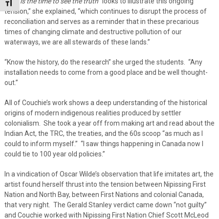
Now is the time to see the truth
“looks to illustrate this ongoing
Toggle Font size
tension,” she explained, “which continues to disrupt the process of
reconciliation and serves as a reminder that in these precarious
times of changing climate and destructive pollution of our
waterways, we are all stewards of these lands.”
“Know the history, do the research” she urged the students. “Any
installation needs to come from a good place and be well thought-
out.”
All of Couchie’s work shows a deep understanding of the historical
origins of modern indigenous realities produced by settler
colonialism. She took a year off from making art and read about the
Indian Act, the TRC, the treaties, and the 60s scoop “as much as I
could to inform myself.” “I saw things happening in Canada now I
could tie to 100 year old policies.”
In a vindication of Oscar Wilde’s observation that life imitates art, the
artist found herself thrust into the tension between Nipissing First
Nation and North Bay, between First Nations and colonial Canada,
that very night. The Gerald Stanley verdict came down “not guilty”
and Couchie worked with Nipissing First Nation Chief Scott McLeod