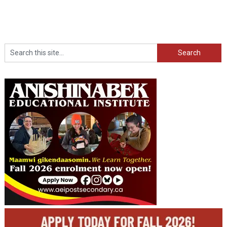
Search