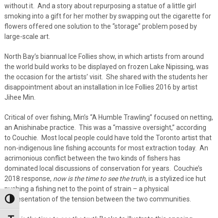
without it. And a story about repurposing a statue of a little girl
smoking into a gift for her mother by swapping out the cigarette for
flowers offered one solution to the “storage” problem posed by
large-scale art.
North Bay’s biannual Ice Follies show, in which artists from around
the world build works to be displayed on frozen Lake Nipissing, was
the occasion for the artists’ visit. She shared with the students her
disappointment about an installation in Ice Follies 2016 by artist
Jihee Min.
Critical of over fishing, Min’s “A Humble Trawling” focused on netting,
an Anishinabe practice. This was a “massive oversight,” according
to Couchie. Most local people could have told the Toronto artist that
non-indigenous line fishing accounts for most extraction today. An
acrimonious conflict between the two kinds of fishers has
dominated local discussions of conservation for years. Couchie’s
2018 response,
now is the time to see the truth,
is a stylized ice hut
pushing a fishing net to the point of strain – a physical
representation of the tension between the two communities.
Toggle High Contrast