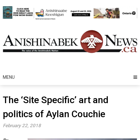
Skip
to
content
MENU
The ‘Site Specific’ art and
politics of Aylan Couchie
February 22, 2018
By