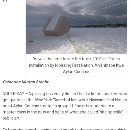
‘now is the time to see the truth’ 2018 Ice Follies
installation by Nipissing First Nation, Anishinabe Kwe
Aylan Couchie.
Catherine Murton Stoehr
NORTH BAY – Nipissing University doesn’t host a lot of speakers who
get quoted in the
New York Times
but last week Nipissing First Nation
artist Aylan Couchie treated a group of fine arts students to a
master class in the nuts and bolts of what she called “site-specific”
public art.
To hear the award-winning artist speak to the students you wouldn’t