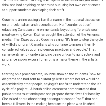
think she had anything on her mind but using her own experiences
to support students developing their craft.
Couchie is an increasingly familiar name in the national discussion
on anti-colonialism and reconciliation. Her “counter petition”
educating Canadian environmentalists boycotting Toronto’s seal-
meat-serving Kukum Kitchen caught the attention of the American
media. The
Times
quoted Couchie saying, “It’s time to stop the cycle
of willfully ignorant Canadians who continue to impose their ill-
considered values upon indigenous practices and people.” That
same sentiment – understanding being critical to right action, and
ignorance a poor excuse for error, is a major theme in the artist’s
work.
Starting on a practical note, Couchie showed the students “how to”
diagrams she had sent to distant galleries where her art would be
assembled by other people, saying it’s useful to understand the life
cycle of a project. A harsh online comment demonstrated that
public artists must anticipate and prepare themselves for hostility.
She talked about abandoning a triangular copper “roof” that had
been a full week in the making because the piece was finished