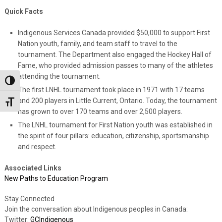
Quick Facts
Indigenous Services Canada provided $50,000 to support First
Nation youth, family, and team staff to travel to the
tournament. The Department also engaged the Hockey Hall of
Fame, who provided admission passes to many of the athletes
attending the tournament.
Toggle High Contrast
The first LNHL tournament took place in 1971 with 17 teams
and 200 players in Little Current, Ontario. Today, the tournament
Toggle Font size
has grown to over 170 teams and over 2,500 players.
The LNHL tournament for First Nation youth was established in
the spirit of four pillars: education, citizenship, sportsmanship
and respect.
Associated Links
New Paths to Education Program
Stay Connected
Join the conversation about Indigenous peoples in Canada:
Twitter:
GCIndigenous