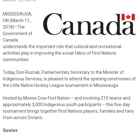
MISSISSAUGA,
ON (March 11,
2018)–The
Government of
Canada
understands the important role that cultural and recreational
activities play in improving the social fabric of First Nations
communities.
Today, Don Rusnak, Parliamentary Secretary to the Minister of
Indigenous Services, is pleased to attend the opening ceremonies of
the Little Native Hockey League tournament in Mississauga.
Hosted by Moose Cree First Nation – and involving 210 teams and
approximately 3,000 Indigenous youth participants – this five-day
tournament brings together First Nations players, families and fans
from across Ontario.
Quotes