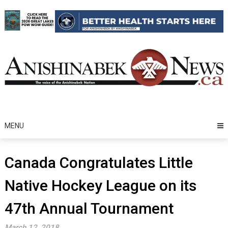
Skip
to
content
MENU
Canada Congratulates Little
Native Hockey League on its
47th Annual Tournament
March 12, 2018