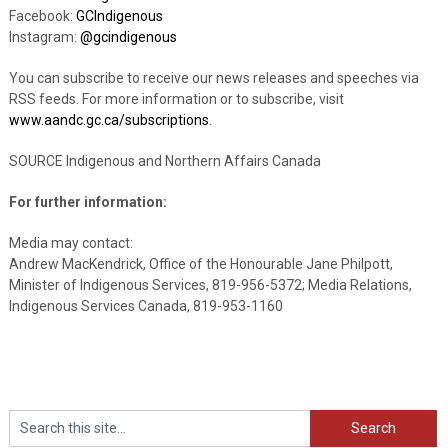
Facebook:
GCIndigenous
Instagram:
@gcindigenous
You can subscribe to receive our news releases and speeches via
RSS feeds. For more information or to subscribe, visit
www.aandc.gc.ca/subscriptions
.
SOURCE Indigenous and Northern Affairs Canada
For further information:
Media may contact:
Andrew MacKendrick, Office of the Honourable Jane Philpott,
Minister of Indigenous Services, 819-956-5372; Media Relations,
Indigenous Services Canada, 819-953-1160
Search