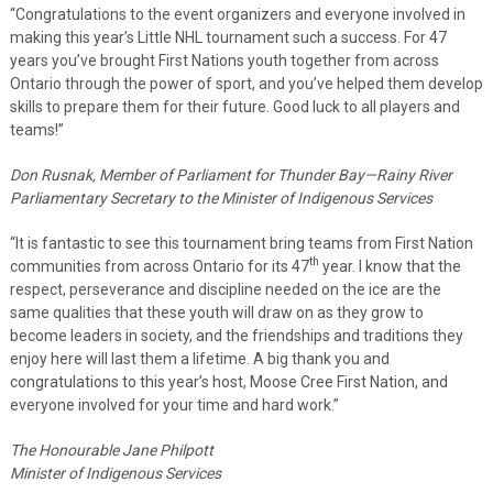
“Congratulations to the event organizers and everyone involved in
making this year’s Little NHL tournament such a success. For 47
years you’ve brought First Nations youth together from across
Ontario through the power of sport, and you’ve helped them develop
skills to prepare them for their future. Good luck to all players and
teams!”
Don Rusnak, Member of Parliament for Thunder Bay—Rainy River
Parliamentary Secretary to the Minister of Indigenous Services
“It is fantastic to see this tournament bring teams from First Nation
th
communities from across Ontario for its 47
year. I know that the
respect, perseverance and discipline needed on the ice are the
same qualities that these youth will draw on as they grow to
become leaders in society, and the friendships and traditions they
enjoy here will last them a lifetime. A big thank you and
congratulations to this year’s host, Moose Cree First Nation, and
everyone involved for your time and hard work.”
The Honourable Jane Philpott
Minister of Indigenous Services