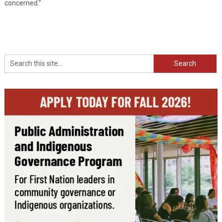
concerned.”
Search