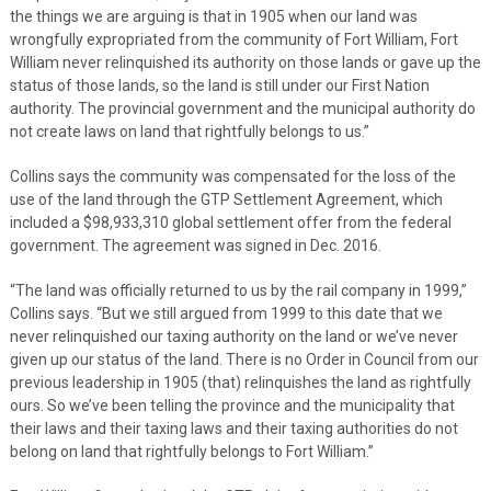
the things we are arguing is that in 1905 when our land was
wrongfully expropriated from the community of Fort William, Fort
William never relinquished its authority on those lands or gave up the
status of those lands, so the land is still under our First Nation
authority. The provincial government and the municipal authority do
not create laws on land that rightfully belongs to us.”
Collins says the community was compensated for the loss of the
use of the land through the GTP Settlement Agreement, which
included a $98,933,310 global settlement offer from the federal
government. The agreement was signed in Dec. 2016.
“The land was officially returned to us by the rail company in 1999,”
Collins says. “But we still argued from 1999 to this date that we
never relinquished our taxing authority on the land or we’ve never
given up our status of the land. There is no Order in Council from our
previous leadership in 1905 (that) relinquishes the land as rightfully
ours. So we’ve been telling the province and the municipality that
their laws and their taxing laws and their taxing authorities do not
belong on land that rightfully belongs to Fort William.”