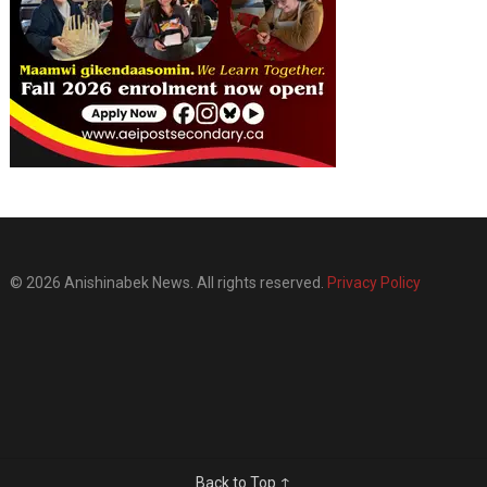
© 2026 Anishinabek News. All rights reserved.
Privacy Policy
Back to Top ↑