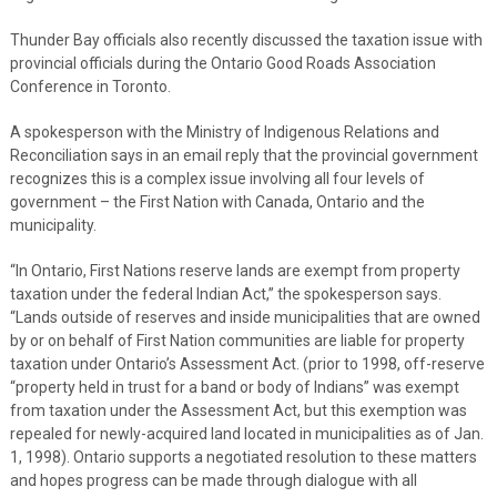
Thunder Bay officials also recently discussed the taxation issue with
provincial officials during the Ontario Good Roads Association
Conference in Toronto.
A spokesperson with the Ministry of Indigenous Relations and
Reconciliation says in an email reply that the provincial government
recognizes this is a complex issue involving all four levels of
government – the First Nation with Canada, Ontario and the
municipality.
“In Ontario, First Nations reserve lands are exempt from property
taxation under the federal Indian Act,” the spokesperson says.
“Lands outside of reserves and inside municipalities that are owned
by or on behalf of First Nation communities are liable for property
taxation under Ontario’s Assessment Act. (prior to 1998, off-reserve
“property held in trust for a band or body of Indians” was exempt
from taxation under the Assessment Act, but this exemption was
repealed for newly-acquired land located in municipalities as of Jan.
1, 1998). Ontario supports a negotiated resolution to these matters
and hopes progress can be made through dialogue with all