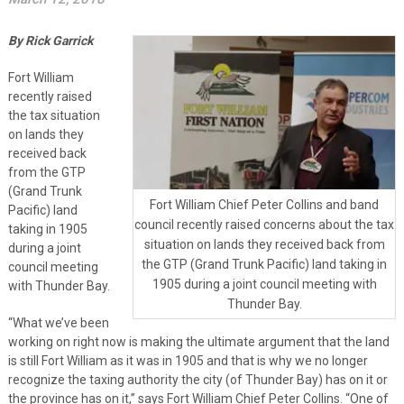
By Rick Garrick
Fort William
recently raised
the tax situation
on lands they
received back
from the GTP
(Grand Trunk
Fort William Chief Peter Collins and band
Pacific) land
council recently raised concerns about the tax
taking in 1905
situation on lands they received back from
during a joint
the GTP (Grand Trunk Pacific) land taking in
council meeting
1905 during a joint council meeting with
with Thunder Bay.
Thunder Bay.
“What we’ve been
working on right now is making the ultimate argument that the land
is still Fort William as it was in 1905 and that is why we no longer
recognize the taxing authority the city (of Thunder Bay) has on it or
the province has on it,” says Fort William Chief Peter Collins. “One of