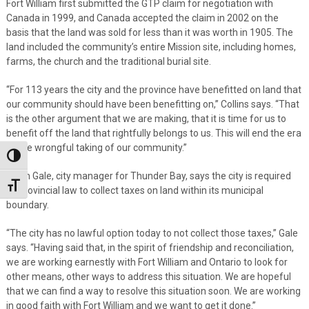
Fort William first submitted the GTP claim for negotiation with
Canada in 1999, and Canada accepted the claim in 2002 on the
basis that the land was sold for less than it was worth in 1905. The
land included the community’s entire Mission site, including homes,
farms, the church and the traditional burial site.
“For 113 years the city and the province have benefitted on land that
our community should have been benefitting on,” Collins says. “That
is the other argument that we are making, that it is time for us to
benefit off the land that rightfully belongs to us. This will end the era
of the wrongful taking of our community.”
Toggle High Contrast
Norm Gale, city manager for Thunder Bay, says the city is required
Toggle Font size
by provincial law to collect taxes on land within its municipal
boundary.
“The city has no lawful option today to not collect those taxes,” Gale
says. “Having said that, in the spirit of friendship and reconciliation,
we are working earnestly with Fort William and Ontario to look for
other means, other ways to address this situation. We are hopeful
that we can find a way to resolve this situation soon. We are working
in good faith with Fort William and we want to get it done.”