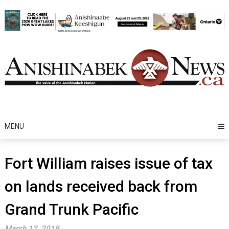
Skip
to
content
MENU
Fort William raises issue of tax
on lands received back from
Grand Trunk Pacific
March 12, 2018