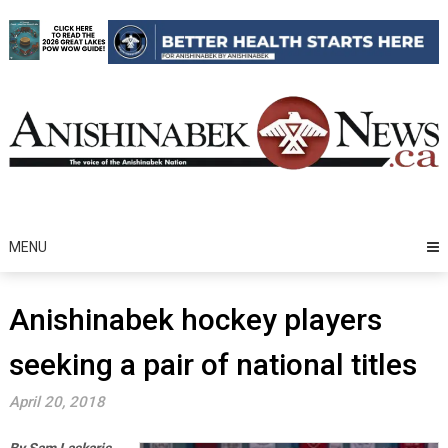
Skip
to
content
MENU
Anishinabek hockey players
seeking a pair of national titles
April 20, 2018
By Sam Laskaris