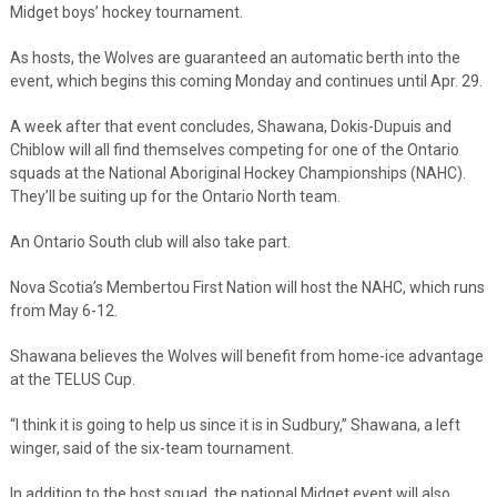
Midget boys’ hockey tournament.
As hosts, the Wolves are guaranteed an automatic berth into the
event, which begins this coming Monday and continues until Apr. 29.
A week after that event concludes, Shawana, Dokis-Dupuis and
Chiblow will all find themselves competing for one of the Ontario
squads at the National Aboriginal Hockey Championships (NAHC).
They’ll be suiting up for the Ontario North team.
An Ontario South club will also take part.
Nova Scotia’s Membertou First Nation will host the NAHC, which runs
from May 6-12.
Shawana believes the Wolves will benefit from home-ice advantage
at the TELUS Cup.
“I think it is going to help us since it is in Sudbury,” Shawana, a left
winger, said of the six-team tournament.
In addition to the host squad, the national Midget event will also