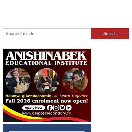
Search