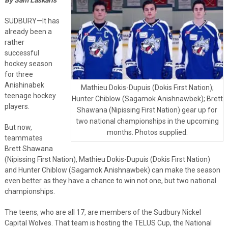
SUDBURY—It has
already been a
rather
successful
hockey season
for three
Anishinabek
Mathieu Dokis-Dupuis (Dokis First Nation);
teenage hockey
Hunter Chiblow (Sagamok Anishnawbek); Brett
players.
Shawana (Nipissing First Nation) gear up for
two national championships in the upcoming
But now,
months. Photos supplied.
teammates
Brett Shawana
(Nipissing First Nation), Mathieu Dokis-Dupuis (Dokis First Nation)
and Hunter Chiblow (Sagamok Anishnawbek) can make the season
even better as they have a chance to win not one, but two national
championships.
The teens, who are all 17, are members of the Sudbury Nickel
Capital Wolves. That team is hosting the TELUS Cup, the National