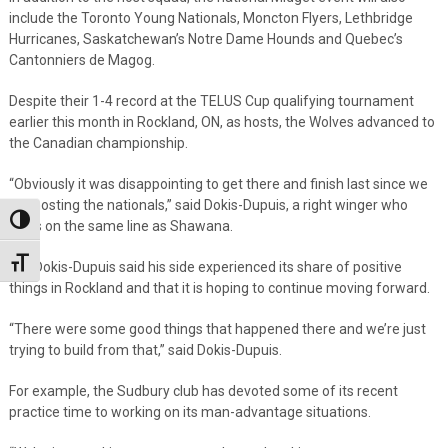
include the Toronto Young Nationals, Moncton Flyers, Lethbridge
Hurricanes, Saskatchewan’s Notre Dame Hounds and Quebec’s
Cantonniers de Magog.
Despite their 1-4 record at the TELUS Cup qualifying tournament
earlier this month in Rockland, ON, as hosts, the Wolves advanced to
the Canadian championship.
“Obviously it was disappointing to get there and finish last since we
are hosting the nationals,” said Dokis-Dupuis, a right winger who
Toggle High Contrast
plays on the same line as Shawana.
Toggle Font size
But Dokis-Dupuis said his side experienced its share of positive
things in Rockland and that it is hoping to continue moving forward.
“There were some good things that happened there and we’re just
trying to build from that,” said Dokis-Dupuis.
For example, the Sudbury club has devoted some of its recent
practice time to working on its man-advantage situations.