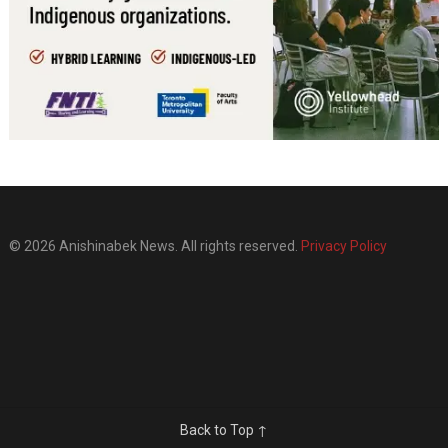
© 2026 Anishinabek News. All rights reserved.
Privacy Policy
Back to Top ↑