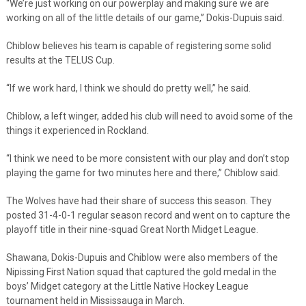
“We’re just working on our powerplay and making sure we are
working on all of the little details of our game,” Dokis-Dupuis said.
Chiblow believes his team is capable of registering some solid
results at the TELUS Cup.
“If we work hard, I think we should do pretty well,” he said.
Chiblow, a left winger, added his club will need to avoid some of the
things it experienced in Rockland.
“I think we need to be more consistent with our play and don’t stop
playing the game for two minutes here and there,” Chiblow said.
The Wolves have had their share of success this season. They
posted 31-4-0-1 regular season record and went on to capture the
playoff title in their nine-squad Great North Midget League.
Shawana, Dokis-Dupuis and Chiblow were also members of the
Nipissing First Nation squad that captured the gold medal in the
boys’ Midget category at the Little Native Hockey League
tournament held in Mississauga in March.