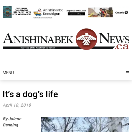
Skip
to
content
MENU
It’s a dog’s life
April 18, 2018
By Jolene
Banning