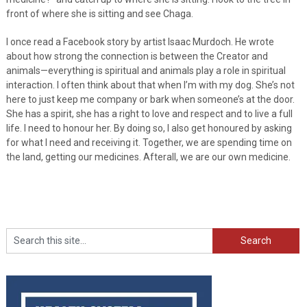
front of where she is sitting and see Chaga.
I once read a Facebook story by artist Isaac Murdoch. He wrote
about how strong the connection is between the Creator and
animals—everything is spiritual and animals play a role in spiritual
interaction. I often think about that when I’m with my dog. She’s not
here to just keep me company or bark when someone’s at the door.
She has a spirit, she has a right to love and respect and to live a full
life. I need to honour her. By doing so, I also get honoured by asking
for what I need and receiving it. Together, we are spending time on
the land, getting our medicines. Afterall, we are our own medicine.
Search