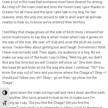
I saw a cut in the road that someone must have cleared for driving.
As I step off the main road and onto the forest road, I give thanks to
Creator for all I have and the land. I also talk to my dog, for two
reasons: she’s the only one around to talk to and I want all animals
nearby to hear us, to know we’ve entered their territory.
I told Riley that chaga grows on the side of birch trees. I showed her
some mushrooms to say this is what I mean when I say it grows on
the side of the tree. We veer off-trail and circle the birch we come
across. I tease Riley about getting lost and I laugh. Sometimes I think
I have real comedic skill. Then again, my audience is a dog. As we
make our way out of the bush, I say to Riley, “Well my girl, we didn’t
find any this time but we will. Creator will show us.” She then does
this head tilt and looks at me the way she does. I continue, “Oh? You
know the way out of here and you know where the Chaga is? Okay—I
should just follow you, eh? Okay— go on then—go show me the
Chaga.”
Riley goes down the main cut log road and veers down another path
Toggle High Contrast
and another. She turns around to look at me to make sure I’m
keeping up. I say, “Did you find the Chaga? Did you find the
Toggle Font size
medicine?” and catch up to where she is sitting. I look to the tree in