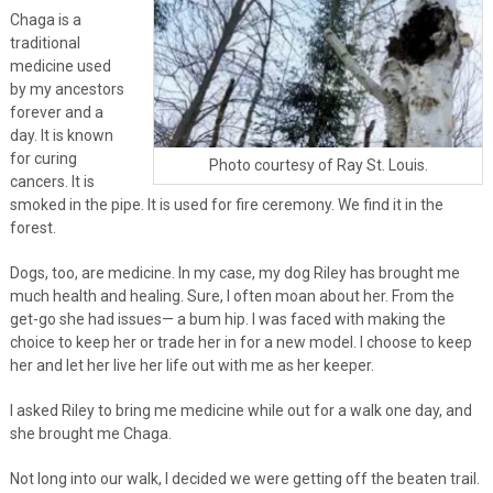
Chaga is a
traditional
medicine used
by my ancestors
forever and a
day. It is known
for curing
Photo courtesy of Ray St. Louis.
cancers. It is
smoked in the pipe. It is used for fire ceremony. We find it in the
forest.
Dogs, too, are medicine. In my case, my dog Riley has brought me
much health and healing. Sure, I often moan about her. From the
get-go she had issues— a bum hip. I was faced with making the
choice to keep her or trade her in for a new model. I choose to keep
her and let her live her life out with me as her keeper.
I asked Riley to bring me medicine while out for a walk one day, and
she brought me Chaga.
Not long into our walk, I decided we were getting off the beaten trail.