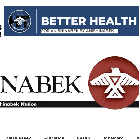
Anishinabek
Education
Health
Job Board
N