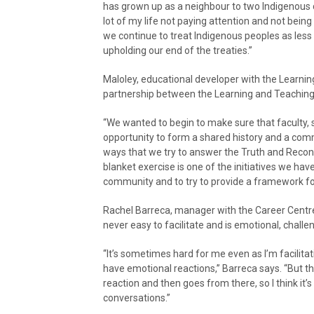
has grown up as a neighbour to two Indigenous 
lot of my life not paying attention and not be
we continue to treat Indigenous peoples as less t
upholding our end of the treaties.”
Maloley, educational developer with the Learnin
partnership between the Learning and Teaching 
“We wanted to begin to make sure that faculty, 
opportunity to form a shared history and a co
ways that we try to answer the Truth and Reconci
blanket exercise is one of the initiatives we have 
community and to try to provide a framework f
Rachel Barreca, manager with the Career Centre a
never easy to facilitate and is emotional, challe
“It’s sometimes hard for me even as I’m facilitati
have emotional reactions,” Barreca says. “But tha
reaction and then goes from there, so I think it
conversations.”