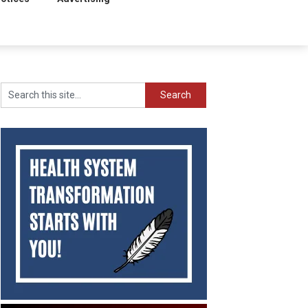
Search