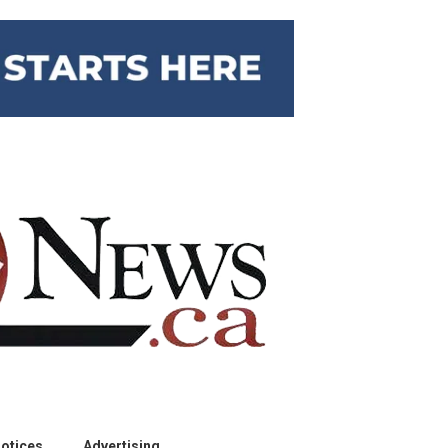
otices
Advertising