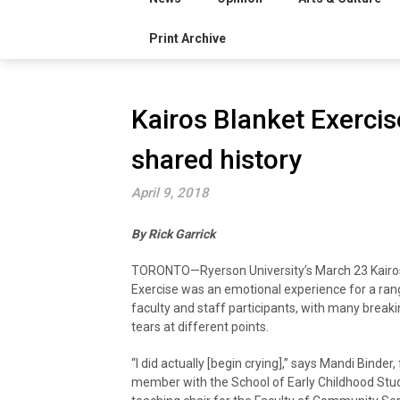
Print Archive
Kairos Blanket Exerci
shared history
April 9, 2018
By Rick Garrick
TORONTO—Ryerson University’s March 23 Kairo
Exercise was an emotional experience for a ran
faculty and staff participants, with many breaki
tears at different points.
“I did actually [begin crying],” says Mandi Binder,
member with the School of Early Childhood Stu