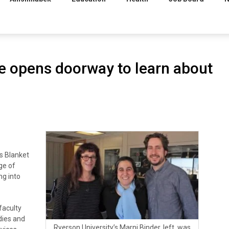
se opens doorway to learn about
s Blanket
ge of
ng into
 faculty
dies and
Ryerson University’s Marni Binder, left, was