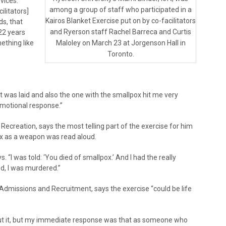
vices.
among a group of staff who participated in a
ilitators]
Kairos Blanket Exercise put on by co-facilitators
ds, that
and Ryerson staff Rachel Barreca and Curtis
 22 years
ething like
Maloley on March 23 at Jorgenson Hall in
Toronto.
et was laid and also the one with the smallpox hit me very
emotional response.”
ecreation, says the most telling part of the exercise for him
ox as a weapon was read aloud.
s. “I was told: ‘You died of smallpox.’ And I had the really
ed, I was murdered.”
Admissions and Recruitment, says the exercise “could be life
out it, but my immediate response was that as someone who