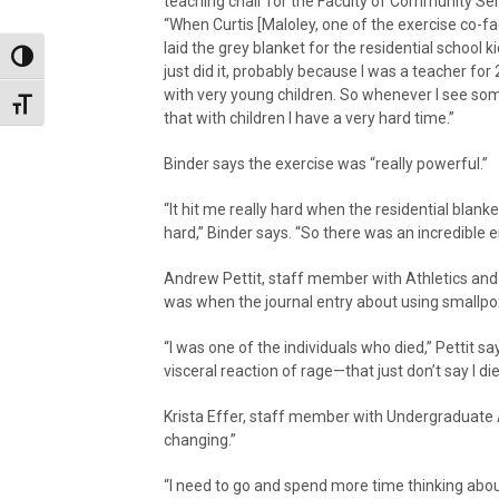
teaching chair for the Faculty of Community Ser
“When Curtis [Maloley, one of the exercise co-fac
laid the grey blanket for the residential school ki
Toggle High Contrast
just did it, probably because I was a teacher for
with very young children. So whenever I see som
Toggle Font size
that with children I have a very hard time.”
Binder says the exercise was “really powerful.”
“It hit me really hard when the residential blank
hard,” Binder says. “So there was an incredible 
Andrew Pettit, staff member with Athletics and R
was when the journal entry about using smallp
“I was one of the individuals who died,” Pettit say
visceral reaction of rage—that just don’t say I di
Krista Effer, staff member with Undergraduate 
changing.”
“I need to go and spend more time thinking ab