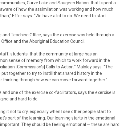
communities, Curve Lake and Saugeen Nation, that I spent a
ing aware of how the assimilation was working and how much
han,” Effer says. “We have a lot to do. We need to start
g and Teaching Office, says the exercise was held through a
Office and the Aboriginal Education Council.
staff, students, that the community at large has an
mmon sense of memory from which to work forward in the
liation [Commission’s] Calls to Action,” Maloley says. “The
put together to try to instill that shared history in the
or thinking through how we can move forward together.”
nd one of the exercise co-facilitators, says the exercise is
nging and hard to do.
ng it not to cry, especially when I see other people start to
t’s part of the learning. Our learning starts in the emotional
’s important. They should be feeling emotional — these are hard