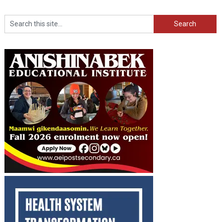
Search