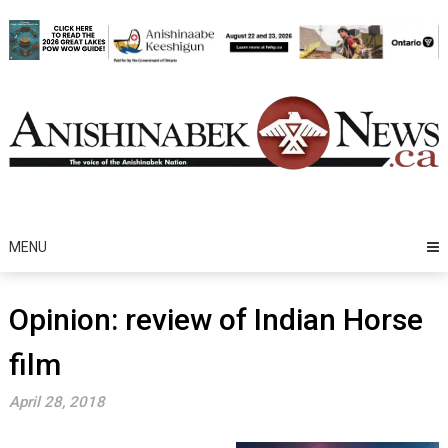
Skip
to
content
MENU
Opinion: review of Indian Horse
film
April 28, 2018