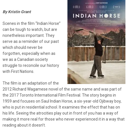
By Kristin Grant
Scenes in the film “Indian Horse”
can be tough to watch, but are
nonetheless important. They
serve as a reminder of our past
which should never be
forgotten, especially when as
we as a Canadian society
struggle to reconcile our history
with First Nations.
The film is an adaptation of the
2012 Richard Wagamese novel of the same name and was part of
the 2017 Toronto International Film Festival. The story begins in
1959 and focuses on Saul Indian Horse, a six-year-old Ojibway boy,
who is put in residential school. It examines the effect that has on
his life. Seeing the atrocities play out in front of you has a way of
making it more real for those who never experienced it in a way that
reading about it doesn’t.