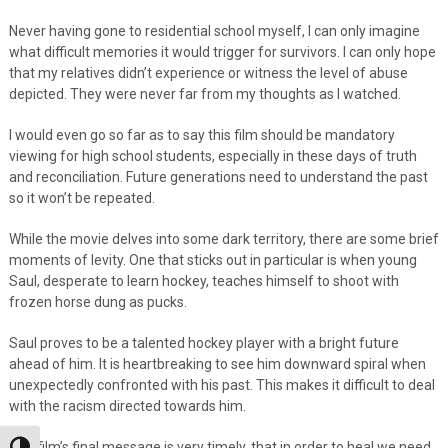
Never having gone to residential school myself, I can only imagine
what difficult memories it would trigger for survivors. I can only hope
that my relatives didn’t experience or witness the level of abuse
depicted. They were never far from my thoughts as I watched.
I would even go so far as to say this film should be mandatory
viewing for high school students, especially in these days of truth
and reconciliation. Future generations need to understand the past
so it won’t be repeated.
While the movie delves into some dark territory, there are some brief
moments of levity. One that sticks out in particular is when young
Saul, desperate to learn hockey, teaches himself to shoot with
frozen horse dung as pucks.
Saul proves to be a talented hockey player with a bright future
ahead of him. It is heartbreaking to see him downward spiral when
unexpectedly confronted with his past. This makes it difficult to deal
with the racism directed towards him.
The film’s final message is very timely, that in order to heal we need