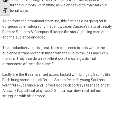
Toggle High Contrast
to return to our roots. Very fitting as we endeavor to maintain our
traditional ways.
Toggle Font size
Aside from the emotional story line, this film has a lot going for it.
Gorgeous cinematography that showcases Canada’s natural beauty.
Director Stephen S. Campanelli keeps the story’s pacing consistent
and the audience engaged.
The production value is great, from costumes to sets where the
audience is transported in time from the 60’s to the 70’s and even
the 80’s. They also do an excellent job of creating a dismal
atmosphere of the school itself.
Lastly are the three talented actors tasked with bringing Saul to life.
Each bring something different, Salden Peltier’s young Saul has a
youthful exuberance and Forrest Goodluck portrays teenage angst.
Ajuawak Kapashesit plays adult Saul, a man down but not out
struggling with his demons.