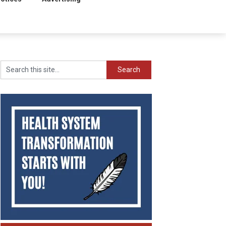
Search