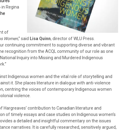
tures
 in Regina
the
nt of
ous Women
,” said
Lisa Quinn
, director of WLU Press.
 our continuing commitment to supporting diverse and vibrant
 the recognition from the ACQL community of our role as one
e National Inquiry into Missing and Murdered Indigenous
rk.”
inst Indigenous women and the vital role of storytelling and
ainst it. She places literature in dialogue with anti-violence
on, centring the voices of contemporary Indigenous women
olonial violence.
of Hargreaves’ contribution to Canadian literature and
tion of timely essays and case studies on Indigenous women’s
provides a detailed and insightful commentary on the issues
nce narratives. It is carefully researched, sensitively argued,