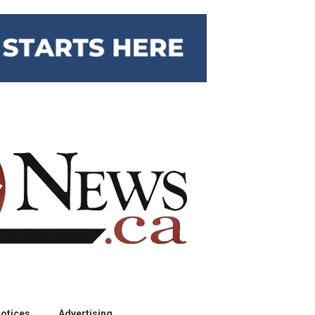
otices
Advertising