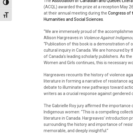
The
Association of Canadian and Québec Litera
Toggle High Contrast
(ACQL) awarded the prize at a reception May 26
at their annual meeting during the
Congress of 
Toggle Font size
Humanities and Social Sciences
.
“We are immensely proud of the accomplishme
Allison Hargreaves in
Violence Against Indigen
“Publication of this book is a demonstration of
cultural inquiry in Canada. We are honoured by
of Canada’s leading scholarly publishers. As th
Women and Girls continues, this is necessary wo
Hargreaves recounts the history of violence aga
literature in forming a narrative of resistance ag
debate to illuminate new pathways toward acti
writers as a crucial response against gendered c
The Gabrielle Roy jury affirmed the importance 
Indigenous women: “This is a compelling collec
literature in Canada. Hargreaves’ introduction 
surrounding the history and importance of resista
memorable, and deeply insightful.”