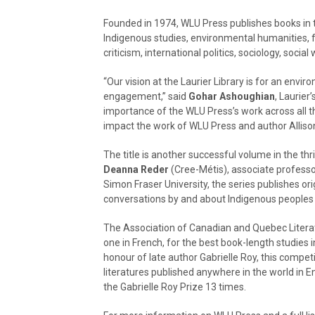
Founded in 1974, WLU Press publishes books in t
Indigenous studies, environmental humanities, fe
criticism, international politics, sociology, social
“Our vision at the Laurier Library is for an envi
engagement,” said
Gohar Ashoughian
, Laurier
importance of the WLU Press’s work across all thr
impact the work of WLU Press and author Allison
The title is another successful volume in the th
Deanna Reder
(Cree-Métis), associate professor
Simon Fraser University, the series publishes or
conversations by and about Indigenous peoples 
The Association of Canadian and Quebec Literatu
one in French, for the best book-length studies i
honour of late author Gabrielle Roy, this compet
literatures published anywhere in the world in 
the Gabrielle Roy Prize 13 times.