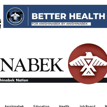
Anishinabek
Education
Health
Job Board
N