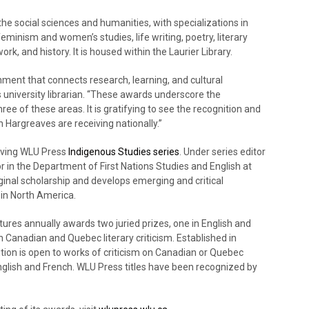
he social sciences and humanities, with specializations in
minism and women’s studies, life writing, poetry, literary
 work, and history. It is housed within the Laurier Library.
ronment that connects research, learning, and cultural
’s university librarian. “These awards underscore the
ee of these areas. It is gratifying to see the recognition and
 Hargreaves are receiving nationally.”
riving WLU Press
Indigenous Studies series
. Under series editor
 in the Department of First Nations Studies and English at
iginal scholarship and develops emerging and critical
in North America.
res annually awards two juried prizes, one in English and
n Canadian and Quebec literary criticism. Established in
ition is open to works of criticism on Canadian or Quebec
English and French. WLU Press titles have been recognized by