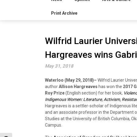
Print Archive
Wilfrid Laurier Univers
Hargreaves wins Gabri
May 31, 2018
Waterloo (May 29, 2018)–
Wilfrid Laurier Unive
author
Allison Hargreaves
has won the
2017 G
Roy Prize
(English section) for her book,
Violen
Indigenous Women: Literature, Activism, Resista
Hargreaves is a settler-scholar of Indigenous lit
and an associate professor in the Department of
Studies at the University of British Columbia, 
Campus.