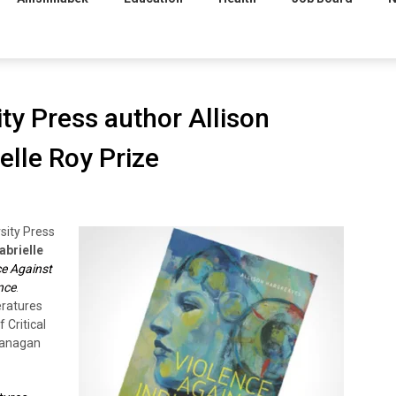
ity Press author Allison
elle Roy Prize
rsity Press
abrielle
ce Against
nce
.
eratures
 Critical
Okanagan