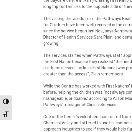
the daycare centre in Aamjiwnaang First Nation,
long trip for families to the opposite side of the c
The visiting therapists from the Pathways Heal
for Children have been well-received in the co
since the service began last Nov., says Aamjiw
Director of Health Services Sara Plain, and dem
growing.
The services started when Pathways staff app
the First Nation because they realized “the need
children’s services on local First Nations] was pr
greater than the access”, Plain remembers.
While the Centre has worked with First Nations’ 
before, helping the children was “not always co
manageable, or doable,” according to Alison Mor
Toggle High Contrast
Pathways’ manager of Clinical Services.
Toggle Font size
One of the Centre’s volunteers had retired from 
Chemical Valley and offered to use his contacts
approach industries to see if they would help fu