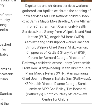
 avoiding a
ity.
Dignitaries and children’s services workers
gathered last April to celebrate the opening of
th Centre
new services for First Nations’ children. Back
mmunity
Row: Sarnia Mayor Mike Bradley, Anika Altiman
naang
from Chatham-Kent Community Health
and is
Services, Nora Soney from Walpole Island First
Nation (WIFN), Angela Williams (WIFN),
Aamjiwnaang child support worker Rachael
roached
Simon, Walpole Chief Daniel Miskokomon,
 [for
Chippewas of Kettle & Stony Point (KSP)
obably
Councillor Bernard George, Director of
Pathways children’s centre Jenny Greensmith.
Front Row: Aamjiwnaang Health Director Sara
families
Plain, Marcia Peters (WIFN), Aamjiwnaang
mfortable,
Chief Joanne Rogers, Natalie Sim (Pathways),
rison,
KSP Health Director Dianne George, Sarnia-
Lambton MPP Bob Bailey, Tim Bechard
Sarnia’s
(Pathways). Photo courtesy of: Pathways
 to
Centre for Children.
nd the