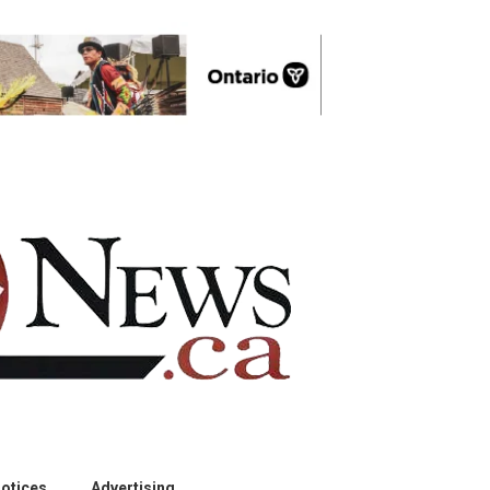
otices
Advertising