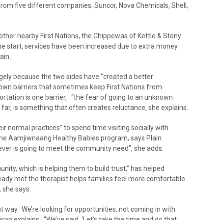
rom five different companies; Suncor, Nova Chemicals, Shell,
other nearby First Nations, the Chippewas of Kettle & Stony
he start, services have been increased due to extra money
ain.
ely because the two sides have “created a better
own barriers that sometimes keep First Nations from
ortation is one barrier, “the fear of going to an unknown
far, is something that often creates reluctance, she explains.
ir normal practices” to spend time visiting socially with
 the Aamjiwnaang Healthy Babies program, says Plain.
ever is going to meet the community need”, she adds.
nity, which is helping them to build trust,” has helped
eady met the therapist helps families feel more comfortable
, she says.
nt way. We’re looking for opportunities, not coming in with
on explains. “We’ve said, ‘Let’s take the time and do that