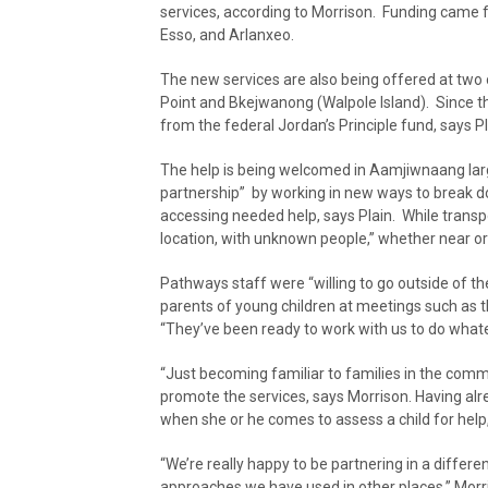
services, according to Morrison. Funding came f
Esso, and Arlanxeo.
The new services are also being offered at two 
Point and Bkejwanong (Walpole Island). Since t
from the federal Jordan’s Principle fund, says Pl
The help is being welcomed in Aamjiwnaang larg
partnership” by working in new ways to break d
accessing needed help, says Plain. While transp
location, with unknown people,” whether near or 
Pathways staff were “willing to go outside of the
parents of young children at meetings such as
“They’ve been ready to work with us to do what
“Just becoming familiar to families in the commu
promote the services, says Morrison. Having alr
when she or he comes to assess a child for help
“We’re really happy to be partnering in a differe
approaches we have used in other places,” Morris