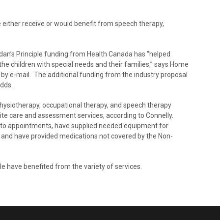
e either receive or would benefit from speech therapy,
rdan’s Principle funding from Health Canada has “helped
the children with special needs and their families,” says Home
y e-mail. The additional funding from the industry proposal
adds.
physiotherapy, occupational therapy, and speech therapy
pite care and assessment services, according to Connelly.
n to appointments, have supplied needed equipment for
ing, and have provided medications not covered by the Non-
e have benefited from the variety of services.