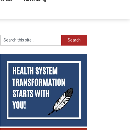
Search