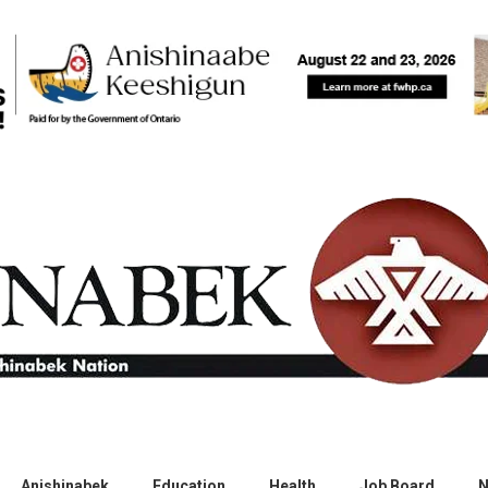
Anishinabek
Education
Health
Job Board
N