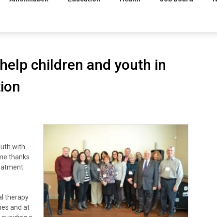
 help children and youth in
ion
uth with
ome thanks
reatment
al therapy
omes and at