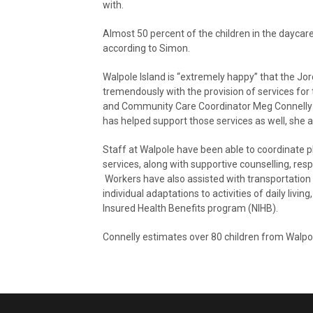
with.
Almost 50 percent of the children in the daycar
according to Simon.
Walpole Island is “extremely happy” that the Jo
tremendously with the provision of services for 
and Community Care Coordinator Meg Connelly b
has helped support those services as well, she 
Staff at Walpole have been able to coordinate 
services, along with supportive counselling, res
Workers have also assisted with transportatio
individual adaptations to activities of daily liv
Insured Health Benefits program (NIHB).
Connelly estimates over 80 children from Walpol