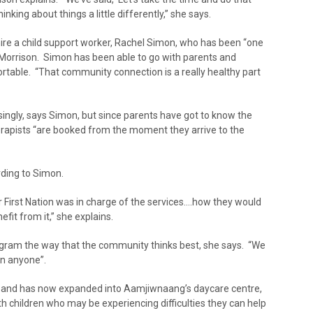
thinking about things a little differently,” she says.
re a child support worker, Rachel Simon, who has been “one
 Morrison. Simon has been able to go with parents and
rtable. “That community connection is a really healthy part
risingly, says Simon, but since parents have got to know the
herapists “are booked from the moment they arrive to the
rding to Simon.
 First Nation was in charge of the services….how they would
fit from it,” she explains.
ram the way that the community thinks best, she says. “We
n anyone”.
ed, and has now expanded into Aamjiwnaang’s daycare centre,
ith children who may be experiencing difficulties they can help