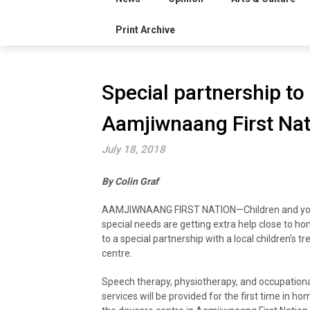
Print Archive
Special partnership to
Aamjiwnaang First Nat
July 18, 2018
By Colin Graf
AAMJIWNAANG FIRST NATION—Children and yo
special needs are getting extra help close to h
to a special partnership with a local children’s t
centre.
Speech therapy, physiotherapy, and occupation
services will be provided for the first time in h