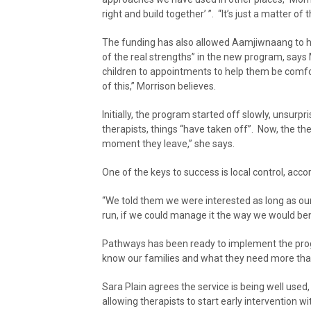
right and build together’ ”. “It’s just a matter of 
The funding has also allowed Aamjiwnaang to hi
of the real strengths” in the new program, says
children to appointments to help them be comfo
of this,” Morrison believes.
Initially, the program started off slowly, unsurp
therapists, things “have taken off”. Now, the t
moment they leave,” she says.
One of the keys to success is local control, acco
“We told them we were interested as long as our
run, if we could manage it the way we would bene
Pathways has been ready to implement the prog
know our families and what they need more tha
Sara Plain agrees the service is being well us
allowing therapists to start early intervention w