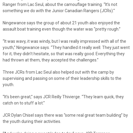
Ranger from Lac Seul, about the camouflage training. “It’s not
something we do with the Junior Canadian Rangers (JCRs).”
Ningewance says the group of about 21 youth also enjoyed the
assault boat training even though the water was “pretty rough.”
“It was wavy, it was windy, but I was really impressed with all of the
youth,” Ningewance says. “They handled it really well. They just went
for it; they didn’t hesitate, so that was really good. Everything they
had thrown at them, they accepted the challenges.”
Three JCRs from Lac Seul also helped out with the camp by
supervising and passing on some of their leadership skills to the
youth.
“It’s been great,” says JCR Reilly Thivierge. “They learn quick, they
catch on to stuff a lot.”
JCR Dylan Chisel says there was “some real great team building” by
the youth during their activities.