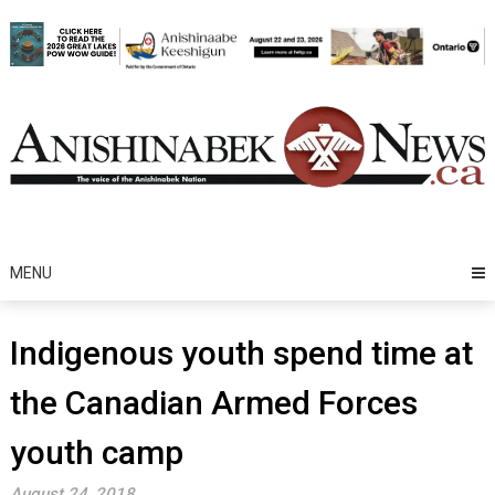
Skip
to
content
MENU
Indigenous youth spend time at
the Canadian Armed Forces
youth camp
August 24, 2018