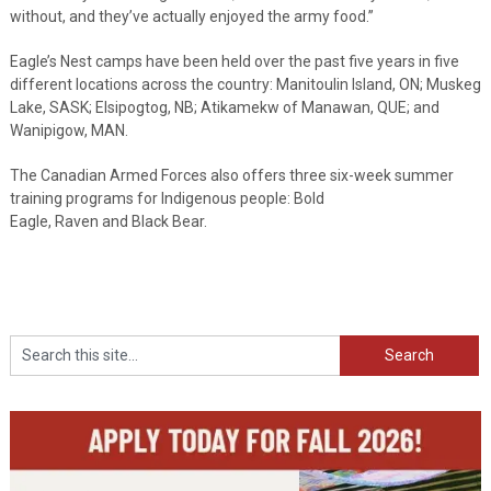
without, and they’ve actually enjoyed the army food.”
Eagle’s Nest camps have been held over the past five years in five
different locations across the country: Manitoulin Island, ON; Muskeg
Lake, SASK; Elsipogtog, NB; Atikamekw of Manawan, QUE; and
Wanipigow, MAN.
The Canadian Armed Forces also offers three six-week summer
training programs for Indigenous people: Bold
Eagle, Raven and Black Bear.
Search