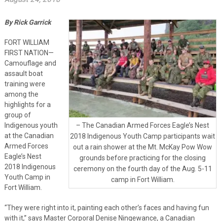
By Rick Garrick
FORT WILLIAM
FIRST NATION—
Camouflage and
assault boat
training were
among the
highlights for a
group of
Indigenous youth
– The Canadian Armed Forces Eagle’s Nest
at the Canadian
2018 Indigenous Youth Camp participants wait
Armed Forces
out a rain shower at the Mt. McKay Pow Wow
Eagle’s Nest
grounds before practicing for the closing
2018 Indigenous
ceremony on the fourth day of the Aug. 5-11
Youth Camp in
camp in Fort William.
Fort William.
“They were right into it, painting each other’s faces and having fun
with it,” says Master Corporal Denise Ningewance, a Canadian