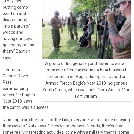
“They love
putting camo
paint on and
disappearing
into a patch of
woods and
having our guys
go and try to find
them,” Bastien
says.
A group of Indigenous youth listen to a staff
Lieutenant
member after completing a beach assault
Colonel David
competition on Aug. 9 during the Canadian
Ratz,
Armed Forces Eagle’s Nest 2018 Indigenous
commanding
Youth Camp, which was held from Aug. 5-11 in
officer for Eagle’s
Fort William.
Nest 2018, says
the camp was a success.
“Judging from the faces of the kids, everyone seems to be enjoying
themselves,” Ratz says. “They’ve made new friends, they’ve had
some really interesting activities, some with a military theme, some