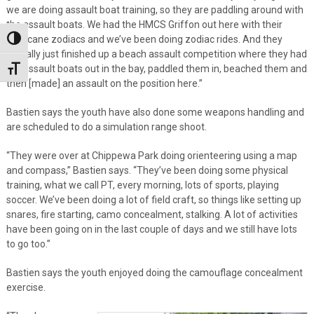
we are doing assault boat training, so they are paddling around with
the assault boats. We had the HMCS Griffon out here with their
Hurricane zodiacs and we’ve been doing zodiac rides. And they
Toggle High Contrast
actually just finished up a beach assault competition where they had
the assault boats out in the bay, paddled them in, beached them and
Toggle Font size
then [made] an assault on the position here.”
Bastien says the youth have also done some weapons handling and
are scheduled to do a simulation range shoot.
“They were over at Chippewa Park doing orienteering using a map
and compass,” Bastien says. “They’ve been doing some physical
training, what we call PT, every morning, lots of sports, playing
soccer. We’ve been doing a lot of field craft, so things like setting up
snares, fire starting, camo concealment, stalking. A lot of activities
have been going on in the last couple of days and we still have lots
to go too.”
Bastien says the youth enjoyed doing the camouflage concealment
exercise.