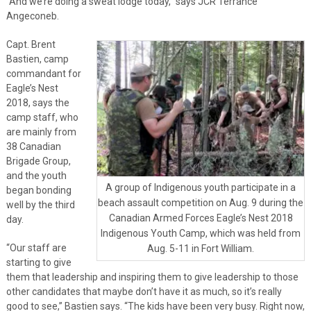
“And we’re doing a sweat lodge today,” says JCR Terrance
Angeconeb.
Capt. Brent
Bastien, camp
commandant for
Eagle’s Nest
2018, says the
camp staff, who
are mainly from
38 Canadian
Brigade Group,
and the youth
A group of Indigenous youth participate in a
began bonding
beach assault competition on Aug. 9 during the
well by the third
Canadian Armed Forces Eagle’s Nest 2018
day.
Indigenous Youth Camp, which was held from
“Our staff are
Aug. 5-11 in Fort William.
starting to give
them that leadership and inspiring them to give leadership to those
other candidates that maybe don’t have it as much, so it’s really
good to see,” Bastien says. “The kids have been very busy. Right now,