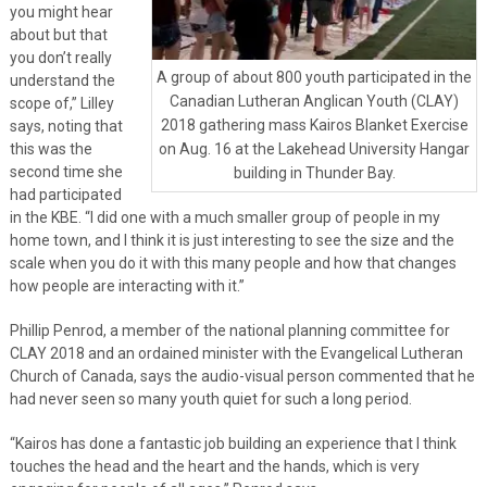
you might hear
about but that
you don’t really
A group of about 800 youth participated in the
understand the
Canadian Lutheran Anglican Youth (CLAY)
scope of,” Lilley
2018 gathering mass Kairos Blanket Exercise
says, noting that
this was the
on Aug. 16 at the Lakehead University Hangar
second time she
building in Thunder Bay.
had participated
in the KBE. “I did one with a much smaller group of people in my
home town, and I think it is just interesting to see the size and the
scale when you do it with this many people and how that changes
how people are interacting with it.”
Phillip Penrod, a member of the national planning committee for
CLAY 2018 and an ordained minister with the Evangelical Lutheran
Church of Canada, says the audio-visual person commented that he
had never seen so many youth quiet for such a long period.
“Kairos has done a fantastic job building an experience that I think
touches the head and the heart and the hands, which is very