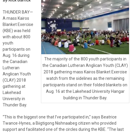
THUNDER BAY—
A mass Kairos
Blanket Exercise
(KBE) was held
with about 800
youth
participants on
Aug. 16 during
The majority of the 800 youth participants in
the Canadian
the Canadian Lutheran Anglican Youth (CLAY)
Lutheran
2018 gathering mass Kairos Blanket Exercise
Anglican Youth
watch from the sidelines as the remaining
(CLAY) 2018
participants stand on their folded blankets on
gathering at
Aug. 16 at the Lakehead University Hangar
Lakehead
building in Thunder Bay.
University in
Thunder Bay.
“This is the biggest one that I’ve participated in,” says Beatrice
Twance-Hynes, a Biigtigong Nishnaabeg citizen who provided
support and facilitated one of the circles during the KBE. “The last