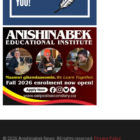
© 2026 Anishinabek News. All rights reserved.
Privacy Policy