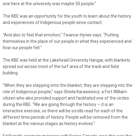
one here at the university was maybe 30 people.”
The KBE was an opportunity for the youth to learn about the history
and experiences of Indigenous people since contact.
“And also to feel that emotion,” Twance-Hynes says. “Putting
themselves in the place of our people in what they experienced and
how our people felt.”
The KBE was held at the Lakehead University Hangar, with blankets
spread out across most of the turf area of the track and field
building.
“When they are stepping onto the blanket, they are stepping into the
role of Indigenous people,” says Sheila Karasiewicz, a Fort William
citizen who also provided support and facilitated one of the circles
during the KBE. “We are going through the history — it is an
interactive exercise, so there will be scrolls read for each of the
different time periods of history. People will be removed from the
blanket at the various stages as history evolves.”
Ed Bianchi, program manager with Kairos Canada, says this was the