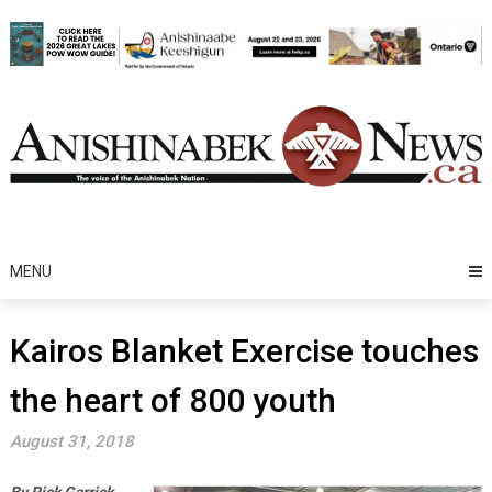
Skip
to
content
MENU
Kairos Blanket Exercise touches
the heart of 800 youth
August 31, 2018
By Rick Garrick