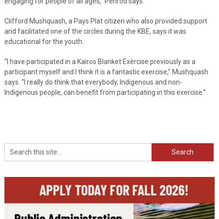
engaging for people of all ages,” Penrod says.
Clifford Mushquash, a Pays Plat citizen who also provided support
and facilitated one of the circles during the KBE, says it was
educational for the youth.
“I have participated in a Kairos Blanket Exercise previously as a
participant myself and I think it is a fantastic exercise,” Mushquash
says. “I really do think that everybody, Indigenous and non-
Indigenous people, can benefit from participating in this exercise.”
Search