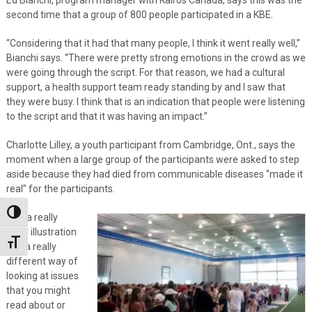
second time that a group of 800 people participated in a KBE.
“Considering that it had that many people, I think it went really well,”
Bianchi says. “There were pretty strong emotions in the crowd as we
were going through the script. For that reason, we had a cultural
support, a health support team ready standing by and I saw that
they were busy. I think that is an indication that people were listening
to the script and that it was having an impact.”
Charlotte Lilley, a youth participant from Cambridge, Ont., says the
moment when a large group of the participants were asked to step
aside because they had died from communicable diseases “made it
real” for the participants.
Toggle High Contrast
“It is a really
good illustration
Toggle Font size
and a really
different way of
looking at issues
that you might
read about or