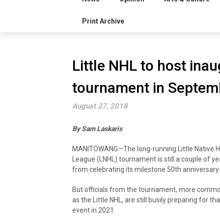
Print Archive
Little NHL to host inau
tournament in Septem
August 27, 2018
By Sam Laskaris
MANITOWANG—The long-running Little Native 
League (LNHL) tournament is still a couple of y
from celebrating its milestone 50th anniversary.
But officials from the tournament, more comm
as the Little NHL, are still busily preparing for tha
event in 2021.