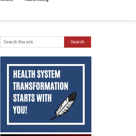
Search