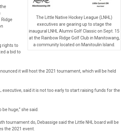
 the
s
The Little Native Hockey League (LNHL)
w Ridge
executives are gearing up to stage the
on
inaugural LNHL Alumni Golf Classic on Sept. 15
at the Rainbow Ridge Golf Club in Manitowang,
a community located on Manitoulin Island.
 rights to
ed a bid to
nnounced it will host the 2021 tournament, which will be held
executive, said it is not too early to start raising funds for the
 be huge,” she said.
th tournament do, Debassige said the Little NHL board will be
es the 2021 event.