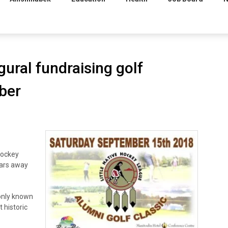
gural fundraising golf
ber
Hockey
ears away
only known
t historic