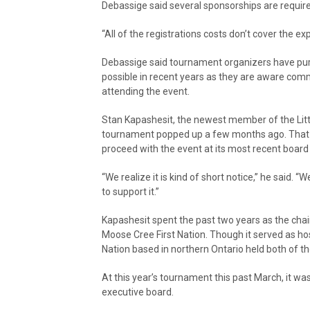
Debassige said several sponsorships are requir
“All of the registrations costs don’t cover the e
Debassige said tournament organizers have purp
possible in recent years as they are aware comm
attending the event.
Stan Kapashesit, the newest member of the Little
tournament popped up a few months ago. That t
proceed with the event at its most recent boar
“We realize it is kind of short notice,” he said. 
to support it.”
Kapashesit spent the past two years as the ch
Moose Cree First Nation. Though it served as hos
Nation based in northern Ontario held both of t
At this year’s tournament this past March, it w
executive board.