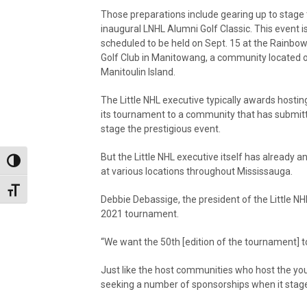
Those preparations include gearing up to stage
inaugural LNHL Alumni Golf Classic. This event i
scheduled to be held on Sept. 15 at the Rainbo
Golf Club in Manitowang, a community located 
Manitoulin Island.
The Little NHL executive typically awards hosting
its tournament to a community that has submitt
stage the prestigious event.
But the Little NHL executive itself has already a
Toggle High Contrast
at various locations throughout Mississauga.
Toggle Font size
Debbie Debassige, the president of the Little NHL 
2021 tournament.
“We want the 50th [edition of the tournament] to
Just like the host communities who host the you
seeking a number of sponsorships when it stag