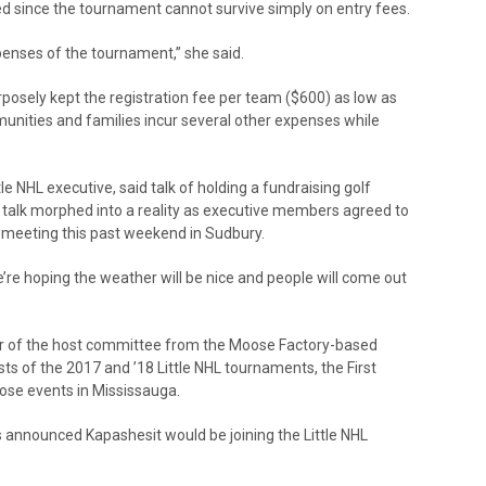
ed since the tournament cannot survive simply on entry fees.
xpenses of the tournament,” she said.
osely kept the registration fee per team ($600) as low as
unities and families incur several other expenses while
 NHL executive, said talk of holding a fundraising golf
alk morphed into a reality as executive members agreed to
d meeting this past weekend in Sudbury.
“We’re hoping the weather will be nice and people will come out
air of the host committee from the Moose Factory-based
ts of the 2017 and ’18 Little NHL tournaments, the First
hose events in Mississauga.
as announced Kapashesit would be joining the Little NHL