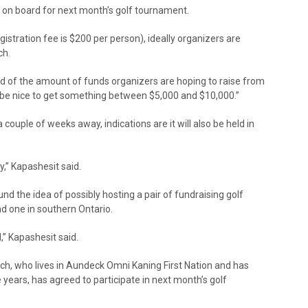
 on board for next month’s golf tournament.
istration fee is $200 per person), ideally organizers are
ch.
id of the amount of funds organizers are hoping to raise from
ld be nice to get something between $5,000 and $10,000.”
a couple of weeks away, indications are it will also be held in
,” Kapashesit said.
d the idea of possibly hosting a pair of fundraising golf
d one in southern Ontario.
,” Kapashesit said.
h, who lives in Aundeck Omni Kaning First Nation and has
 years, has agreed to participate in next month’s golf