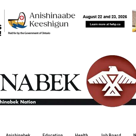
Anishinabek
Education
Health
Job Board
N