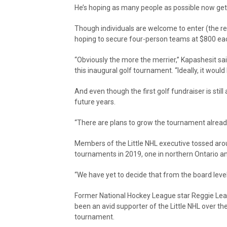
He’s hoping as many people as possible now get
Though individuals are welcome to enter (the reg
hoping to secure four-person teams at $800 ea
“Obviously the more the merrier,” Kapashesit sa
this inaugural golf tournament. “Ideally, it wou
And even though the first golf fundraiser is still 
future years.
“There are plans to grow the tournament already
Members of the Little NHL executive tossed aroun
tournaments in 2019, one in northern Ontario an
“We have yet to decide that from the board level
Former National Hockey League star Reggie Leac
been an avid supporter of the Little NHL over the
tournament.