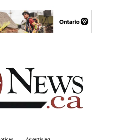
otices
Advertising