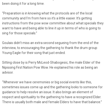
been doing it for a long time.
“Preparation is in knowing what the protocols are of the local
community and I’m from here so it’s a little easier. It’s getting
instructions from the pow wow committee about what specials they
want to have and being able to line it up in terms of who is going to
sing for those specials.”
Goulais didn’t miss an extra second segueing from the end of the
interview, to encouraging the gathering to thank the drum group
Young Eagle for their song that just ended.
Sitting close by is Perry McLeod-Shabogesic, the male Elder of the
Nipissing First Nation Pow Wow. He explained his role as being an
advisor.
“Whenever we have ceremonies or big social events like this,
sometimes issues come up and the gathering looks to someone for
guidance to help resolve an issue. It also brings an element of
respect and spirituality to the gathering to have a recognized Elder.
There is usually both male and female Elders to have that balance.”