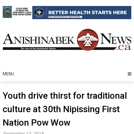
Skip
to
content
MENU
Youth drive thirst for traditional
culture at 30th Nipissing First
Nation Pow Wow
September 12, 2018