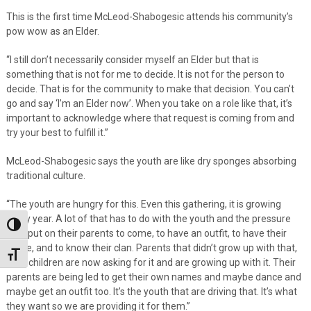
This is the first time McLeod-Shabogesic attends his community’s
pow wow as an Elder.
“I still don’t necessarily consider myself an Elder but that is
something that is not for me to decide. It is not for the person to
decide. That is for the community to make that decision. You can’t
go and say ‘I’m an Elder now’. When you take on a role like that, it’s
important to acknowledge where that request is coming from and
try your best to fulfill it.”
McLeod-Shabogesic says the youth are like dry sponges absorbing
traditional culture.
“The youth are hungry for this. Even this gathering, it is growing
every year. A lot of that has to do with the youth and the pressure
Toggle High Contrast
they put on their parents to come, to have an outfit, to have their
name, and to know their clan. Parents that didn’t grow up with that,
Toggle Font size
their children are now asking for it and are growing up with it. Their
parents are being led to get their own names and maybe dance and
maybe get an outfit too. It’s the youth that are driving that. It’s what
they want so we are providing it for them.”