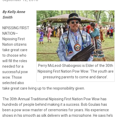
By Kelly Anne
Smith
NIPISSING FIRST
NATION—
Nipissing First
Nation citizens
take great care
to choose who
will fill the roles
Perry McLeod-Shabogesic is Elder of the 30th
needed for a
Nipissing First Nation Pow Wow. ‘The youth are
successful pow
pressuring parents to come and dance’.
wow. Those
selected also
take great care living up to the responsibility given.
The 30th Annual Traditional Nipissing First Nation Pow Wow has
hundreds of people behind making it a success. Bob Goulais has
been a pow wow master of ceremonies for years. His experience
shows in his smooth as silk delivery with a microphone. He says he’s