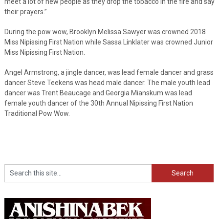
meet a lot of new people as they drop the tobacco in the fire and say
their prayers.”
During the pow wow, Brooklyn Melissa Sawyer was crowned 2018
Miss Nipissing First Nation while Sassa Linklater was crowned Junior
Miss Nipissing First Nation.
Angel Armstrong, a jingle dancer, was lead female dancer and grass
dancer Steve Teekens was head male dancer. The male youth lead
dancer was Trent Beaucage and Georgia Mianskum was lead
female youth dancer of the 30th Annual Nipissing First Nation
Traditional Pow Wow.
Search