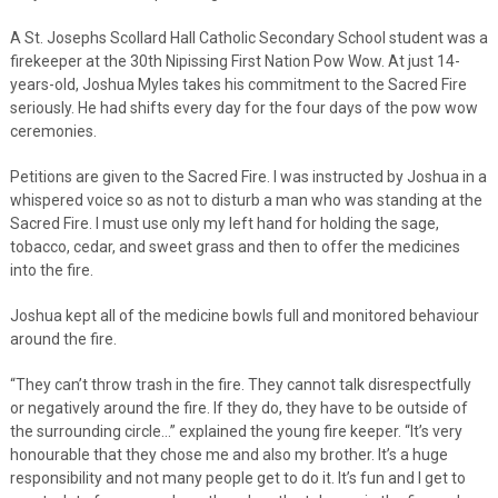
A St. Josephs Scollard Hall Catholic Secondary School student was a
firekeeper at the 30th Nipissing First Nation Pow Wow. At just 14-
years-old, Joshua Myles takes his commitment to the Sacred Fire
seriously. He had shifts every day for the four days of the pow wow
ceremonies.
Petitions are given to the Sacred Fire. I was instructed by Joshua in a
whispered voice so as not to disturb a man who was standing at the
Sacred Fire. I must use only my left hand for holding the sage,
tobacco, cedar, and sweet grass and then to offer the medicines
into the fire.
Joshua kept all of the medicine bowls full and monitored behaviour
around the fire.
“They can’t throw trash in the fire. They cannot talk disrespectfully
or negatively around the fire. If they do, they have to be outside of
the surrounding circle…” explained the young fire keeper. “It’s very
honourable that they chose me and also my brother. It’s a huge
responsibility and not many people get to do it. It’s fun and I get to