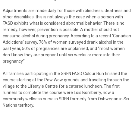
Adjustments are made daily for those with blindness, deafness and
other disabilities; this is not always the case when a person with
FASD exhibits what is considered abnormal behavior. There is no
remedy; however, prevention is possible. A mother should not
consume alcohol during pregnancy. According to a recent ‘Canadian
Addictions’ survey, 76% of women surveyed drank alcohol in the
past year, 50% of pregnancies are unplanned, and “most women
don’t know they are pregnant until six weeks or more into their
pregnancy.”
All families participating in the SRFN FASD Colour Run finished the
course starting at the Pow Wow grounds and travelling through the
village to the Lifestyle Centre for a catered luncheon. The first
runners to complete the course were Lois Bomberry, now a
community wellness nurse in SRFN formerly from Oshwegan in Six
Nations territory.