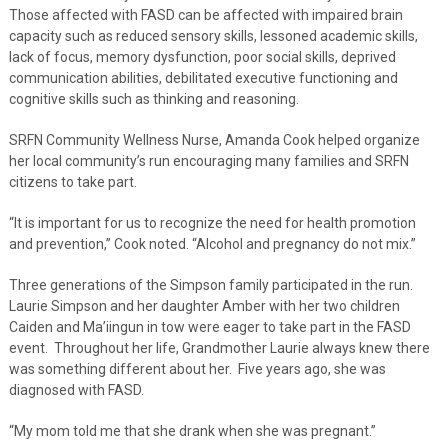
Those affected with FASD can be affected with impaired brain
capacity such as reduced sensory skills, lessoned academic skills,
lack of focus, memory dysfunction, poor social skills, deprived
communication abilities, debilitated executive functioning and
cognitive skills such as thinking and reasoning.
SRFN Community Wellness Nurse, Amanda Cook helped organize
her local community’s run encouraging many families and SRFN
citizens to take part.
“It is important for us to recognize the need for health promotion
and prevention,” Cook noted. “Alcohol and pregnancy do not mix.”
Three generations of the Simpson family participated in the run.
Laurie Simpson and her daughter Amber with her two children
Caiden and Ma’iingun in tow were eager to take part in the FASD
event. Throughout her life, Grandmother Laurie always knew there
was something different about her. Five years ago, she was
diagnosed with FASD.
“My mom told me that she drank when she was pregnant.”