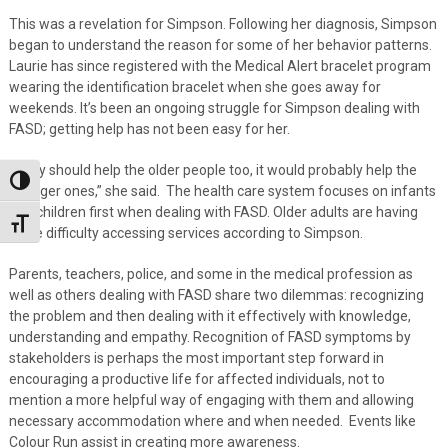
This was a revelation for Simpson. Following her diagnosis, Simpson
began to understand the reason for some of her behavior patterns.
Laurie has since registered with the Medical Alert bracelet program
wearing the identification bracelet when she goes away for
weekends. It’s been an ongoing struggle for Simpson dealing with
FASD; getting help has not been easy for her.
“They should help the older people too, it would probably help the
Toggle High Contrast
younger ones,” she said. The health care system focuses on infants
and children first when dealing with FASD. Older adults are having
Toggle Font size
more difficulty accessing services according to Simpson.
Parents, teachers, police, and some in the medical profession as
well as others dealing with FASD share two dilemmas: recognizing
the problem and then dealing with it effectively with knowledge,
understanding and empathy. Recognition of FASD symptoms by
stakeholders is perhaps the most important step forward in
encouraging a productive life for affected individuals, not to
mention a more helpful way of engaging with them and allowing
necessary accommodation where and when needed. Events like
Colour Run assist in creating more awareness.