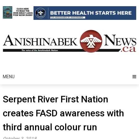
Skip
to
content
MENU
Serpent River First Nation
creates FASD awareness with
third annual colour run
October 3, 2018