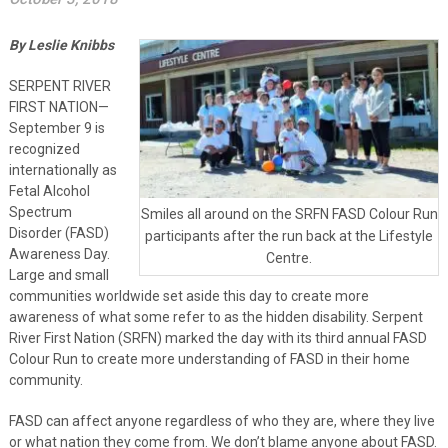
By Leslie Knibbs
SERPENT RIVER
FIRST NATION—
September 9 is
recognized
internationally as
Fetal Alcohol
Spectrum
Smiles all around on the SRFN FASD Colour Run
Disorder (FASD)
participants after the run back at the Lifestyle
Awareness Day.
Centre.
Large and small
communities worldwide set aside this day to create more
awareness of what some refer to as the hidden disability. Serpent
River First Nation (SRFN) marked the day with its third annual FASD
Colour Run to create more understanding of FASD in their home
community.
FASD can affect anyone regardless of who they are, where they live
or what nation they come from. We don’t blame anyone about FASD.