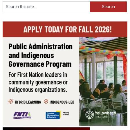
Search