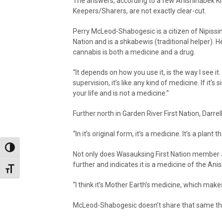
The answers, according to a few Anishinabek 
Keepers/Sharers, are not exactly clear-cut.
Perry McLeod-Shabogesic is a citizen of Nipissin
Nation and is a shkabewis (traditional helper). H
cannabis is both a medicine and a drug.
“It depends on how you use it, is the way I see it.
supervision, it’s like any kind of medicine. If it’
your life and is not a medicine.”
Further north in Garden River First Nation, Darrel
“In it’s original form, it’s a medicine. It’s a plant
Toggle High Contrast
Not only does Wasauksing First Nation member J
further and indicates it is a medicine of the Ani
Toggle Font size
“I think it’s Mother Earth’s medicine, which make
McLeod-Shabogesic doesn’t share that same th