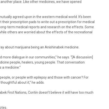
om another place. Like other medicines, we have opened
 mutually agreed upon in the western medical world. It’s been
t their prescription pads to write out a prescription for medical
o long-term medical reports and research on the effects. Some
while others are worried about the effects of the recreational
way about marijuana being an Anishinabek medicine.
d more dialogue in our communities,” he says. “[A discussion]
dicine people, healers, young people. That conversation
s a medicine.”
people, or people with epilepsy and those with cancer? For
thoughtful about it,” he adds.
bek First Nations, Contin doesn’t believe it will have too much
otes.