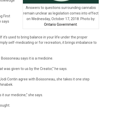
Knowledge
Answers to questions surrounding cannabis
remain unclear as legislation comes into effect
g First
on Wednesday, October 17, 2018. Photo by:
e says
Ontario Government
.
 If it’s used to bring balance in your life under the proper
s simply self-medicating or for recreation, it brings imbalance to
l Boissoneau says it is a medicine.
 that was given to us by the Creator,” he says.
odi Contin agree with Boissoneau, she takes it one step
shinabek.
s it our medicine,” she says.
ought.