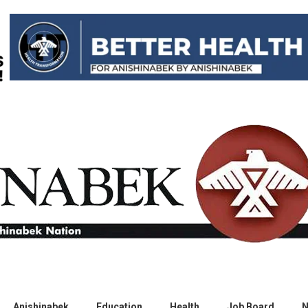
Anishinabek
Education
Health
Job Board
N