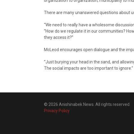
organization to organization, municipality to mun
There are many unanswered questions about usa
“We need to really have a wholesome discussion 
“How do we regulate it in our communities? Ho
they access it?”
McLeod encourages open dialogue and the impact
“Just burying your head in the sand, and allowi
The social impacts are too important to ignore.”
© 2026 Anishinabek News. All rights reserved.
Privacy Policy