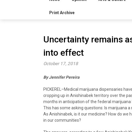
Print Archive
Uncertainty remains a
into effect
October 17, 2018
By Jennifer Pereira
PICKEREL–Medical marijuana dispensaries hav
cropping up in Anishinabek territory over the pa
months in anticipation of the federal marijuana l
This has some asking questions: Is marijuana a
As Anishinabek, is it our medicine? How do we h
in our communities?