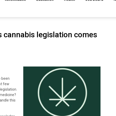
s cannabis legislation comes
e been
st few
egislation.
 medicine?
andle this