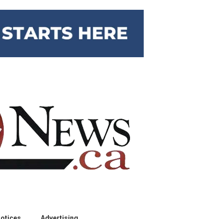
otices
Advertising