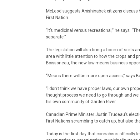
McLeod suggests Anishinabek citizens discuss h
First Nation.
“It’s medicinal versus recreational,” he says. “T
separate.”
The legislation will also bring a boom of sorts an
area with little attention to how the crops and p
Boissoneau, the new law means business opport
“Means there will be more open access,” says B
“I don’t think we have proper laws, our own prop
thought process we need to go through and we n
his own community of Garden River.
Canadian Prime Minister Justin Trudeau’s electi
First Nations scrambling to catch up, but also 
Today is the first day that cannabis is officially