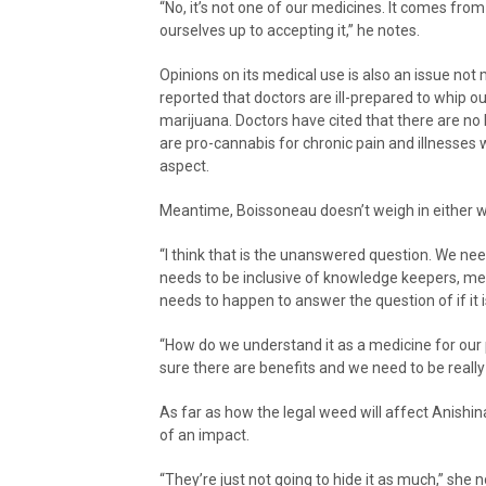
“No, it’s not one of our medicines. It comes fr
ourselves up to accepting it,” he notes.
Opinions on its medical use is also an issue not
reported that doctors are ill-prepared to whip ou
marijuana. Doctors have cited that there are n
are pro-cannabis for chronic pain and illnesses 
aspect.
Meantime, Boissoneau doesn’t weigh in either 
“I think that is the unanswered question. We nee
needs to be inclusive of knowledge keepers, me
needs to happen to answer the question of if it i
“How do we understand it as a medicine for our 
sure there are benefits and we need to be really 
As far as how the legal weed will affect Anishina
of an impact.
“They’re just not going to hide it as much,” she n