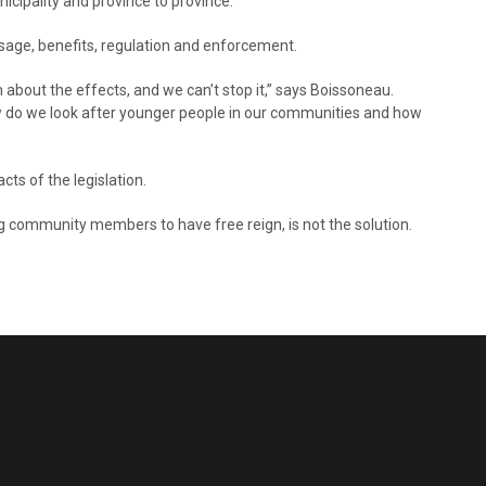
icipality and province to province.
ge, benefits, regulation and enforcement.
about the effects, and we can’t stop it,” says Boissoneau.
w do we look after younger people in our communities and how
s of the legislation.
ng community members to have free reign, is not the solution.