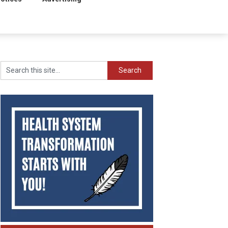
Search