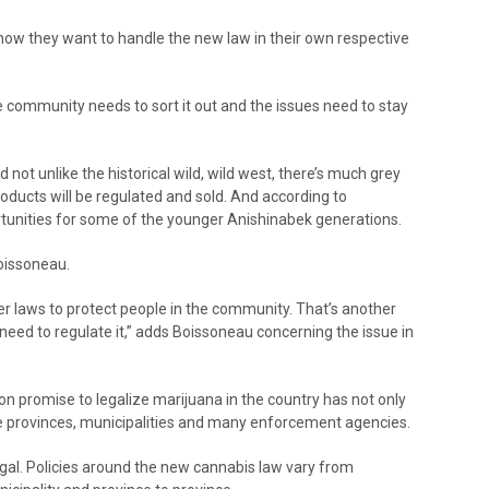
ow they want to handle the new law in their own respective
he community needs to sort it out and the issues need to stay
d not unlike the historical wild, wild west, there’s much grey
roducts will be regulated and sold. And according to
unities for some of the younger Anishinabek generations.
oissoneau.
er laws to protect people in the community. That’s another
eed to regulate it,” adds Boissoneau concerning the issue in
on promise to legalize marijuana in the country has not only
the provinces, municipalities and many enforcement agencies.
 legal. Policies around the new cannabis law vary from