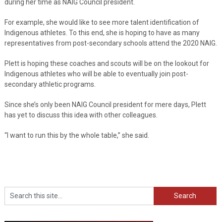
during her time as NAIG Council president.
For example, she would like to see more talent identification of
Indigenous athletes. To this end, she is hoping to have as many
representatives from post-secondary schools attend the 2020 NAIG.
Plett is hoping these coaches and scouts will be on the lookout for
Indigenous athletes who will be able to eventually join post-
secondary athletic programs.
Since she’s only been NAIG Council president for mere days, Plett
has yet to discuss this idea with other colleagues.
“I want to run this by the whole table,” she said.
Search