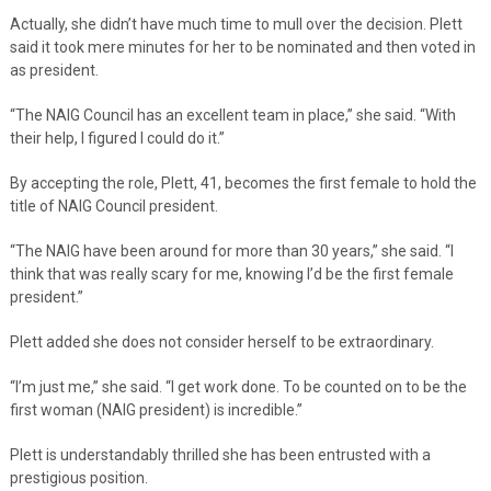
Actually, she didn’t have much time to mull over the decision. Plett
said it took mere minutes for her to be nominated and then voted in
as president.
“The NAIG Council has an excellent team in place,” she said. “With
their help, I figured I could do it.”
By accepting the role, Plett, 41, becomes the first female to hold the
title of NAIG Council president.
“The NAIG have been around for more than 30 years,” she said. “I
think that was really scary for me, knowing I’d be the first female
president.”
Plett added she does not consider herself to be extraordinary.
“I’m just me,” she said. “I get work done. To be counted on to be the
first woman (NAIG president) is incredible.”
Plett is understandably thrilled she has been entrusted with a
prestigious position.