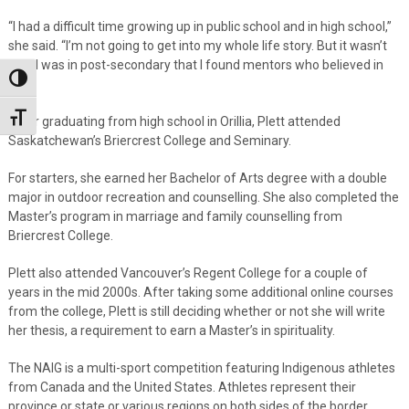
“I had a difficult time growing up in public school and in high school,”
she said. “I’m not going to get into my whole life story. But it wasn’t
until I was in post-secondary that I found mentors who believed in
Toggle High Contrast
me.”
Toggle Font size
After graduating from high school in Orillia, Plett attended
Saskatchewan’s Briercrest College and Seminary.
For starters, she earned her Bachelor of Arts degree with a double
major in outdoor recreation and counselling. She also completed the
Master’s program in marriage and family counselling from
Briercrest College.
Plett also attended Vancouver’s Regent College for a couple of
years in the mid 2000s. After taking some additional online courses
from the college, Plett is still deciding whether or not she will write
her thesis, a requirement to earn a Master’s in spirituality.
The NAIG is a multi-sport competition featuring Indigenous athletes
from Canada and the United States. Athletes represent their
province or state or various regions on both sides of the border.