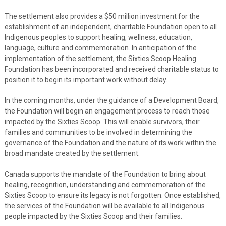
The settlement also provides a $50 million investment for the
establishment of an independent, charitable Foundation open to all
Indigenous peoples to support healing, wellness, education,
language, culture and commemoration. In anticipation of the
implementation of the settlement, the Sixties Scoop Healing
Foundation has been incorporated and received charitable status to
position it to begin its important work without delay.
In the coming months, under the guidance of a Development Board,
the Foundation will begin an engagement process to reach those
impacted by the Sixties Scoop. This will enable survivors, their
families and communities to be involved in determining the
governance of the Foundation and the nature of its work within the
broad mandate created by the settlement.
Canada supports the mandate of the Foundation to bring about
healing, recognition, understanding and commemoration of the
Sixties Scoop to ensure its legacy is not forgotten. Once established,
the services of the Foundation will be available to all Indigenous
people impacted by the Sixties Scoop and their families.