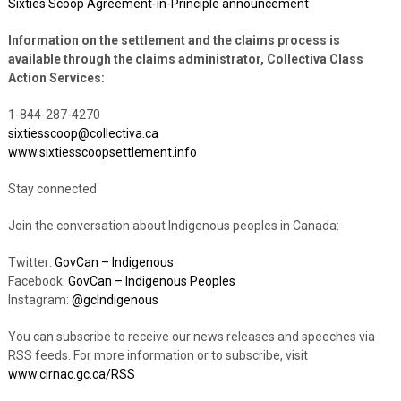
Sixties Scoop Agreement-in-Principle announcement
Information on the settlement and the claims process is
available through the claims administrator, Collectiva Class
Action Services:
1-844-287-4270
sixtiesscoop@collectiva.ca
www.sixtiesscoopsettlement.info
Stay connected
Join the conversation about Indigenous peoples in Canada:
Twitter:
GovCan – Indigenous
Facebook:
GovCan – Indigenous Peoples
Instagram:
@gcIndigenous
You can subscribe to receive our news releases and speeches via
RSS feeds. For more information or to subscribe, visit
www.cirnac.gc.ca/RSS