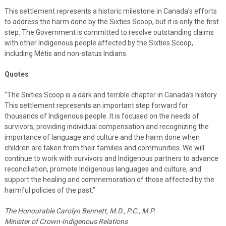
This settlement represents a historic milestone in Canada’s efforts
to address the harm done by the Sixties Scoop, but it is only the first
step. The Government is committed to resolve outstanding claims
with other Indigenous people affected by the Sixties Scoop,
including Métis and non-status Indians.
Quotes
“The Sixties Scoop is a dark and terrible chapter in Canada’s history.
This settlement represents an important step forward for
thousands of Indigenous people. It is focused on the needs of
survivors, providing individual compensation and recognizing the
importance of language and culture and the harm done when
children are taken from their families and communities. We will
continue to work with survivors and Indigenous partners to advance
reconciliation, promote Indigenous languages and culture, and
support the healing and commemoration of those affected by the
harmful policies of the past.”
The Honourable Carolyn Bennett, M.D., P.C., M.P.
Minister of Crown-Indigenous Relations