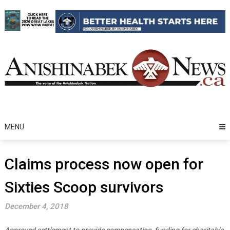
Skip
to
content
MENU
Claims process now open for
Sixties Scoop survivors
December 4, 2018
Approved settlement to provide compensation, funding for charitable