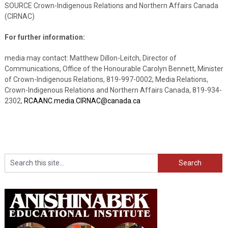
SOURCE Crown-Indigenous Relations and Northern Affairs Canada
(CIRNAC)
For further information:
media may contact: Matthew Dillon-Leitch, Director of
Communications, Office of the Honourable Carolyn Bennett, Minister
of Crown-Indigenous Relations, 819-997-0002; Media Relations,
Crown-Indigenous Relations and Northern Affairs Canada, 819-934-
2302,
RCAANC.media.CIRNAC@canada.ca
Search