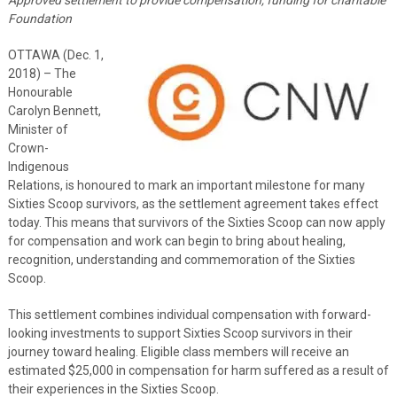
Foundation
OTTAWA (Dec. 1,
2018) – The
Honourable
Carolyn Bennett,
Minister of
Crown-
Indigenous
Relations, is honoured to mark an important milestone for many
Sixties Scoop survivors, as the settlement agreement takes effect
today. This means that survivors of the Sixties Scoop can now apply
for compensation and work can begin to bring about healing,
recognition, understanding and commemoration of the Sixties
Scoop.
This settlement combines individual compensation with forward-
looking investments to support Sixties Scoop survivors in their
journey toward healing. Eligible class members will receive an
estimated $25,000 in compensation for harm suffered as a result of
their experiences in the Sixties Scoop.