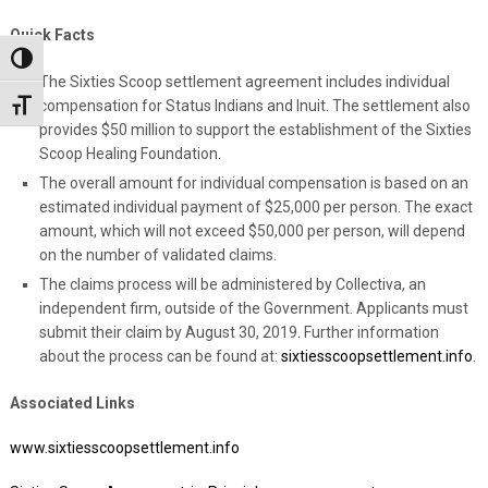
Quick Facts
Toggle High Contrast
The Sixties Scoop settlement agreement includes individual
compensation for Status Indians and Inuit. The settlement also
Toggle Font size
provides $50 million to support the establishment of the Sixties
Scoop Healing Foundation.
The overall amount for individual compensation is based on an
estimated individual payment of $25,000 per person. The exact
amount, which will not exceed $50,000 per person, will depend
on the number of validated claims.
The claims process will be administered by Collectiva, an
independent firm, outside of the Government. Applicants must
submit their claim by August 30, 2019. Further information
about the process can be found at:
sixtiesscoopsettlement.info
.
Associated Links
www.sixtiesscoopsettlement.info