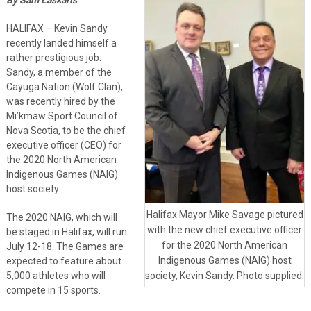
HALIFAX – Kevin Sandy
recently landed himself a
rather prestigious job.
Sandy, a member of the
Cayuga Nation (Wolf Clan),
was recently hired by the
Mi’kmaw Sport Council of
Nova Scotia, to be the chief
executive officer (CEO) for
the 2020 North American
Indigenous Games (NAIG)
host society.
Halifax Mayor Mike Savage pictured
The 2020 NAIG, which will
with the new chief executive officer
be staged in Halifax, will run
for the 2020 North American
July 12-18. The Games are
Indigenous Games (NAIG) host
expected to feature about
5,000 athletes who will
society, Kevin Sandy. Photo supplied.
compete in 15 sports.