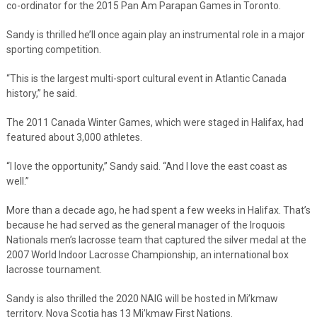
co-ordinator for the 2015 Pan Am Parapan Games in Toronto.
Sandy is thrilled he’ll once again play an instrumental role in a major
sporting competition.
“This is the largest multi-sport cultural event in Atlantic Canada
history,” he said.
The 2011 Canada Winter Games, which were staged in Halifax, had
featured about 3,000 athletes.
“I love the opportunity,” Sandy said. “And I love the east coast as
well.”
More than a decade ago, he had spent a few weeks in Halifax. That’s
because he had served as the general manager of the Iroquois
Nationals men’s lacrosse team that captured the silver medal at the
2007 World Indoor Lacrosse Championship, an international box
lacrosse tournament.
Sandy is also thrilled the 2020 NAIG will be hosted in Mi’kmaw
territory. Nova Scotia has 13 Mi’kmaw First Nations.