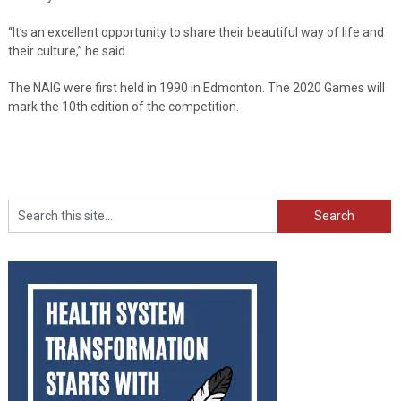
“It’s an excellent opportunity to share their beautiful way of life and
their culture,” he said.
The NAIG were first held in 1990 in Edmonton. The 2020 Games will
mark the 10th edition of the competition.
Search