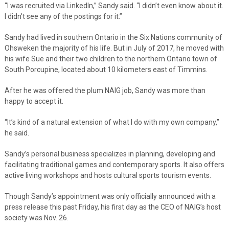
“I was recruited via LinkedIn,” Sandy said. “I didn’t even know about it.
I didn’t see any of the postings for it.”
Sandy had lived in southern Ontario in the Six Nations community of
Ohsweken the majority of his life. But in July of 2017, he moved with
his wife Sue and their two children to the northern Ontario town of
South Porcupine, located about 10 kilometers east of Timmins.
After he was offered the plum NAIG job, Sandy was more than
happy to accept it.
“It’s kind of a natural extension of what I do with my own company,”
he said.
Sandy’s personal business specializes in planning, developing and
facilitating traditional games and contemporary sports. It also offers
active living workshops and hosts cultural sports tourism events.
Though Sandy’s appointment was only officially announced with a
press release this past Friday, his first day as the CEO of NAIG’s host
society was Nov. 26.