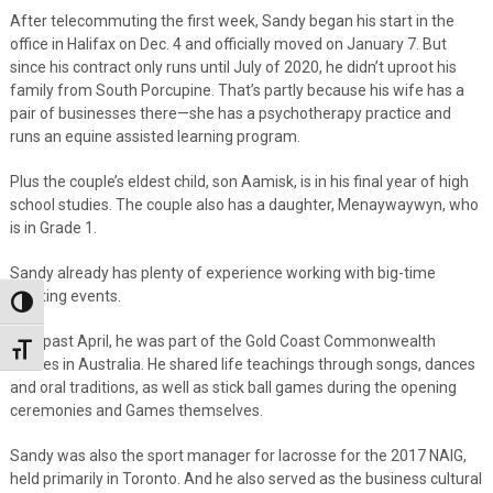
After telecommuting the first week, Sandy began his start in the
office in Halifax on Dec. 4 and officially moved on January 7. But
since his contract only runs until July of 2020, he didn’t uproot his
family from South Porcupine. That’s partly because his wife has a
pair of businesses there—she has a psychotherapy practice and
runs an equine assisted learning program.
Plus the couple’s eldest child, son Aamisk, is in his final year of high
school studies. The couple also has a daughter, Menaywaywyn, who
is in Grade 1.
Sandy already has plenty of experience working with big-time
sporting events.
Toggle High Contrast
This past April, he was part of the Gold Coast Commonwealth
Toggle Font size
Games in Australia. He shared life teachings through songs, dances
and oral traditions, as well as stick ball games during the opening
ceremonies and Games themselves.
Sandy was also the sport manager for lacrosse for the 2017 NAIG,
held primarily in Toronto. And he also served as the business cultural