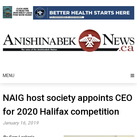
Skip
to
content
MENU
NAIG host society appoints CEO
for 2020 Halifax competition
January 16, 2019
By Sam Laskaris