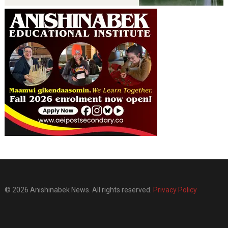
© 2026 Anishinabek News. All rights reserved.
Privacy Policy