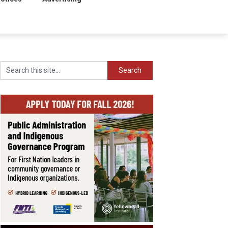
Search