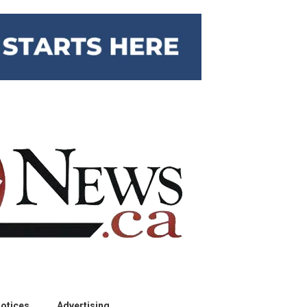
otices
Advertising