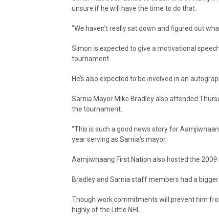
unsure if he will have the time to do that.
“We haven’t really sat down and figured out what a
Simon is expected to give a motivational speech
tournament.
He’s also expected to be involved in an autogra
Sarnia Mayor Mike Bradley also attended Thurs
the tournament.
“This is such a good news story for Aamjiwnaang
year serving as Sarnia’s mayor.
Aamjiwnaang First Nation also hosted the 2009 L
Bradley and Sarnia staff members had a bigger rol
Though work commitments will prevent him fro
highly of the Little NHL.