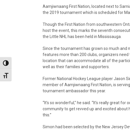
Aamjiwnaang First Nation, located next to Sarnia
the 2019 tournament which is scheduled for Mar
Though the First Nation from southwestern Onta
host the event, this marks the seventh consecut
the Little NHL has been held in Mississauga.
Since the tournament has grown so much and 
features more than 200 clubs, organizers need 
location that can accommodate all of the partic
Toggle High Contrast
well as their families and supporters.
Toggle Font size
Former National Hockey League player Jason S
member of Aamjiwnaang First Nation, is serving
tournament ambassador this year.
“It’s so wonderful,” he said. “It’s really great for o
community to get revved up and excited about 
this.”
Simon had been selected by the New Jersey Devi