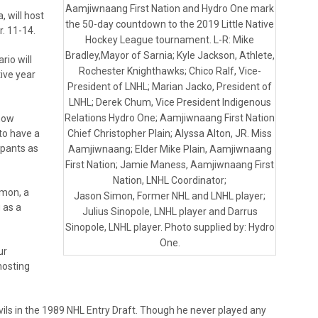
Aamjiwnaang First Nation and Hydro One mark
, will host
the 50-day countdown to the 2019 Little Native
. 11-14.
Hockey League tournament. L-R: Mike
Bradley,Mayor of Sarnia; Kyle Jackson, Athlete,
rio will
Rochester Knighthawks; Chico Ralf, Vice-
ive year
President of LNHL; Marian Jacko, President of
LNHL; Derek Chum, Vice President Indigenous
Relations Hydro One; Aamjiwnaang First Nation
now
to have a
Chief Christopher Plain; Alyssa Alton, JR. Miss
ipants as
Aamjiwnaang; Elder Mike Plain, Aamjiwnaang
First Nation; Jamie Maness, Aamjiwnaang First
Nation, LNHL Coordinator;
imon, a
Jason Simon, Former NHL and LNHL player;
 as a
Julius Sinopole, LNHL player and Darrus
Sinopole, LNHL player. Photo supplied by: Hydro
One.
ur
hosting
ls in the 1989 NHL Entry Draft. Though he never played any