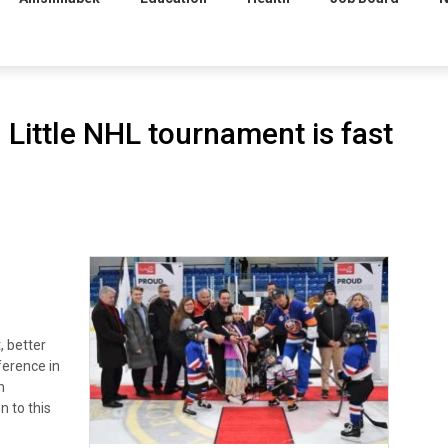
Little NHL tournament is fast
, better
ference in
n
 to this