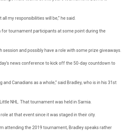
ll my responsibilities will be,” he said.
 for tournament participants at some point during the
ph session and possibly have a role with some prize giveaways.
day’s news conference to kick off the 50-day countdown to
 and Canadians as a whole,” said Bradley, who is in his 31st
ittle NHL. That tournament was held in Sarnia.
e at that event since it was staged in their city.
m attending the 2019 tournament, Bradley speaks rather