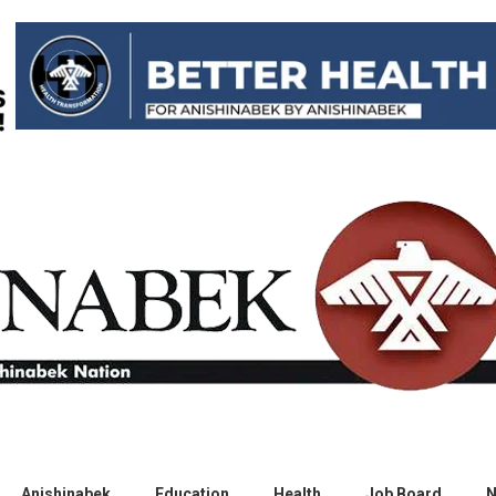
Anishinabek
Education
Health
Job Board
N