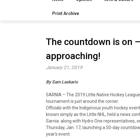
Print Archive
The countdown is on – 
approaching!
January 21, 2019
By Sam Laskaris
SARNIA – The 2019 Little Native Hockey League
tournament is just around the corner.
Officials with the Indigenous youth hockey event
known simply as the Little NHL, held a news con
Sarnia. along with Hydro One representatives, o
Thursday, Jan. 17, launching a 50-day countdown
year’s event.