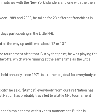
ur matches with the New York Islanders and one with the then
ween 1989 and 2009, he toiled for 23 different franchises in
days participating in the Little NHL.
ed all the way up until I was about 12 or 13.”
he tournament after that. But by that point, he was playing for
ayoffs, which were running at the same time as the Little
eld annually since 1971, is a rather big deal for everybody in
 city,” he said. “[Almost] everybody from our First Nation has
rst Nation has probably travelled to a Little NHL tournament
ang’s male teams at this year’s tournament. But he is