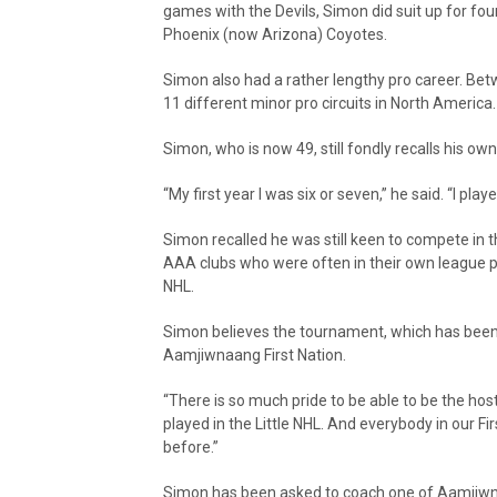
games with the Devils, Simon did suit up for fo
Phoenix (now Arizona) Coyotes.
Simon also had a rather lengthy pro career. Bet
11 different minor pro circuits in North America.
Simon, who is now 49, still fondly recalls his own 
“My first year I was six or seven,” he said. “I play
Simon recalled he was still keen to compete in t
AAA clubs who were often in their own league pl
NHL.
Simon believes the tournament, which has been h
Aamjiwnaang First Nation.
“There is so much pride to be able to be the host
played in the Little NHL. And everybody in our Fi
before.”
Simon has been asked to coach one of Aamjiwna