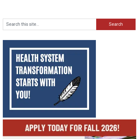
Search