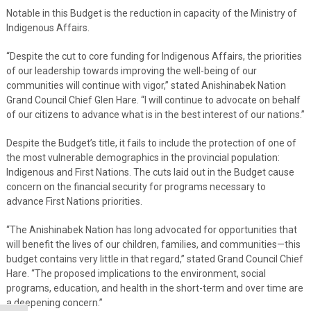
Notable in this Budget is the reduction in capacity of the Ministry of
Indigenous Affairs.
“Despite the cut to core funding for Indigenous Affairs, the priorities
of our leadership towards improving the well-being of our
communities will continue with vigor,” stated Anishinabek Nation
Grand Council Chief Glen Hare. “I will continue to advocate on behalf
of our citizens to advance what is in the best interest of our nations.”
Despite the Budget’s title, it fails to include the protection of one of
the most vulnerable demographics in the provincial population:
Indigenous and First Nations. The cuts laid out in the Budget cause
concern on the financial security for programs necessary to
advance First Nations priorities.
“The Anishinabek Nation has long advocated for opportunities that
will benefit the lives of our children, families, and communities—this
budget contains very little in that regard,” stated Grand Council Chief
Hare. “The proposed implications to the environment, social
programs, education, and health in the short-term and over time are
a deepening concern.”