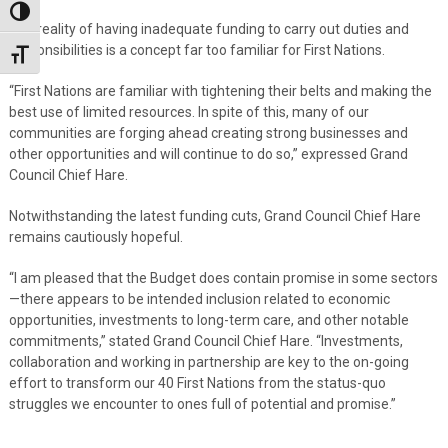
Toggle High Contrast
The reality of having inadequate funding to carry out duties and
responsibilities is a concept far too familiar for First Nations.
Toggle Font size
“First Nations are familiar with tightening their belts and making the
best use of limited resources. In spite of this, many of our
communities are forging ahead creating strong businesses and
other opportunities and will continue to do so,” expressed Grand
Council Chief Hare.
Notwithstanding the latest funding cuts, Grand Council Chief Hare
remains cautiously hopeful.
“I am pleased that the Budget does contain promise in some sectors
—there appears to be intended inclusion related to economic
opportunities, investments to long-term care, and other notable
commitments,” stated Grand Council Chief Hare. “Investments,
collaboration and working in partnership are key to the on-going
effort to transform our 40 First Nations from the status-quo
struggles we encounter to ones full of potential and promise.”