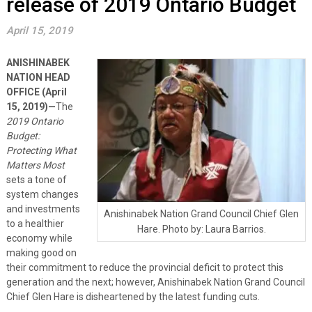
release of 2019 Ontario Budget
April 15, 2019
ANISHINABEK
NATION HEAD
OFFICE (April
15, 2019)—
The
2019 Ontario
Budget:
Protecting What
Matters Most
sets a tone of
system changes
and investments
Anishinabek Nation Grand Council Chief Glen
to a healthier
Hare. Photo by: Laura Barrios.
economy while
making good on
their commitment to reduce the provincial deficit to protect this
generation and the next; however, Anishinabek Nation Grand Council
Chief Glen Hare is disheartened by the latest funding cuts.