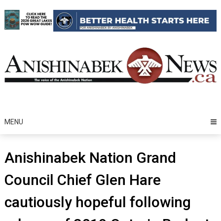
Skip
to
content
MENU
Anishinabek Nation Grand
Council Chief Glen Hare
cautiously hopeful following