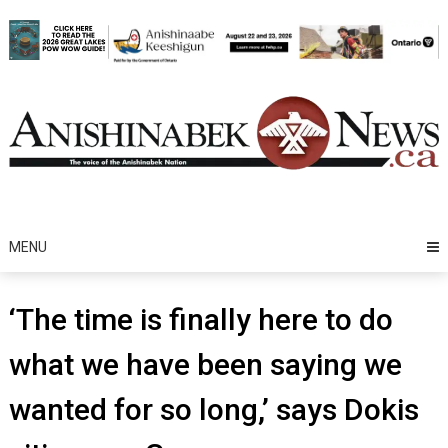
Skip
to
content
MENU
‘The time is finally here to do
what we have been saying we
wanted for so long,’ says Dokis