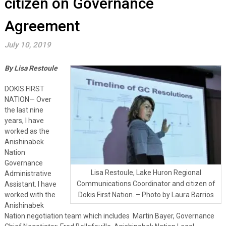
citizen on Governance
Agreement
July 10, 2019
By Lisa Restoule
DOKIS FIRST
NATION— Over
the last nine
years, I have
worked as the
Anishinabek
Nation
Governance
Lisa Restoule, Lake Huron Regional
Administrative
Communications Coordinator and citizen of
Assistant. I have
worked with the
Dokis First Nation. – Photo by Laura Barrios
Anishinabek
Nation negotiation team which includes Martin Bayer, Governance