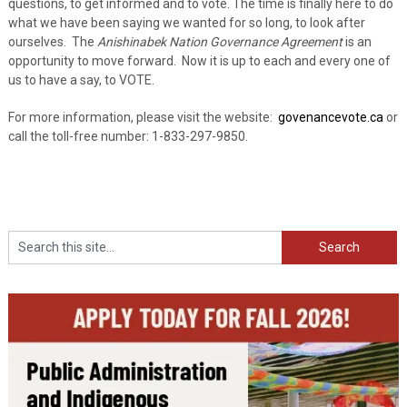
questions, to get informed and to vote. The time is finally here to do
what we have been saying we wanted for so long, to look after
ourselves. The
Anishinabek Nation Governance Agreement
is an
opportunity to move forward. Now it is up to each and every one of
us to have a say, to VOTE.
For more information, please visit the website:
govenancevote.ca
or
call the toll-free number: 1-833-297-9850.
Search