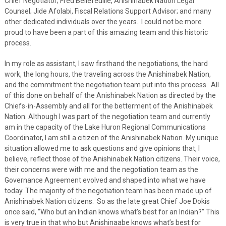
Chief Negotiator; Fred Bellefeuille, Anishinabek Nation Legal
Counsel; Jide Afolabi, Fiscal Relations Support Advisor; and many
other dedicated individuals over the years. I could not be more
proud to have been a part of this amazing team and this historic
process.
In my role as assistant, I saw firsthand the negotiations, the hard
work, the long hours, the traveling across the Anishinabek Nation,
and the commitment the negotiation team put into this process. All
of this done on behalf of the Anishinabek Nation as directed by the
Chiefs-in-Assembly and all for the betterment of the Anishinabek
Nation. Although I was part of the negotiation team and currently
am in the capacity of the Lake Huron Regional Communications
Coordinator, I am still a citizen of the Anishinabek Nation. My unique
situation allowed me to ask questions and give opinions that, I
believe, reflect those of the Anishinabek Nation citizens. Their voice,
their concerns were with me and the negotiation team as the
Governance Agreement evolved and shaped into what we have
today. The majority of the negotiation team has been made up of
Anishinabek Nation citizens. So as the late great Chief Joe Dokis
once said, “Who but an Indian knows what’s best for an Indian?” This
is very true in that who but Anishinaabe knows what’s best for