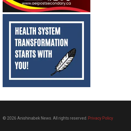
© 2026 Anishinabek News. All rights reserved.
Privacy Policy