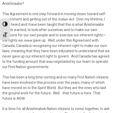
Anishinaabe?
This Agreement is one step forward in moving closer toward self-
government and getting out of the
Indian Act
. Over my lifetime, I
have heard and I have been taught that this is what Anishinaabe
Toggle High Contrast
people wanted, to look after ourselves and to make our own
decisions for our own people and to exercise our inherent rights—
Toggle Font size
the rights we
never
gave up. Well, under this Agreement with
Canada, Canada is recognizing our inherent right to make our own
laws, meaning that they have been educated to understand that we
never gave up our inherent right to govern. And Canada has agreed
to the funding amount that was negotiated by our team to operate
our First Nation governments.
This has been a long time coming and so many First Nation citizens
have been involved in this process over the years, many of which
have moved on to the Spirit World. But they are the ones who laid
the ground work for the future. Well… that future is here. That
future is
NOW
.
It is time for all Anishinabek Nation citizens to come together, to ask